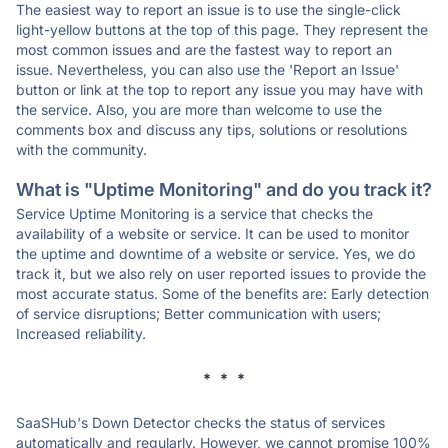
The easiest way to report an issue is to use the single-click
light-yellow buttons at the top of this page. They represent the
most common issues and are the fastest way to report an
issue. Nevertheless, you can also use the 'Report an Issue'
button or link at the top to report any issue you may have with
the service. Also, you are more than welcome to use the
comments box and discuss any tips, solutions or resolutions
with the community.
What is "Uptime Monitoring" and do you track it?
Service Uptime Monitoring is a service that checks the
availability of a website or service. It can be used to monitor
the uptime and downtime of a website or service. Yes, we do
track it, but we also rely on user reported issues to provide the
most accurate status. Some of the benefits are: Early detection
of service disruptions; Better communication with users;
Increased reliability.
* * *
SaaSHub's Down Detector checks the status of services
automatically and regularly. However, we cannot promise 100%