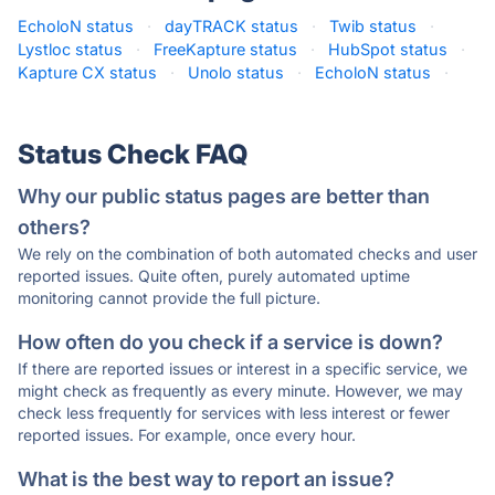
EcholoN status
·
dayTRACK status
·
Twib status
·
Lystloc status
·
FreeKapture status
·
HubSpot status
·
Kapture CX status
·
Unolo status
·
EcholoN status
·
Status Check FAQ
Why our public status pages are better than
others?
We rely on the combination of both automated checks and user
reported issues. Quite often, purely automated uptime
monitoring cannot provide the full picture.
How often do you check if a service is down?
If there are reported issues or interest in a specific service, we
might check as frequently as every minute. However, we may
check less frequently for services with less interest or fewer
reported issues. For example, once every hour.
What is the best way to report an issue?