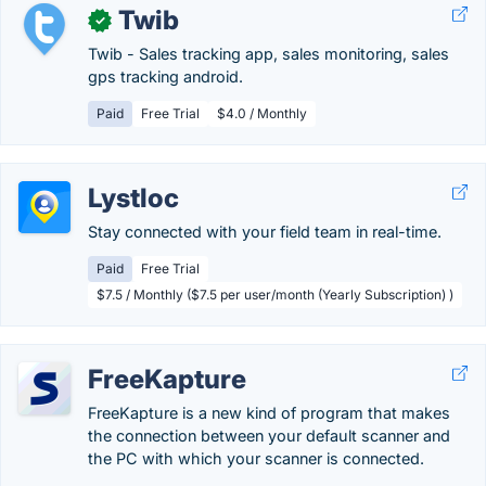
Twib
✓
Twib - Sales tracking app, sales monitoring, sales
gps tracking android.
Paid
Free Trial
$4.0 / Monthly
Lystloc
Stay connected with your field team in real-time.
Paid
Free Trial
$7.5 / Monthly ($7.5 per user/month (Yearly Subscription) )
FreeKapture
FreeKapture is a new kind of program that makes
the connection between your default scanner and
the PC with which your scanner is connected.