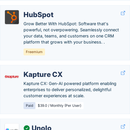
HubSpot
Grow Better With HubSpot: Software that's
powerful, not overpowering. Seamlessly connect
your data, teams, and customers on one CRM
platform that grows with your business. .
Freemium
Kapture CX
Kapture CX: Gen-AI powered platform enabling
enterprises to deliver personalized, delightful
customer experiences at scale.
Paid
$39.0 / Monthly (Per User)
Unolo
✓