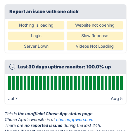
Report an issue with one click
Nothing is loading
Website not opening
Login
Slow Reponse
Server Down
Videos Not Loading
Last 30 days uptime monitor: 100.0% up
Jul 7
Aug 5
This is
the unofficial Chase App status page
.
Chase App's website is at
chaseappweb.com
.
There are
no reported issues
during the last 24h.