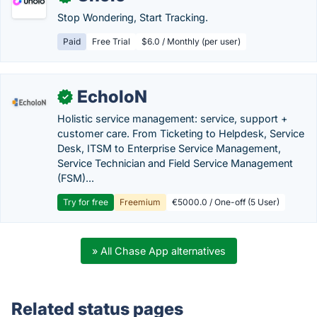
Stop Wondering, Start Tracking.
Paid
Free Trial
$6.0 / Monthly (per user)
EcholoN
✓
Holistic service management: service, support +
customer care. From Ticketing to Helpdesk, Service
Desk, ITSM to Enterprise Service Management,
Service Technician and Field Service Management
(FSM)...
Try for free
Freemium
€5000.0 / One-off (5 User)
» All Chase App alternatives
Related status pages