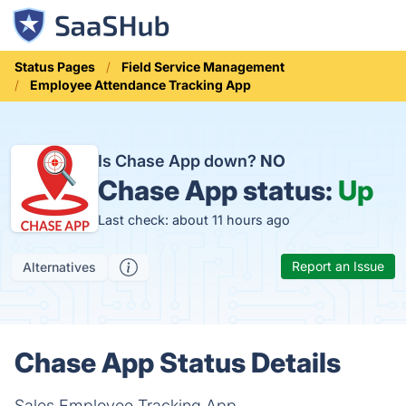
Status Pages
Field Service Management
Employee Attendance Tracking App
Is Chase App down?
NO
Chase App status:
Up
Last check: about 11 hours ago
Report an Issue
Alternatives
Chase App Status Details
Sales Employee Tracking App