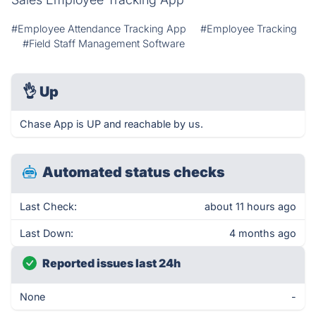
#Employee Attendance Tracking App
#Employee Tracking
#Field Staff Management Software
👌
Up
Chase App is UP and reachable by us.
Automated status checks
Last Check:
about 11 hours ago
Last Down:
4 months ago
Reported issues last 24h
None
-