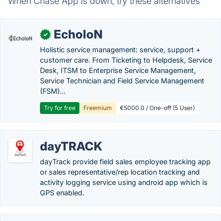
When Chase App is down, try these alternatives
EcholoN
✓
Holistic service management: service, support +
customer care. From Ticketing to Helpdesk, Service
Desk, ITSM to Enterprise Service Management,
Service Technician and Field Service Management
(FSM)...
Try for free
Freemium
€5000.0 / One-off (5 User)
dayTRACK
dayTrack provide field sales employee tracking app
or sales representative/rep location tracking and
activity logging service using android app which is
GPS enabled.