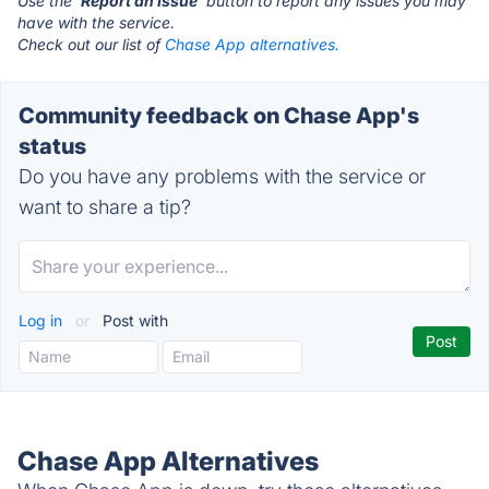
Use the '
Report an Issue
' button to report any issues you may
have with the service.
Check out our list of
Chase App alternatives.
Community feedback on Chase App's
status
Do you have any problems with the service or
want to share a tip?
Log in
or
Post with
Chase App Alternatives