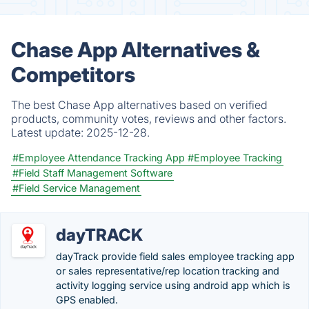
Chase App Alternatives &
Competitors
The best Chase App alternatives based on verified
products, community votes, reviews and other factors.
Latest update:
2025-12-28.
#Employee Attendance Tracking App
#Employee Tracking
#Field Staff Management Software
#Field Service Management
dayTRACK
dayTrack provide field sales employee tracking app
or sales representative/rep location tracking and
activity logging service using android app which is
GPS enabled.