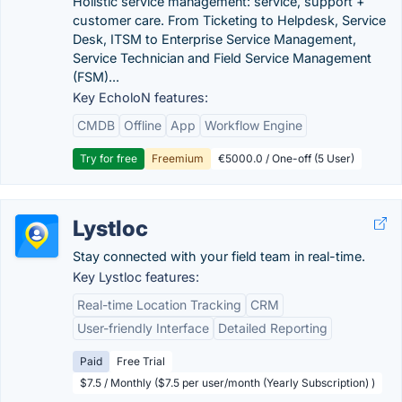
Holistic service management: service, support +
customer care. From Ticketing to Helpdesk, Service
Desk, ITSM to Enterprise Service Management,
Service Technician and Field Service Management
(FSM)...
Key EcholoN features:
CMDB
Offline
App
Workflow Engine
Try for free
Freemium
€5000.0 / One-off (5 User)
Lystloc
Stay connected with your field team in real-time.
Key Lystloc features:
Real-time Location Tracking
CRM
User-friendly Interface
Detailed Reporting
Paid
Free Trial
$7.5 / Monthly ($7.5 per user/month (Yearly Subscription) )