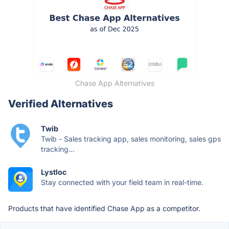
Chase App Alternatives
Verified Alternatives
Twib
Twib - Sales tracking app, sales monitoring, sales gps
tracking...
Lystloc
Stay connected with your field team in real-time.
Products that have identified Chase App as a competitor.