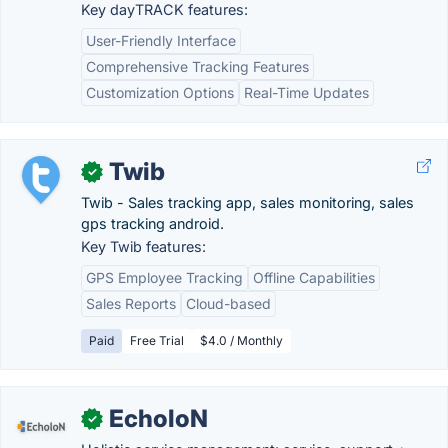
Key dayTRACK features:
User-Friendly Interface
Comprehensive Tracking Features
Customization Options
Real-Time Updates
Twib
✓
Twib - Sales tracking app, sales monitoring, sales
gps tracking android.
Key Twib features:
GPS Employee Tracking
Offline Capabilities
Sales Reports
Cloud-based
Paid
Free Trial
$4.0 / Monthly
EcholoN
✓