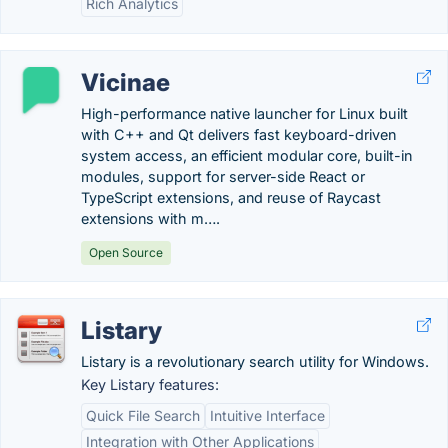
Rich Analytics
Vicinae
High-performance native launcher for Linux built
with C++ and Qt delivers fast keyboard-driven
system access, an efficient modular core, built-in
modules, support for server-side React or
TypeScript extensions, and reuse of Raycast
extensions with m….
Open Source
Listary
Listary is a revolutionary search utility for Windows.
Key Listary features:
Quick File Search
Intuitive Interface
Integration with Other Applications