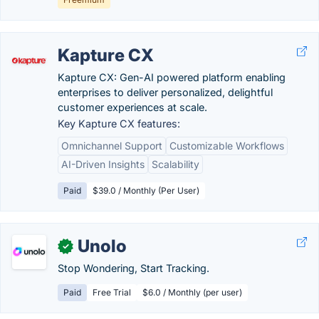
Kapture CX
Kapture CX: Gen-AI powered platform enabling
enterprises to deliver personalized, delightful
customer experiences at scale.
Key Kapture CX features:
Omnichannel Support
Customizable Workflows
AI-Driven Insights
Scalability
Paid
$39.0 / Monthly (Per User)
Unolo
✓
Stop Wondering, Start Tracking.
Paid
Free Trial
$6.0 / Monthly (per user)