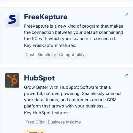
FreeKapture
FreeKapture is a new kind of program that makes
the connection between your default scanner and
the PC with which your scanner is connected.
Key FreeKapture features:
Cost
Simplicity
Compatibility
HubSpot
Grow Better With HubSpot: Software that's
powerful, not overpowering. Seamlessly connect
your data, teams, and customers on one CRM
platform that grows with your business. .
Key HubSpot features:
Free CRM
Business insights
Freemium