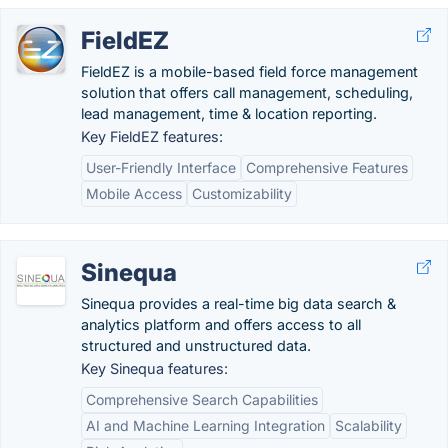
FieldEZ
FieldEZ is a mobile-based field force management
solution that offers call management, scheduling,
lead management, time & location reporting.
Key FieldEZ features:
User-Friendly Interface
Comprehensive Features
Mobile Access
Customizability
Sinequa
Sinequa provides a real-time big data search &
analytics platform and offers access to all
structured and unstructured data.
Key Sinequa features:
Comprehensive Search Capabilities
AI and Machine Learning Integration
Scalability