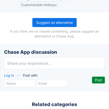
Customizable Hotkeys
Suggest an alternative
If you think we've missed something, please suggest an
alternative to Chase App.
Chase App discussion
Log in
or
Post with
Related categories