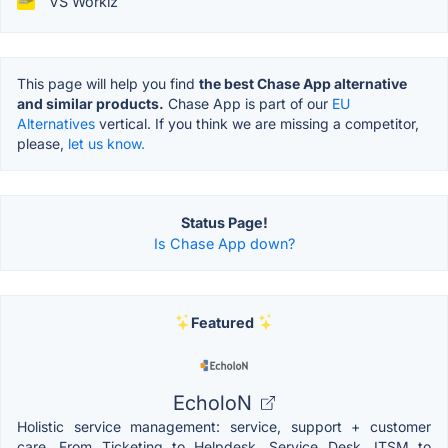
VS Workiz
This page will help you find
the best Chase App alternative
and similar products.
Chase App is part of our
EU
Alternatives
vertical. If you think we are missing a competitor,
please,
let us know.
Status Page!
Is Chase App down?
Featured
EcholoN
Holistic service management: service, support + customer
care. From Ticketing to Helpdesk, Service Desk, ITSM to