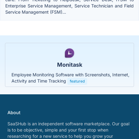
Enterprise Service Management, Service Technician and Field
Service Management (FSM)...
Monitask
Employee Monitoring Software with Screenshots, Internet,
Activity and Time Tracking
featured
About
SaaSHub is an independent software marketplace. Our goal
is to be objective, simple and your first stop when
researching for a new service to help you grow your