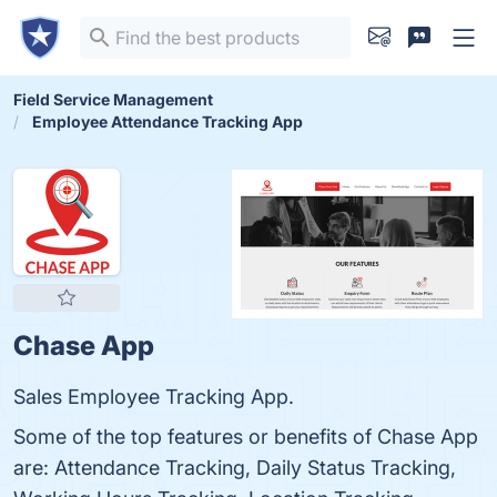
Field Service Management
Employee Attendance Tracking App
Chase App
Sales Employee Tracking App.
Some of the top features or benefits of Chase App
are: Attendance Tracking, Daily Status Tracking,