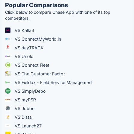
Popular Comparisons
Click below to compare Chase App with one of its top
competitors.
VS Kalkul
VS ConnectMyWorld.in
VS dayTRACK
VS Unolo
VS Connect Fleet
VS The Customer Factor
VS Fieldax - Field Service Management
VS SimplyDepo
VS myPSR
VS Jobber
VS Dista
VS Launch27