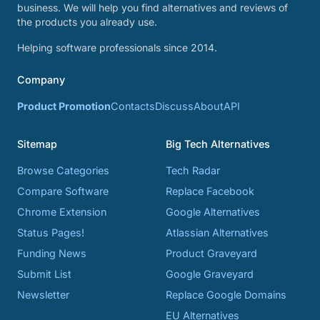
business. We will help you find alternatives and reviews of
the products you already use.
Helping software professionals since 2014.
Company
Product Promotion
Contacts
Discuss
About
API
Sitemap
Big Tech Alternatives
Browse Categories
Tech Radar
Compare Software
Replace Facebook
Chrome Extension
Google Alternatives
Status Pages!
Atlassian Alternatives
Funding News
Product Graveyard
Submit List
Google Graveyard
Newsletter
Replace Google Domains
EU Alternatives