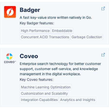
Badger
A fast key-value store written natively in Go.
Key Badger features:
High Performance
Embeddable
Concurrent ACID Transactions
Garbage Collection
Coveo
Enterprise search technology for better customer
support, customer self-service, and knowledge
management in the digital workplace.
Key Coveo features:
Machine Learning Optimization
Customization and Scalability
Integration Capabilities
Analytics and Insights