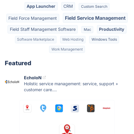
App Launcher
CRM
Custom Search
Field Service Management
Field Force Management
Field Staff Management Software
Productivity
Mac
Software Marketplace
Web Hosting
Windows Tools
Work Management
Featured
EcholoN
Holistic service management: service, support +
customer care....