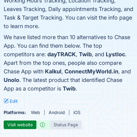
Working Hours Tracking, Location Tracking,
Leaves Tracking, Daily appointments Tracking, and
Task & Target Tracking. You can visit the info page
to learn more.
We have listed more than 10 alternatives to Chase
App. You can find them below. The top
competitors are:
dayTRACK
,
Twib
, and
Lystloc
.
Apart from the top ones, people also compare
Chase App with
Kalkul
,
ConnectMyWorld.in
, and
Unolo
. The latest product that identified Chase
App as a competitor is
Twib
.
Edit
Platforms:
Web
Android
iOS
Visit website
Status Page