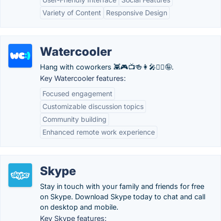
Variety of Content
Responsive Design
Watercooler
Hang with coworkers 👾🎮📺🍻👩‍🎤🧘‍♂️🤪.
Key Watercooler features:
Focused engagement
Customizable discussion topics
Community building
Enhanced remote work experience
Skype
Stay in touch with your family and friends for free
on Skype. Download Skype today to chat and call
on desktop and mobile.
Key Skype features: