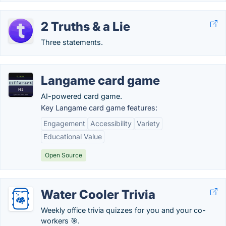
2 Truths & a Lie
Three statements.
Langame card game
AI-powered card game.
Key Langame card game features:
Engagement
Accessibility
Variety
Educational Value
Open Source
Water Cooler Trivia
Weekly office trivia quizzes for you and your co-
workers 🎯.