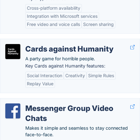
Cross-platform availability
Integration with Microsoft services
Free video and voice calls
Screen sharing
Cards against Humanity
A party game for horrible people.
Key Cards against Humanity features:
Social Interaction
Creativity
Simple Rules
Replay Value
Messenger Group Video
Chats
Makes it simple and seamless to stay connected
face-to-face.