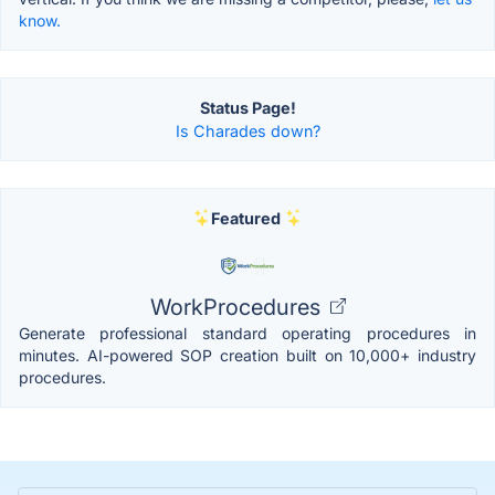
know.
Status Page!
Is Charades down?
Featured
WorkProcedures
Generate professional standard operating procedures in
minutes. AI-powered SOP creation built on 10,000+ industry
procedures.