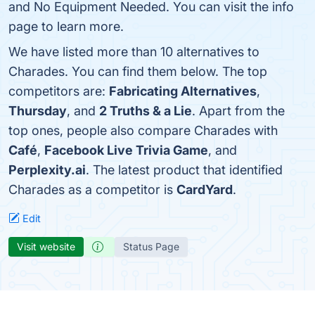
and No Equipment Needed. You can visit the info
page to learn more.
We have listed more than 10 alternatives to
Charades. You can find them below. The top
competitors are:
Fabricating Alternatives
,
Thursday
, and
2 Truths & a Lie
. Apart from the
top ones, people also compare Charades with
Café
,
Facebook Live Trivia Game
, and
Perplexity.ai
. The latest product that identified
Charades as a competitor is
CardYard
.
Edit
Visit website
Status Page