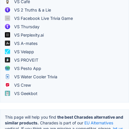
VS Café
VS 2 Truths & a Lie
VS Facebook Live Trivia Game
VS Thursday
VS Perplexity.ai
VS A-mates
VS Velapp
VS PROVEIT
VS Pesto App
VS Water Cooler Trivia
VS Crew
VS Geekbot
This page will help you find
the best Charades alternative and
similar products.
Charades is part of our
EU Alternatives
vertical. If you think we are missing a competitor, please,
let us