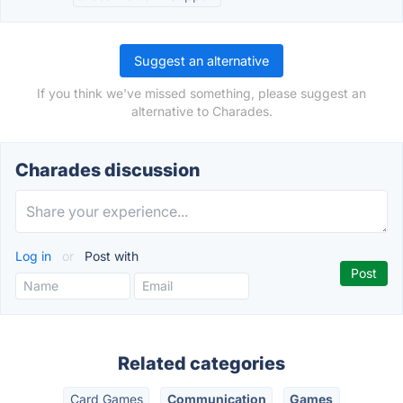
Suggest an alternative
If you think we've missed something, please suggest an
alternative to Charades.
Charades discussion
Log in
or
Post with
Related categories
Card Games
Communication
Games