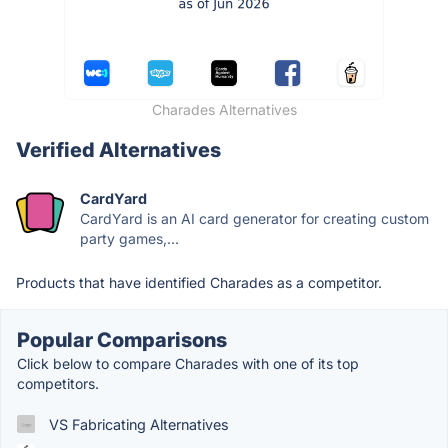
Charades Alternatives
Verified Alternatives
CardYard
CardYard is an AI card generator for creating custom
party games,...
Products that have identified Charades as a competitor.
Popular Comparisons
Click below to compare Charades with one of its top
competitors.
VS Fabricating Alternatives