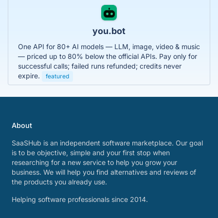
you.bot
One API for 80+ AI models — LLM, image, video & music
— priced up to 80% below the official APIs. Pay only for
successful calls; failed runs refunded; credits never
expire.
featured
About
SaaSHub is an independent software marketplace. Our goal
is to be objective, simple and your first stop when
researching for a new service to help you grow your
business. We will help you find alternatives and reviews of
the products you already use.
Helping software professionals since 2014.