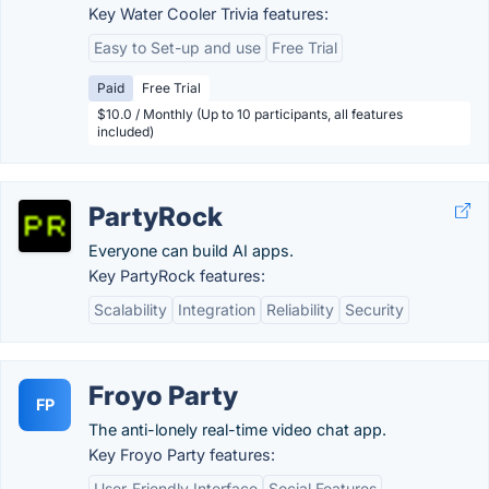
Key Water Cooler Trivia features:
Easy to Set-up and use
Free Trial
Paid
Free Trial
$10.0 / Monthly (Up to 10 participants, all features
included)
PartyRock
Everyone can build AI apps.
Key PartyRock features:
Scalability
Integration
Reliability
Security
Froyo Party
FP
The anti-lonely real-time video chat app.
Key Froyo Party features:
User-Friendly Interface
Social Features