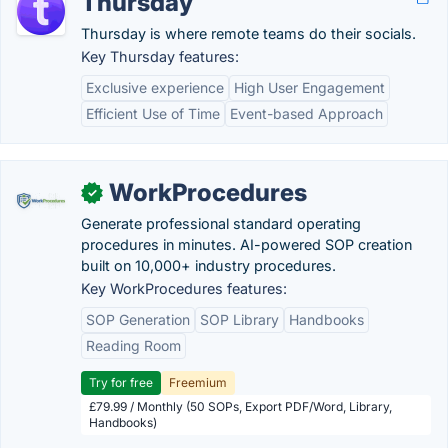
Thursday
Thursday is where remote teams do their socials.
Key Thursday features:
Exclusive experience
High User Engagement
Efficient Use of Time
Event-based Approach
WorkProcedures
✓
Generate professional standard operating
procedures in minutes. AI-powered SOP creation
built on 10,000+ industry procedures.
Key WorkProcedures features:
SOP Generation
SOP Library
Handbooks
Reading Room
Try for free
Freemium
£79.99 / Monthly (50 SOPs, Export PDF/Word, Library,
Handbooks)