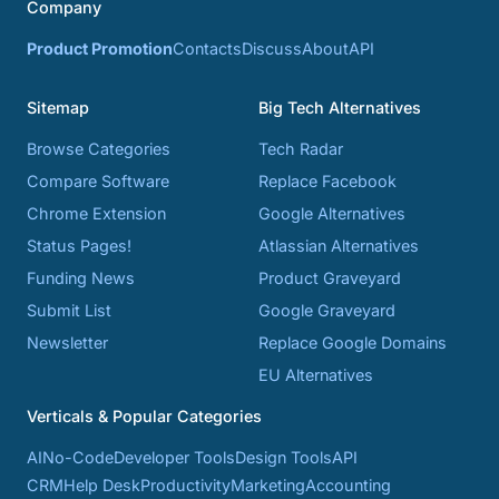
Company
Product Promotion
Contacts
Discuss
About
API
Sitemap
Big Tech Alternatives
Browse Categories
Tech Radar
Compare Software
Replace Facebook
Chrome Extension
Google Alternatives
Status Pages!
Atlassian Alternatives
Funding News
Product Graveyard
Submit List
Google Graveyard
Newsletter
Replace Google Domains
EU Alternatives
Verticals & Popular Categories
AI
No-Code
Developer Tools
Design Tools
API
CRM
Help Desk
Productivity
Marketing
Accounting