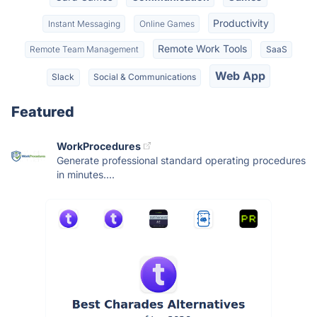
Productivity
Instant Messaging
Online Games
Remote Work Tools
Remote Team Management
SaaS
Web App
Slack
Social & Communications
Featured
WorkProcedures
Generate professional standard operating procedures
in minutes....