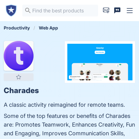
Productivity
Web App
Charades
A classic activity reimagined for remote teams.
Some of the top features or benefits of Charades
are: Promotes Teamwork, Enhances Creativity, Fun
and Engaging, Improves Communication Skills,