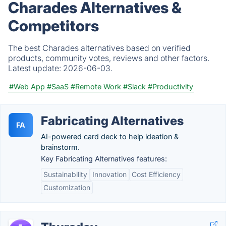
Charades Alternatives &
Competitors
The best Charades alternatives based on verified
products, community votes, reviews and other factors.
Latest update:
2026-06-03.
#Web App
#SaaS
#Remote Work
#Slack
#Productivity
Fabricating Alternatives
FA
AI-powered card deck to help ideation &
brainstorm.
Key Fabricating Alternatives features:
Sustainability
Innovation
Cost Efficiency
Customization