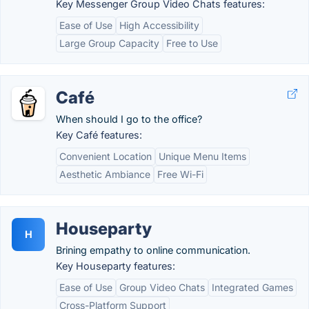
Key Messenger Group Video Chats features:
Ease of Use
High Accessibility
Large Group Capacity
Free to Use
Café
When should I go to the office?
Key Café features:
Convenient Location
Unique Menu Items
Aesthetic Ambiance
Free Wi-Fi
Houseparty
H
Brining empathy to online communication.
Key Houseparty features:
Ease of Use
Group Video Chats
Integrated Games
Cross-Platform Support