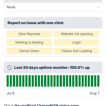
None
-
Report an issue with one click
Slow Reponse
Website not opening
Nothing is loading
Login
Server Down
Videos Not Loading
Last 30 days uptime monitor: 100.0% up
Jul 9
Aug 7
This is
the unofficial ChangeNOW status page
.