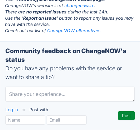
ChangeNOW's website is at
changenow.io
.
There are
no reported issues
during the last 24h.
Use the '
Report an Issue
' button to report any issues you may
have with the service.
Check out our list of
ChangeNOW alternatives.
Community feedback on ChangeNOW's
status
Do you have any problems with the service or
want to share a tip?
Log in
or
Post with