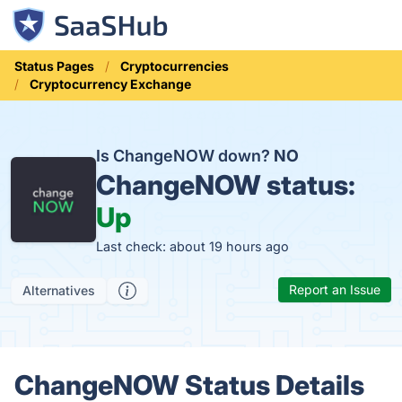
Status Pages
Cryptocurrencies
Cryptocurrency Exchange
Is ChangeNOW down?
NO
ChangeNOW status:
Up
Last check: about 19 hours ago
Report an Issue
Alternatives
ChangeNOW Status Details