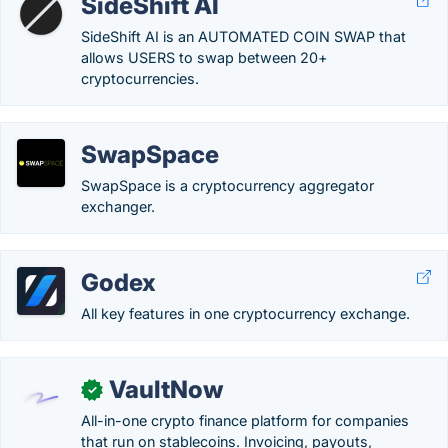
SideShift AI
SideShift AI is an AUTOMATED COIN SWAP that
allows USERS to swap between 20+
cryptocurrencies.
SwapSpace
SwapSpace is a cryptocurrency aggregator
exchanger.
Godex
All key features in one cryptocurrency exchange.
VaultNow
✓
All-in-one crypto finance platform for companies
that run on stablecoins. Invoicing, payouts,