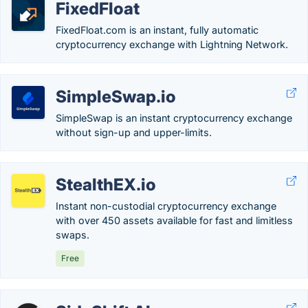
FixedFloat
FixedFloat.com is an instant, fully automatic
cryptocurrency exchange with Lightning Network.
SimpleSwap.io
SimpleSwap is an instant cryptocurrency exchange
without sign-up and upper-limits.
StealthEX.io
Instant non-custodial cryptocurrency exchange
with over 450 assets available for fast and limitless
swaps.
Free