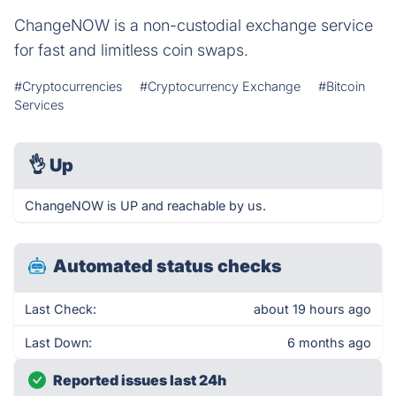
ChangeNOW is a non-custodial exchange service
for fast and limitless coin swaps.
#Cryptocurrencies
#Cryptocurrency Exchange
#Bitcoin
Services
👌
Up
ChangeNOW is UP and reachable by us.
Automated status checks
Last Check:
about 19 hours ago
Last Down:
6 months ago
Reported issues last 24h