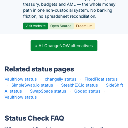
treasury, budgets and AML — the whole money
path in one non-custodial system. No banking
friction, no spreadsheet reconciliation.
Visit website
Open Source
Freemium
» All ChangeNOW alternatives
Related status pages
VaultNow status
·
changelly status
·
FixedFloat status
·
SimpleSwap.io status
·
StealthEX.io status
·
SideShift
AI status
·
SwapSpace status
·
Godex status
·
VaultNow status
·
Status Check FAQ