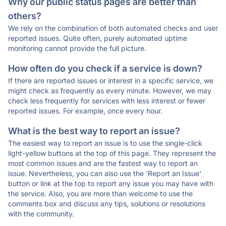
Why our public status pages are better than
others?
We rely on the combination of both automated checks and user
reported issues. Quite often, purely automated uptime
monitoring cannot provide the full picture.
How often do you check if a service is down?
If there are reported issues or interest in a specific service, we
might check as frequently as every minute. However, we may
check less frequently for services with less interest or fewer
reported issues. For example, once every hour.
What is the best way to report an issue?
The easiest way to report an issue is to use the single-click
light-yellow buttons at the top of this page. They represent the
most common issues and are the fastest way to report an
issue. Nevertheless, you can also use the 'Report an Issue'
button or link at the top to report any issue you may have with
the service. Also, you are more than welcome to use the
comments box and discuss any tips, solutions or resolutions
with the community.