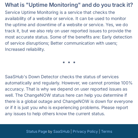
What is "Uptime Monitoring" and do you track it?
Service Uptime Monitoring is a service that checks the
availability of a website or service. It can be used to monitor
the uptime and downtime of a website or service. Yes, we do
track it, but we also rely on user reported issues to provide the
most accurate status. Some of the benefits are: Early detection
of service disruptions; Better communication with users;
Increased reliability.
* * *
SaaSHub's Down Detector checks the status of services
automatically and regularly. However, we cannot promise 100%
accuracy. That is why we depend on user reported issues as
well. The ChangeNOW status here can help you determine if
there is a global outage and ChangeNOW is down for everyone
or if it is just you who is experiencing problems. Please report
any issues to help others know the current status.
Status Page
by
SaaSHub
|
Privacy Policy
|
Terms