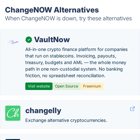
ChangeNOW Alternatives
When ChangeNOW is down, try these alternatives
VaultNow
✓
All-in-one crypto finance platform for companies
that run on stablecoins. Invoicing, payouts,
treasury, budgets and AML — the whole money
path in one non-custodial system. No banking
friction, no spreadsheet reconciliation.
Visit website
Open Source
Freemium
changelly
Exchange alternative cryptocurrencies.