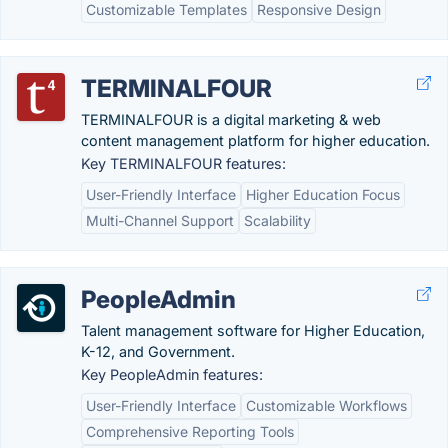
Customizable Templates
Responsive Design
TERMINALFOUR
TERMINALFOUR is a digital marketing & web
content management platform for higher education.
Key TERMINALFOUR features:
User-Friendly Interface
Higher Education Focus
Multi-Channel Support
Scalability
PeopleAdmin
Talent management software for Higher Education,
K-12, and Government.
Key PeopleAdmin features:
User-Friendly Interface
Customizable Workflows
Comprehensive Reporting Tools