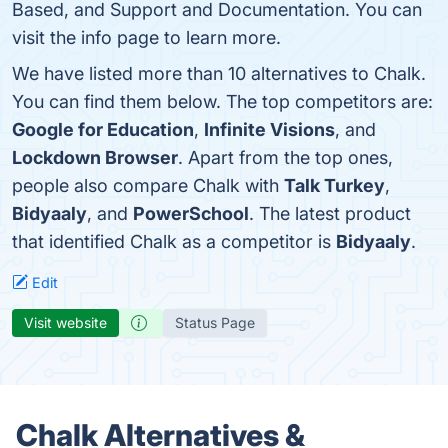
Based, and Support and Documentation. You can
visit the info page to learn more.
We have listed more than 10 alternatives to Chalk.
You can find them below. The top competitors are:
Google for Education
,
Infinite Visions
, and
Lockdown Browser
. Apart from the top ones,
people also compare Chalk with
Talk Turkey
,
Bidyaaly
, and
PowerSchool
. The latest product
that identified Chalk as a competitor is
Bidyaaly
.
Edit
Visit website
Status Page
Chalk Alternatives &