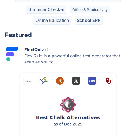
Grammar Checker
Office & Productivity
Online Education
School ERP
Featured
FlexiQuiz
FlexiQuiz is a powerful online test generator that
enables you to...