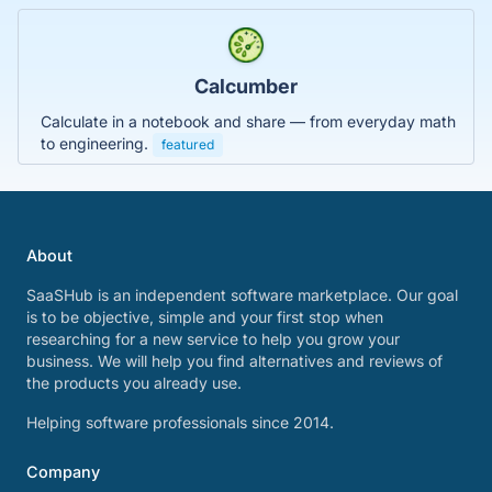
Calcumber
Calculate in a notebook and share — from everyday math
to engineering.
featured
About
SaaSHub is an independent software marketplace. Our goal
is to be objective, simple and your first stop when
researching for a new service to help you grow your
business. We will help you find alternatives and reviews of
the products you already use.
Helping software professionals since 2014.
Company