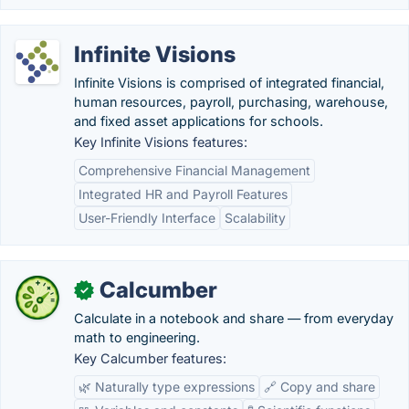
Infinite Visions
Infinite Visions is comprised of integrated financial,
human resources, payroll, purchasing, warehouse,
and fixed asset applications for schools.
Key Infinite Visions features:
Comprehensive Financial Management
Integrated HR and Payroll Features
User-Friendly Interface
Scalability
Calcumber
✓
Calculate in a notebook and share — from everyday
math to engineering.
Key Calcumber features:
🌿 Naturally type expressions
🔗 Copy and share