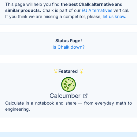
This page will help you find
the best Chalk alternative and
similar products.
Chalk is part of our
EU Alternatives
vertical.
If you think we are missing a competitor, please,
let us know.
Status Page!
Is Chalk down?
Featured
Calcumber
Calculate in a notebook and share — from everyday math to
engineering.