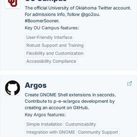
The official University of Oklahoma Twitter account.
For admissions info, follow @go2ou.
#BoomerSooner.
Key OU Campus features:
User-Friendly Interface
Robust Support and Training
Flexibility and Customization
Accessibility Compliance
Argos
Create GNOME Shell extensions in seconds.
Contribute to p-e-w/argos development by
creating an account on GitHub.
Key Argos features:
Simple Installation
Customizability
Integration with GNOME
Community Support