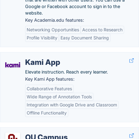
Google or Facebook account to sign in to the
website.
Key Academia.edu features:
Networking Opportunities
Access to Research
Profile Visibility
Easy Document Sharing
Kami App
Elevate instruction. Reach every learner.
Key Kami App features:
Collaborative Features
Wide Range of Annotation Tools
Integration with Google Drive and Classroom
Offline Functionality
OU Campus