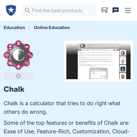
Education
Online Education
Chalk
Chalk is a calculator that tries to do right what
others do wrong.
Some of the top features or benefits of Chalk are:
Ease of Use, Feature-Rich, Customization, Cloud-