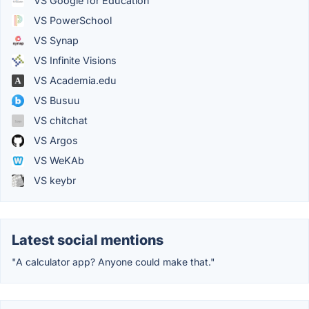
VS Google for Education
VS PowerSchool
VS Synap
VS Infinite Visions
VS Academia.edu
VS Busuu
VS chitchat
VS Argos
VS WeKAb
VS keybr
Latest social mentions
"A calculator app? Anyone could make that."