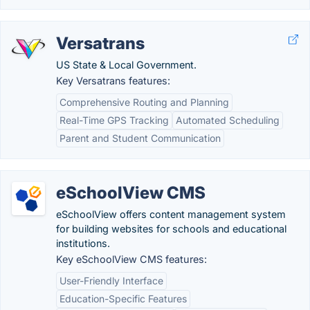
Versatrans
US State & Local Government.
Key Versatrans features:
Comprehensive Routing and Planning
Real-Time GPS Tracking
Automated Scheduling
Parent and Student Communication
eSchoolView CMS
eSchoolView offers content management system
for building websites for schools and educational
institutions​.
Key eSchoolView CMS features:
User-Friendly Interface
Education-Specific Features