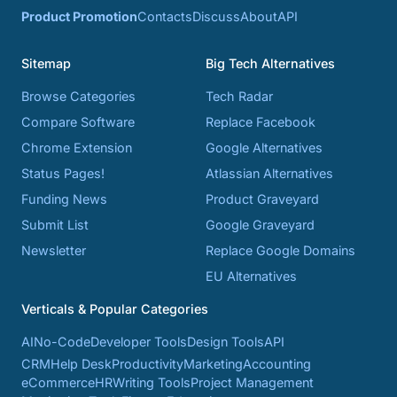
Product Promotion
Contacts
Discuss
About
API
Sitemap
Big Tech Alternatives
Browse Categories
Tech Radar
Compare Software
Replace Facebook
Chrome Extension
Google Alternatives
Status Pages!
Atlassian Alternatives
Funding News
Product Graveyard
Submit List
Google Graveyard
Newsletter
Replace Google Domains
EU Alternatives
Verticals & Popular Categories
AI
No-Code
Developer Tools
Design Tools
API
CRM
Help Desk
Productivity
Marketing
Accounting
eCommerce
HR
Writing Tools
Project Management