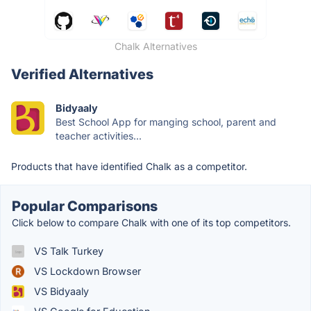
Chalk Alternatives
Verified Alternatives
Bidyaaly
Best School App for manging school, parent and
teacher activities...
Products that have identified Chalk as a competitor.
Popular Comparisons
Click below to compare Chalk with one of its top competitors.
VS Talk Turkey
VS Lockdown Browser
VS Bidyaaly