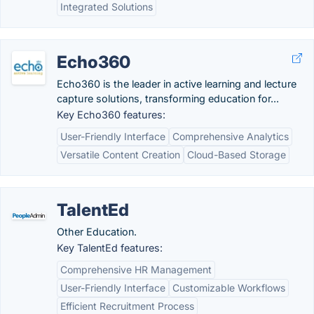
Integrated Solutions
Echo360
Echo360 is the leader in active learning and lecture
capture solutions, transforming education for...
Key Echo360 features:
User-Friendly Interface
Comprehensive Analytics
Versatile Content Creation
Cloud-Based Storage
TalentEd
Other Education.
Key TalentEd features:
Comprehensive HR Management
User-Friendly Interface
Customizable Workflows
Efficient Recruitment Process