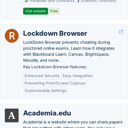
🧩 Variables and constants
🧪 Scientific functions
Visit website
Free
Lockdown Browser
LockDown Browser prevents cheating during
proctored online exams. Learn how it integrates
with Blackboard Learn, Canvas, Brightspace,
Moodle, and more.
Key Lockdown Browser features:
Enhanced Security
Easy Integration
Preventing Print/Screen Capture
Customizable Settings
Academia.edu
Academia is a website where you can share papers
that are written with other users. You can use a