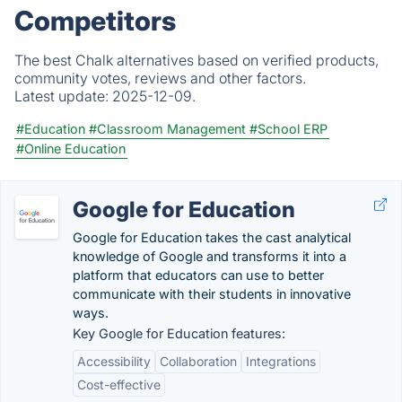
Competitors
The best Chalk alternatives based on verified products,
community votes, reviews and other factors.
Latest update:
2025-12-09.
#Education
#Classroom Management
#School ERP
#Online Education
Google for Education
Google for Education takes the cast analytical
knowledge of Google and transforms it into a
platform that educators can use to better
communicate with their students in innovative
ways.
Key Google for Education features:
Accessibility
Collaboration
Integrations
Cost-effective