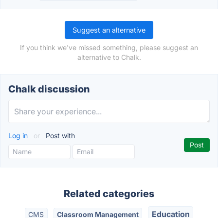
Suggest an alternative
If you think we've missed something, please suggest an
alternative to Chalk.
Chalk discussion
Log in
or
Post with
Related categories
Education
CMS
Classroom Management