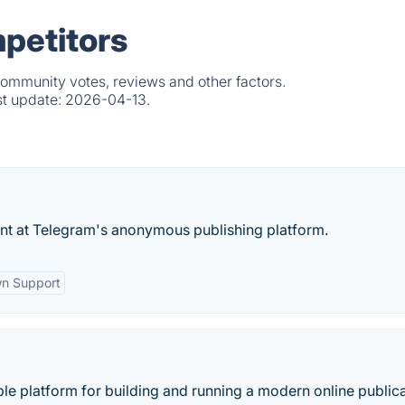
petitors
community votes, reviews and other factors.
st update:
2026-04-13.
ount at Telegram's anonymous publishing platform.
n Support
ble platform for building and running a modern online publica