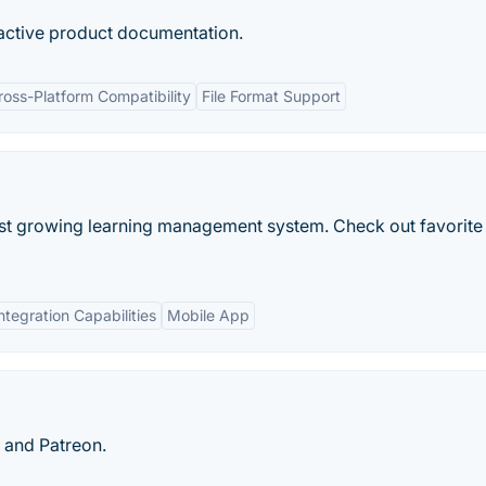
ractive product documentation.
ross-Platform Compatibility
File Format Support
est growing learning management system. Check out favorite
ntegration Capabilities
Mobile App
 and Patreon.