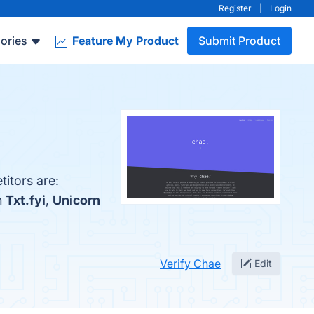
Register
|
Login
ories
Feature My Product
Submit Product
itors are:
h
Txt.fyi
,
Unicorn
Verify Chae
Edit