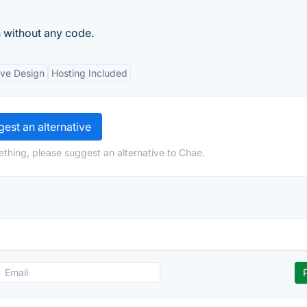
 without any code.
ve Design
Hosting Included
est an alternative
ething, please suggest an alternative to Chae.