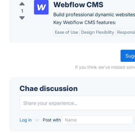
Webflow CMS
1
Build professional dynamic websites
Key Webflow CMS features:
Ease of Use
Design Flexibility
Responsi
Sugg
If you think we've missed som
Chae discussion
Log in
or
Post with