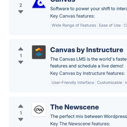
2
Software to power your shift to inte
Key Canvas features:
Wide Range of Features
Ease of Use
C
Canvas by Instructure
1
The Canvas LMS is the world's fast
features and schedule a live demo!
Key Canvas by Instructure features:
User-Friendly Interface
Customizable
I
The Newscene
1
The perfect mix between Wordpress
Key The Newscene features: