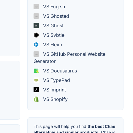
VS Fog.sh
VS Ghosted
VS Ghost
VS Svbtle
VS Hexo
VS GitHub Personal Website
Generator
VS Docusaurus
VS TypePad
VS Imprint
VS Shopify
This page will help you find
the best Chae
alternative and similar products.
Chae is