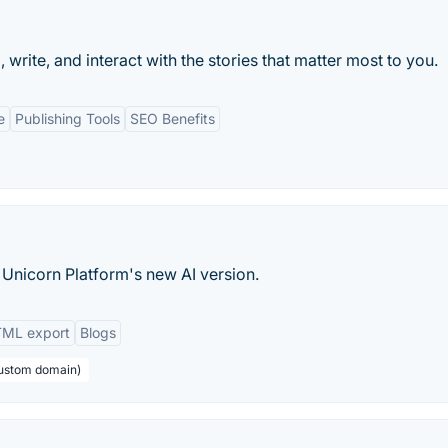
rite, and interact with the stories that matter most to you.
e
Publishing Tools
SEO Benefits
 Unicorn Platform's new AI version.
ML export
Blogs
custom domain)