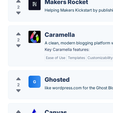
Makers Rocket
2
Helping Makers Kickstart by publishi
Caramella
2
A clean, modern blogging platform w
Key Caramella features:
Ease of Use
Templates
Customizability
Ghosted
G
2
like wordpress.com for the Ghost Bl
Canvas