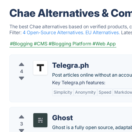
Chae Alternatives & Com
The best Chae alternatives based on verified products, 
Filter:
4 Open-Source Alternatives.
EU Alternatives.
Late
#Blogging
#CMS
#Blogging Platform
#Web App
Telegra.ph
4
Post articles online without an acc
Key Telegra.ph features:
Simplicity
Anonymity
Speed
Markdow
Ghost
3
Ghost is a fully open source, adapta