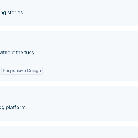
ng stories.
ithout the fuss.
Responsive Design
og platform.