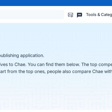
Tools & Categ
ublishing application.
ives to Chae. You can find them below. The top compet
part from the top ones, people also compare Chae wit