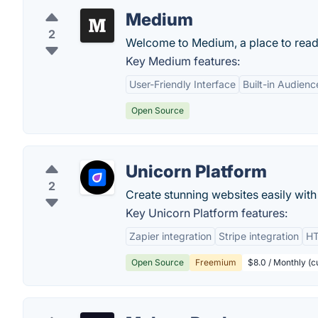
Medium
2
Welcome to Medium, a place to read, w
Key Medium features:
User-Friendly Interface
Built-in Audienc
Open Source
Unicorn Platform
2
Create stunning websites easily with
Key Unicorn Platform features:
Zapier integration
Stripe integration
HT
Open Source
Freemium
$8.0 / Monthly (