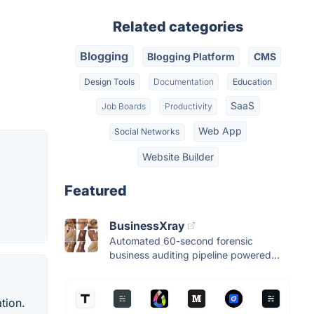
Related categories
Blogging
Blogging Platform
CMS
Design Tools
Documentation
Education
SaaS
Job Boards
Productivity
Web App
Social Networks
Website Builder
Featured
BusinessXray
Automated 60-second forensic
business auditing pipeline powered...
tion.