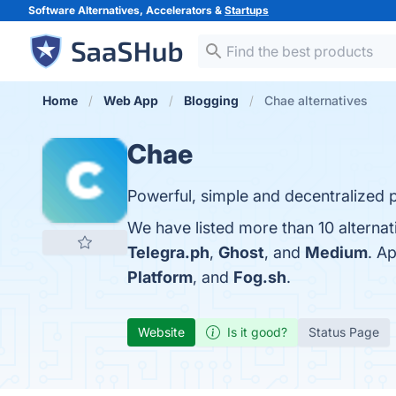
Software Alternatives, Accelerators &
Startups
Home
Web App
Blogging
Chae alternatives
Chae
Powerful, simple and decentralized p
We have listed more than 10 alternat
Telegra.ph
,
Ghost
, and
Medium
. A
Platform
, and
Fog.sh
.
Website
Is it good?
Status Page