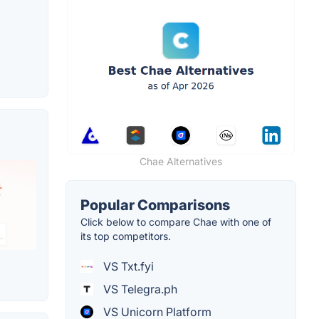
Chae Alternatives
Popular Comparisons
Click below to compare Chae with one of
its top competitors.
VS Txt.fyi
VS Telegra.ph
VS Unicorn Platform