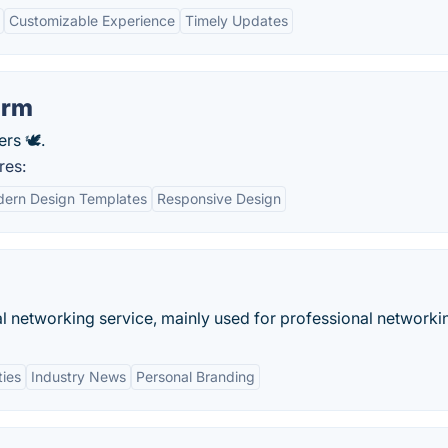
Customizable Experience
Timely Updates
orm
rs 🕊.
res:
ern Design Templates
Responsive Design
al networking service, mainly used for professional networki
ties
Industry News
Personal Branding