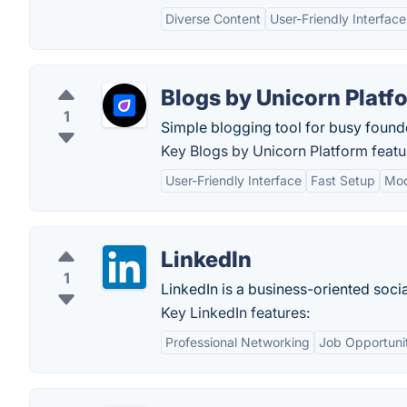
Diverse Content
User-Friendly Interface
Blogs by Unicorn Platf
1
Simple blogging tool for busy founde
Key Blogs by Unicorn Platform featu
User-Friendly Interface
Fast Setup
Mod
LinkedIn
1
LinkedIn is a business-oriented soci
Key LinkedIn features:
Professional Networking
Job Opportuni