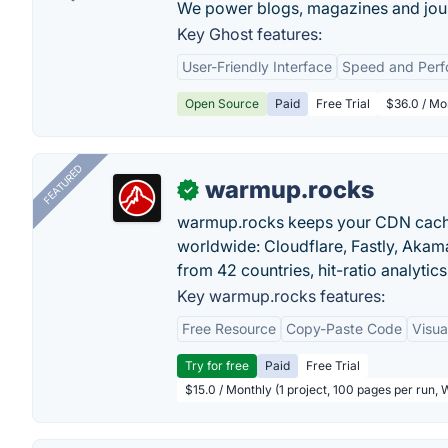
We power blogs, magazines and jour
Key Ghost features:
User-Friendly Interface
Speed and Per
Open Source
Paid
Free Trial
$36.0 / Mo
FEATURED
warmup.rocks
✓
warmup.rocks keeps your CDN cache
worldwide: Cloudflare, Fastly, Aka
from 42 countries, hit-ratio analytics
Key warmup.rocks features:
Free Resource
Copy-Paste Code
Visua
Try for free
Paid
Free Trial
$15.0 / Monthly (1 project, 100 pages per run,