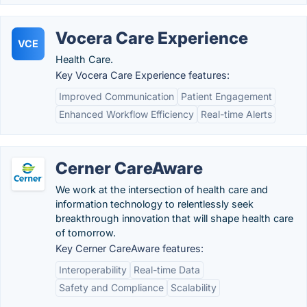
Vocera Care Experience
VCE
Health Care.
Key Vocera Care Experience features:
Improved Communication
Patient Engagement
Enhanced Workflow Efficiency
Real-time Alerts
Cerner CareAware
We work at the intersection of health care and
information technology to relentlessly seek
breakthrough innovation that will shape health care
of tomorrow.
Key Cerner CareAware features:
Interoperability
Real-time Data
Safety and Compliance
Scalability