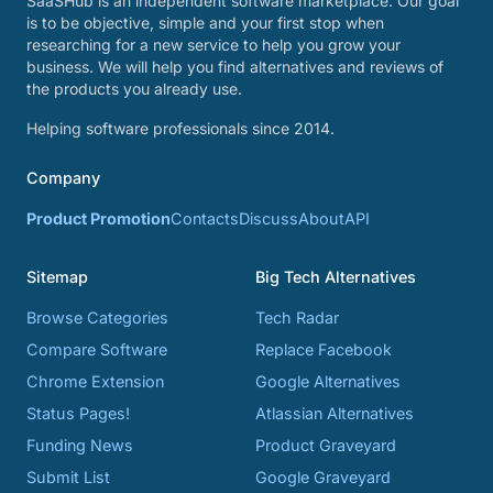
SaaSHub is an independent software marketplace. Our goal
is to be objective, simple and your first stop when
researching for a new service to help you grow your
business. We will help you find alternatives and reviews of
the products you already use.
Helping software professionals since 2014.
Company
Product Promotion
Contacts
Discuss
About
API
Sitemap
Big Tech Alternatives
Browse Categories
Tech Radar
Compare Software
Replace Facebook
Chrome Extension
Google Alternatives
Status Pages!
Atlassian Alternatives
Funding News
Product Graveyard
Submit List
Google Graveyard