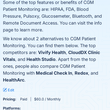
Some of the top features or benefits of CGM
Patient Monitoring are: HIPAA, FDA, Blood
Pressure, Pulsoxy, Glucosemeter, Bluetooth, and
Remote Document Access. You can visit the info
page to learn more.
We know about 2 alternatives to CGM Patient
Monitoring. You can find them below. The top
competitors are:
Vivify Health
,
CloudDX Clinic
Vitals
, and
Health Studio
. Apart from the top
ones, people also compare CGM Patient
Monitoring with
Medical Check In
,
Redox
, and
HealthArc
.
Edit
Pricing:
Paid
$60.0 / Monthly
Platforms: