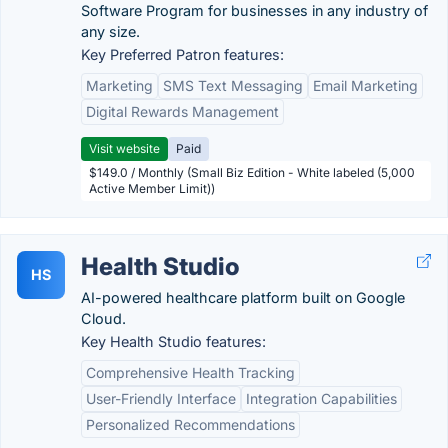
Software Program for businesses in any industry of
any size.
Key Preferred Patron features:
Marketing
SMS Text Messaging
Email Marketing
Digital Rewards Management
Visit website
Paid
$149.0 / Monthly (Small Biz Edition - White labeled (5,000
Active Member Limit))
Health Studio
HS
AI-powered healthcare platform built on Google
Cloud.
Key Health Studio features:
Comprehensive Health Tracking
User-Friendly Interface
Integration Capabilities
Personalized Recommendations