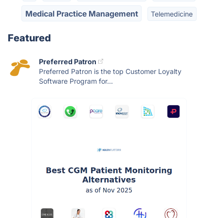
Medical Practice Management
Telemedicine
Featured
Preferred Patron
Preferred Patron is the top Customer Loyalty
Software Program for...