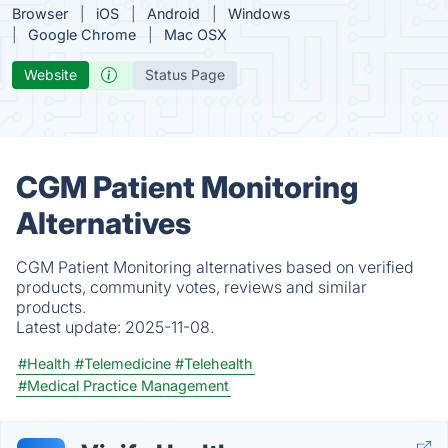
Browser
iOS
Android
Windows
Google Chrome
Mac OSX
Website
Status Page
CGM Patient Monitoring
Alternatives
CGM Patient Monitoring alternatives based on verified
products, community votes, reviews and similar
products.
Latest update:
2025-11-08.
#Health
#Telemedicine
#Telehealth
#Medical Practice Management