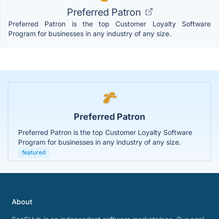
Preferred Patron
Preferred Patron is the top Customer Loyalty Software
Program for businesses in any industry of any size.
Preferred Patron
Preferred Patron is the top Customer Loyalty Software
Program for businesses in any industry of any size.
featured
About