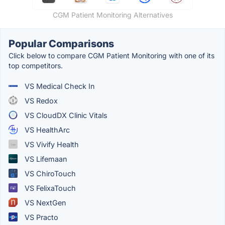
CGM Patient Monitoring Alternatives
Popular Comparisons
Click below to compare CGM Patient Monitoring with one of its
top competitors.
VS Medical Check In
VS Redox
VS CloudDX Clinic Vitals
VS HealthArc
VS Vivify Health
VS Lifemaan
VS ChiroTouch
VS FelixaTouch
VS NextGen
VS Practo