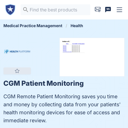
Medical Practice Management
Health
CGM Patient Monitoring
CGM Remote Patient Monitoring saves you time
and money by collecting data from your patients'
health monitoring devices for ease of access and
immediate review.