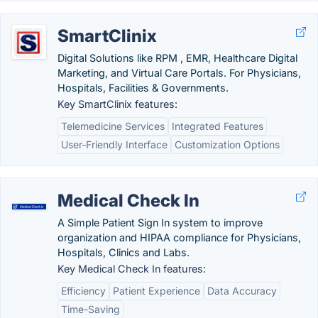
SmartClinix
Digital Solutions like RPM , EMR, Healthcare Digital
Marketing, and Virtual Care Portals. For Physicians,
Hospitals, Facilities & Governments.
Key SmartClinix features:
Telemedicine Services
Integrated Features
User-Friendly Interface
Customization Options
Medical Check In
A Simple Patient Sign In system to improve
organization and HIPAA compliance for Physicians,
Hospitals, Clinics and Labs.
Key Medical Check In features:
Efficiency
Patient Experience
Data Accuracy
Time-Saving