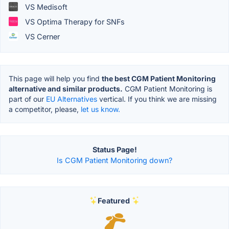
VS Medisoft
VS Optima Therapy for SNFs
VS Cerner
This page will help you find
the best CGM Patient Monitoring
alternative and similar products.
CGM Patient Monitoring is
part of our
EU Alternatives
vertical. If you think we are missing
a competitor, please,
let us know.
Status Page!
Is CGM Patient Monitoring down?
Featured