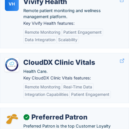
Vivify Health
VH
Remote patient monitoring and wellness
management platform.
Key Vivify Health features:
Remote Monitoring
Patient Engagement
Data Integration
Scalability
CloudDX Clinic Vitals
Health Care.
Key CloudDX Clinic Vitals features:
Remote Monitoring
Real-Time Data
Integration Capabilities
Patient Engagement
Preferred Patron
✓
Preferred Patron is the top Customer Loyalty