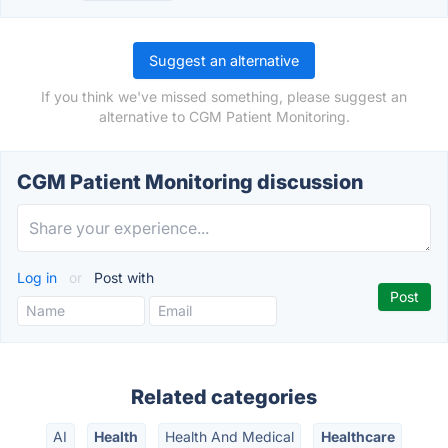
Suggest an alternative
If you think we've missed something, please suggest an
alternative to CGM Patient Monitoring.
CGM Patient Monitoring discussion
Log in
or
Post with
Related categories
AI
Health
Health And Medical
Healthcare