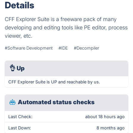
Details
CFF Explorer Suite is a freeware pack of many
developing and editing tools like PE editor, process
viewer, etc.
#Software Development
#IDE
#Decompiler
👌
Up
CFF Explorer Suite is UP and reachable by us.
Automated status checks
Last Check:
about 18 hours ago
Last Down:
8 months ago