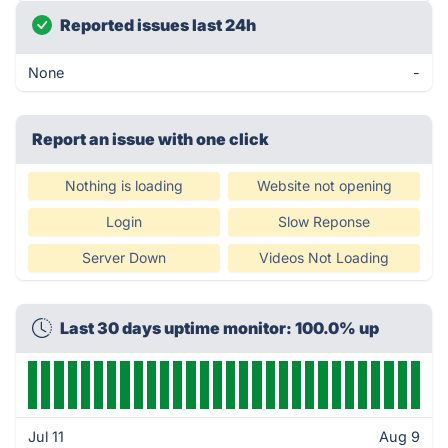
Reported issues last 24h
None
-
Report an issue with one click
Nothing is loading
Website not opening
Login
Slow Reponse
Server Down
Videos Not Loading
Last 30 days uptime monitor: 100.0% up
Jul 11
Aug 9