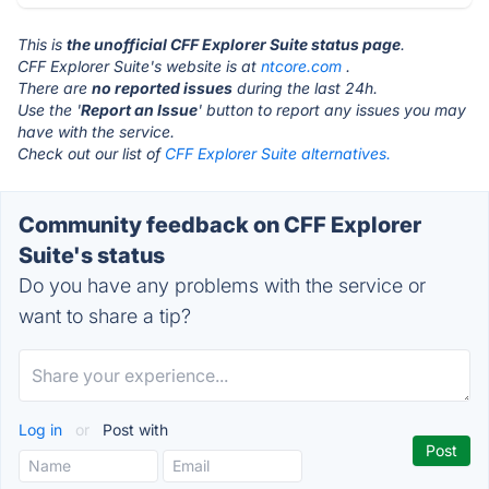
This is
the unofficial CFF Explorer Suite status page
.
CFF Explorer Suite's website is at
ntcore.com
.
There are
no reported issues
during the last 24h.
Use the '
Report an Issue
' button to report any issues you may
have with the service.
Check out our list of
CFF Explorer Suite alternatives.
Community feedback on CFF Explorer
Suite's status
Do you have any problems with the service or
want to share a tip?
Log in
or
Post with