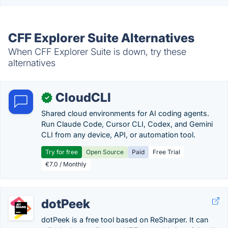
CFF Explorer Suite Alternatives
When CFF Explorer Suite is down, try these
alternatives
CloudCLI
✓
Shared cloud environments for AI coding agents.
Run Claude Code, Cursor CLI, Codex, and Gemini
CLI from any device, API, or automation tool.
Try for free
Open Source
Paid
Free Trial
€7.0 / Monthly
dotPeek
dotPeek is a free tool based on ReSharper. It can