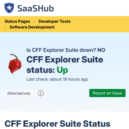
Status Pages
Developer Tools
Software Development
Is CFF Explorer Suite down?
NO
CFF Explorer Suite
status:
Up
Last check: about 18 hours ago
Report an Issue
Alternatives
CFF Explorer Suite Status