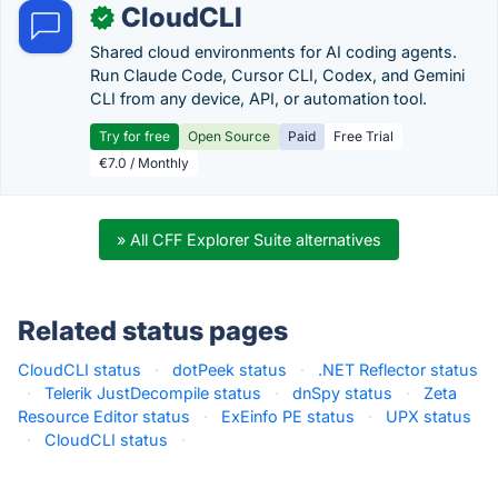
CloudCLI
✓
Shared cloud environments for AI coding agents.
Run Claude Code, Cursor CLI, Codex, and Gemini
CLI from any device, API, or automation tool.
Try for free
Open Source
Paid
Free Trial
€7.0 / Monthly
» All CFF Explorer Suite alternatives
Related status pages
CloudCLI status
·
dotPeek status
·
.NET Reflector status
·
Telerik JustDecompile status
·
dnSpy status
·
Zeta
Resource Editor status
·
ExEinfo PE status
·
UPX status
·
CloudCLI status
·