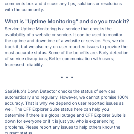
comments box and discuss any tips, solutions or resolutions
with the community.
What is "Uptime Monitoring" and do you track it?
Service Uptime Monitoring is a service that checks the
availability of a website or service. It can be used to monitor
the uptime and downtime of a website or service. Yes, we do
track it, but we also rely on user reported issues to provide the
most accurate status. Some of the benefits are: Early detection
of service disruptions; Better communication with users;
Increased reliability.
* * *
SaaSHub's Down Detector checks the status of services
automatically and regularly. However, we cannot promise 100%
accuracy. That is why we depend on user reported issues as
well. The CFF Explorer Suite status here can help you
determine if there is a global outage and CFF Explorer Suite is
down for everyone or if it is just you who is experiencing
problems. Please report any issues to help others know the
current status.