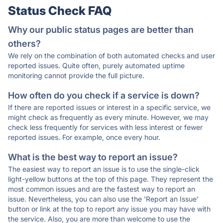
Status Check FAQ
Why our public status pages are better than
others?
We rely on the combination of both automated checks and user
reported issues. Quite often, purely automated uptime
monitoring cannot provide the full picture.
How often do you check if a service is down?
If there are reported issues or interest in a specific service, we
might check as frequently as every minute. However, we may
check less frequently for services with less interest or fewer
reported issues. For example, once every hour.
What is the best way to report an issue?
The easiest way to report an issue is to use the single-click
light-yellow buttons at the top of this page. They represent the
most common issues and are the fastest way to report an
issue. Nevertheless, you can also use the 'Report an Issue'
button or link at the top to report any issue you may have with
the service. Also, you are more than welcome to use the