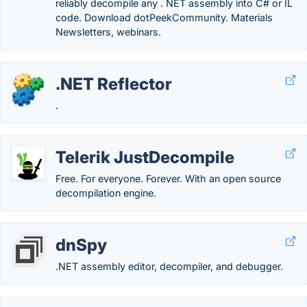
reliably decompile any . NET assembly into C# or IL
code. Download dotPeekCommunity. Materials
Newsletters, webinars.
.NET Reflector
.
Telerik JustDecompile
Free. For everyone. Forever. With an open source
decompilation engine.
dnSpy
.NET assembly editor, decompiler, and debugger.