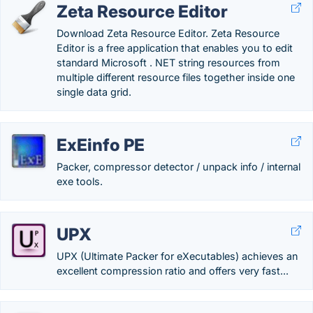
Zeta Resource Editor
Download Zeta Resource Editor. Zeta Resource
Editor is a free application that enables you to edit
standard Microsoft . NET string resources from
multiple different resource files together inside one
single data grid.
ExEinfo PE
Packer, compressor detector / unpack info / internal
exe tools.
UPX
UPX (Ultimate Packer for eXecutables) achieves an
excellent compression ratio and offers very fast...