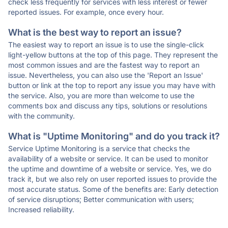
check less frequently for services with less interest or fewer
reported issues. For example, once every hour.
What is the best way to report an issue?
The easiest way to report an issue is to use the single-click
light-yellow buttons at the top of this page. They represent the
most common issues and are the fastest way to report an
issue. Nevertheless, you can also use the 'Report an Issue'
button or link at the top to report any issue you may have with
the service. Also, you are more than welcome to use the
comments box and discuss any tips, solutions or resolutions
with the community.
What is "Uptime Monitoring" and do you track it?
Service Uptime Monitoring is a service that checks the
availability of a website or service. It can be used to monitor
the uptime and downtime of a website or service. Yes, we do
track it, but we also rely on user reported issues to provide the
most accurate status. Some of the benefits are: Early detection
of service disruptions; Better communication with users;
Increased reliability.