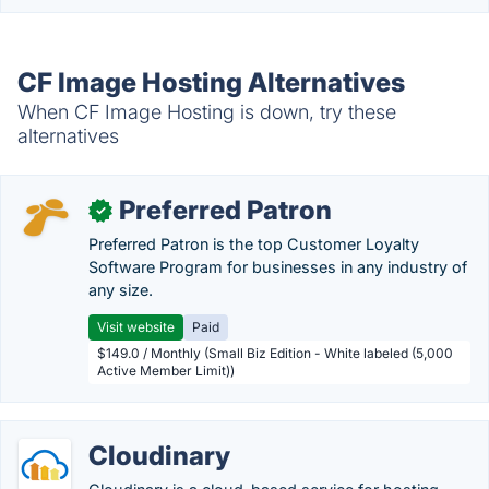
CF Image Hosting Alternatives
When CF Image Hosting is down, try these
alternatives
Preferred Patron
✓
Preferred Patron is the top Customer Loyalty
Software Program for businesses in any industry of
any size.
Visit website
Paid
$149.0 / Monthly (Small Biz Edition - White labeled (5,000
Active Member Limit))
Cloudinary