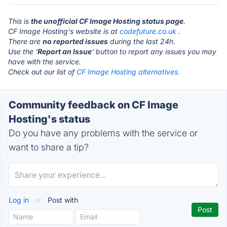
This is
the unofficial CF Image Hosting status page
.
CF Image Hosting's website is at
codefuture.co.uk
.
There are
no reported issues
during the last 24h.
Use the '
Report an Issue
' button to report any issues you may
have with the service.
Check out our list of
CF Image Hosting alternatives.
Community feedback on CF Image
Hosting's status
Do you have any problems with the service or
want to share a tip?
Log in
or
Post with