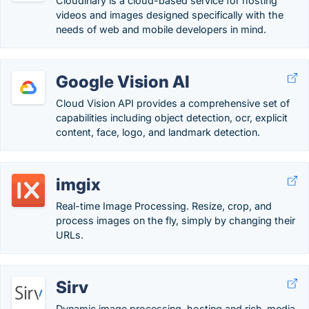
Cloudinary is a cloud-based service for hosting
videos and images designed specifically with the
needs of web and mobile developers in mind.
Google Vision AI
Cloud Vision API provides a comprehensive set of
capabilities including object detection, ocr, explicit
content, face, logo, and landmark detection.
imgix
Real-time Image Processing. Resize, crop, and
process images on the fly, simply by changing their
URLs.
Sirv
Dynamic image processing, hosting and rich-media