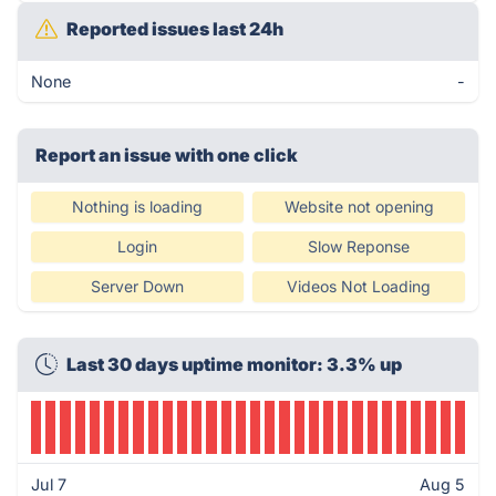
Reported issues last 24h
None
-
Report an issue with one click
Nothing is loading
Website not opening
Login
Slow Reponse
Server Down
Videos Not Loading
Last 30 days uptime monitor: 3.3% up
Jul 7
Aug 5