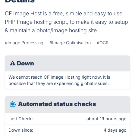
CF Image Host is a free, simple and easy to use
PHP Image hosting script, to make it easy to setup
& maintain a photo/image hosting site.
#Image Processing
#Image Optimisation
#OCR
⚠
Down
We cannot reach CF Image Hosting right now. It is
possible that they are experiencing global issues.
Automated status checks
Last Check:
about 19 hours ago
Down since:
4 days ago