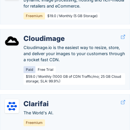
for retailers and eCommerce.
Freemium
$19.0 / Monthly (5 GB Storage)
Cloudimage
Cloudimage.io is the easiest way to resize, store,
and deliver your images to your customers through
a rocket fast CDN.
Paid
Free Trial
$59.0 / Monthly (1000 GB of CDN Traffic/mo; 25 GB Cloud
storage; SLA: 99.9%)
Clarifai
The World's AI.
Freemium