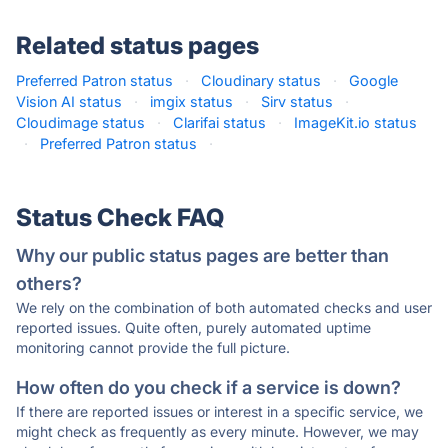
Related status pages
Preferred Patron status
·
Cloudinary status
·
Google
Vision AI status
·
imgix status
·
Sirv status
·
Cloudimage status
·
Clarifai status
·
ImageKit.io status
·
Preferred Patron status
·
Status Check FAQ
Why our public status pages are better than
others?
We rely on the combination of both automated checks and user
reported issues. Quite often, purely automated uptime
monitoring cannot provide the full picture.
How often do you check if a service is down?
If there are reported issues or interest in a specific service, we
might check as frequently as every minute. However, we may