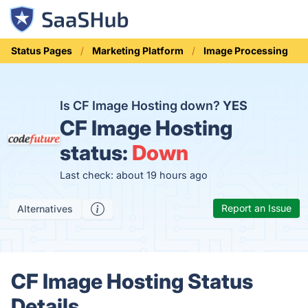
Status Pages
Marketing Platform
Image Processing
Is CF Image Hosting down?
YES
CF Image Hosting
status:
Down
Last check: about 19 hours ago
Report an Issue
Alternatives
CF Image Hosting Status
Details