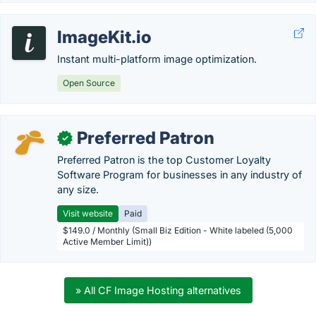
ImageKit.io
Instant multi-platform image optimization.
Open Source
Preferred Patron
✓
Preferred Patron is the top Customer Loyalty
Software Program for businesses in any industry of
any size.
Visit website
Paid
$149.0 / Monthly (Small Biz Edition - White labeled (5,000
Active Member Limit))
» All CF Image Hosting alternatives