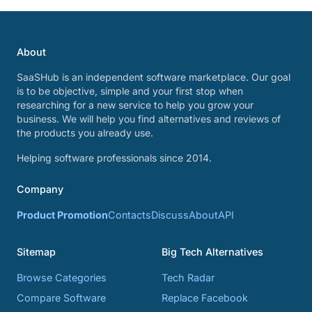
About
SaaSHub is an independent software marketplace. Our goal
is to be objective, simple and your first stop when
researching for a new service to help you grow your
business. We will help you find alternatives and reviews of
the products you already use.
Helping software professionals since 2014.
Company
Product Promotion
Contacts
Discuss
About
API
Sitemap
Big Tech Alternatives
Browse Categories
Tech Radar
Compare Software
Replace Facebook