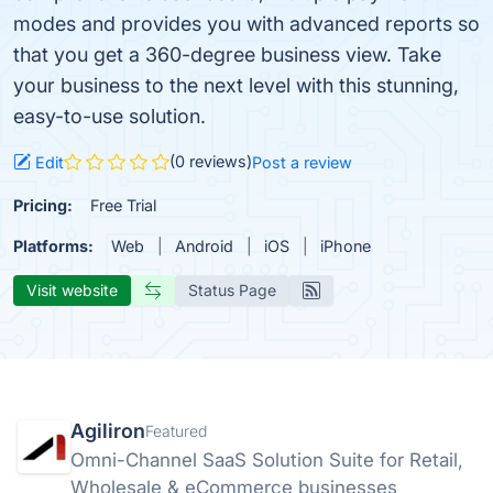
modes and provides you with advanced reports so
that you get a 360-degree business view. Take
your business to the next level with this stunning,
easy-to-use solution.
(0 reviews)
Edit
Post a review
Pricing:
Free Trial
Platforms:
Web
Android
iOS
iPhone
Visit website
Status Page
Agiliron
Featured
Omni-Channel SaaS Solution Suite for Retail,
Wholesale & eCommerce businesses