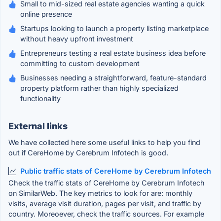
Small to mid-sized real estate agencies wanting a quick
online presence
Startups looking to launch a property listing marketplace
without heavy upfront investment
Entrepreneurs testing a real estate business idea before
committing to custom development
Businesses needing a straightforward, feature-standard
property platform rather than highly specialized
functionality
External links
We have collected here some useful links to help you find
out if CereHome by Cerebrum Infotech is good.
Public traffic stats of CereHome by Cerebrum Infotech
Check the traffic stats of CereHome by Cerebrum Infotech
on SimilarWeb. The key metrics to look for are: monthly
visits, average visit duration, pages per visit, and traffic by
country. Moreoever, check the traffic sources. For example