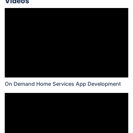
Videos
On Demand Home Services App Development