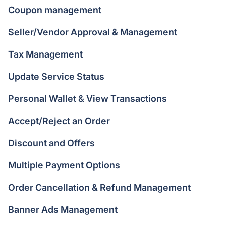
Coupon management
Seller/Vendor Approval & Management
Tax Management
Update Service Status
Personal Wallet & View Transactions
Accept/Reject an Order
Discount and Offers
Multiple Payment Options
Order Cancellation & Refund Management
Banner Ads Management