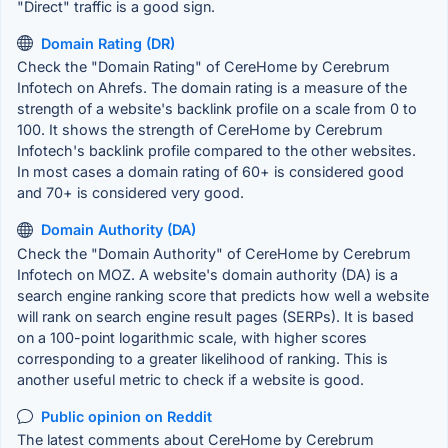
"Direct" traffic is a good sign.
Domain Rating (DR)
Check the "Domain Rating" of CereHome by Cerebrum
Infotech on Ahrefs. The domain rating is a measure of the
strength of a website's backlink profile on a scale from 0 to
100. It shows the strength of CereHome by Cerebrum
Infotech's backlink profile compared to the other websites.
In most cases a domain rating of 60+ is considered good
and 70+ is considered very good.
Domain Authority (DA)
Check the "Domain Authority" of CereHome by Cerebrum
Infotech on MOZ. A website's domain authority (DA) is a
search engine ranking score that predicts how well a website
will rank on search engine result pages (SERPs). It is based
on a 100-point logarithmic scale, with higher scores
corresponding to a greater likelihood of ranking. This is
another useful metric to check if a website is good.
Public opinion on Reddit
The latest comments about CereHome by Cerebrum