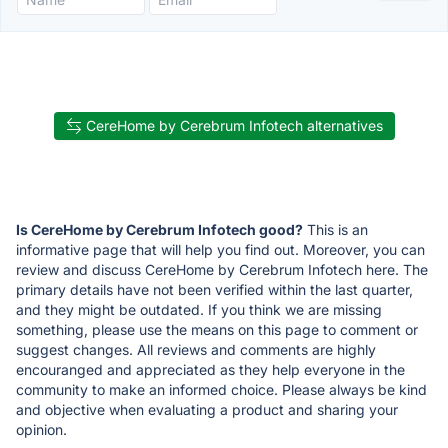
CereHome by Cerebrum Infotech alternatives
Is CereHome by Cerebrum Infotech good?
This is an
informative page that will help you find out. Moreover, you can
review and discuss CereHome by Cerebrum Infotech here. The
primary details have not been verified within the last quarter,
and they might be outdated. If you think we are missing
something, please use the means on this page to comment or
suggest changes. All reviews and comments are highly
encouranged and appreciated as they help everyone in the
community to make an informed choice. Please always be kind
and objective when evaluating a product and sharing your
opinion.