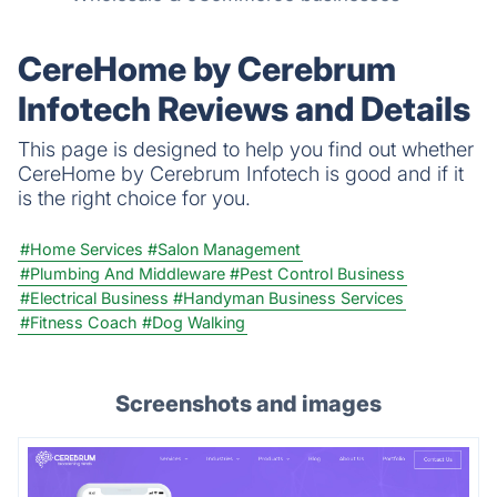
CereHome by Cerebrum
Infotech Reviews and Details
This page is designed to help you find out whether
CereHome by Cerebrum Infotech is good and if it
is the right choice for you.
#Home Services
#Salon Management
#Plumbing And Middleware
#Pest Control Business
#Electrical Business
#Handyman Business Services
#Fitness Coach
#Dog Walking
Screenshots and images