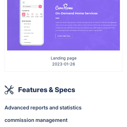
Landing page
2023-01-26
Features & Specs
Advanced reports and statistics
commission management