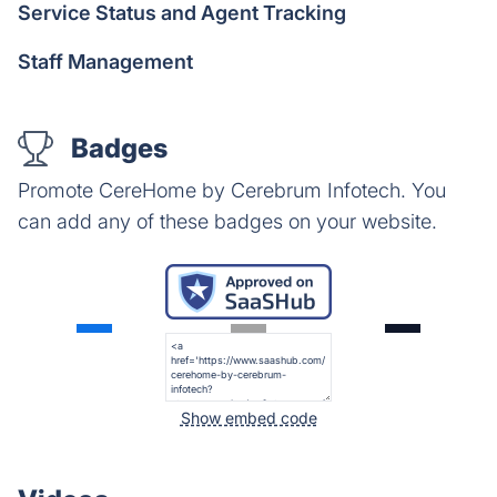
Service Status and Agent Tracking
Staff Management
Badges
Promote CereHome by Cerebrum Infotech. You
can add any of these badges on your website.
Show embed code