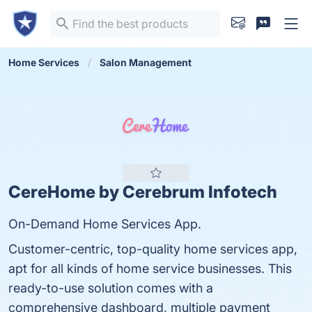
Home Services
Salon Management
CereHome by Cerebrum Infotech
On-Demand Home Services App.
Customer-centric, top-quality home services app,
apt for all kinds of home service businesses. This
ready-to-use solution comes with a
comprehensive dashboard, multiple payment