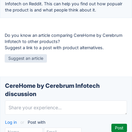
Infotech on Reddit. This can help you find out how popualr
the product is and what people think about it.
Do you know an article comparing CereHome by Cerebrum
Infotech to other products?
Suggest a link to a post with product alternatives.
Suggest an article
CereHome by Cerebrum Infotech
discussion
Log in
or
Post with