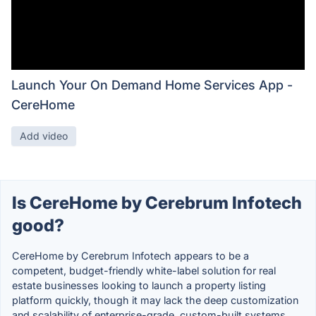
Launch Your On Demand Home Services App -
CereHome
Add video
Is CereHome by Cerebrum Infotech
good?
CereHome by Cerebrum Infotech appears to be a
competent, budget-friendly white-label solution for real
estate businesses looking to launch a property listing
platform quickly, though it may lack the deep customization
and scalability of enterprise-grade, custom-built systems.