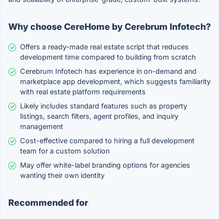
Why choose CereHome by Cerebrum Infotech?
Offers a ready-made real estate script that reduces
development time compared to building from scratch
Cerebrum Infotech has experience in on-demand and
marketplace app development, which suggests familiarity
with real estate platform requirements
Likely includes standard features such as property
listings, search filters, agent profiles, and inquiry
management
Cost-effective compared to hiring a full development
team for a custom solution
May offer white-label branding options for agencies
wanting their own identity
Recommended for