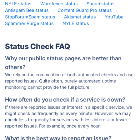
NYLE status
·
Wordfence status
·
Sucuri status
·
Antispam Bee status
·
Content Guard Pro status
·
StopForumSpam status
·
Akismet status
·
YouTube
Spammer Purge status
·
NYLE status
·
Status Check FAQ
Why our public status pages are better than
others?
We rely on the combination of both automated checks and user
reported issues. Quite often, purely automated uptime
monitoring cannot provide the full picture.
How often do you check if a service is down?
If there are reported issues or interest in a specific service, we
might check as frequently as every minute. However, we may
check less frequently for services with less interest or fewer
reported issues. For example, once every hour.
What is the best way to report an issue?