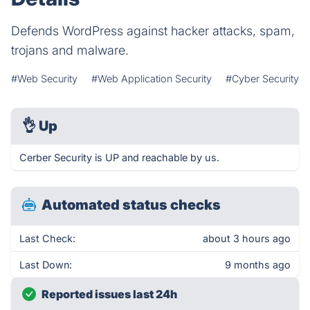
Defends WordPress against hacker attacks, spam,
trojans and malware.
#Web Security
#Web Application Security
#Cyber Security
👌
Up
Cerber Security is UP and reachable by us.
Automated status checks
Last Check:
about 3 hours ago
Last Down:
9 months ago
Reported issues last 24h