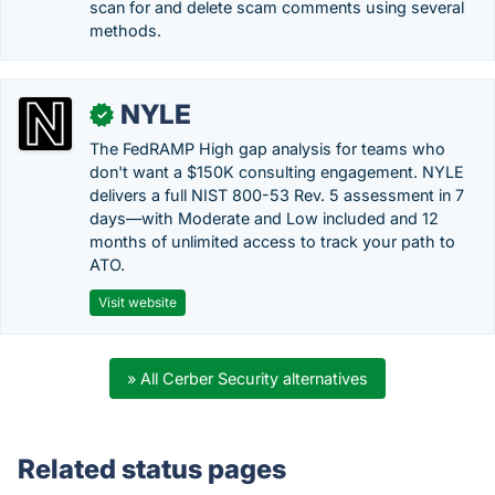
scan for and delete scam comments using several
methods.
NYLE
✓
The FedRAMP High gap analysis for teams who
don't want a $150K consulting engagement. NYLE
delivers a full NIST 800-53 Rev. 5 assessment in 7
days—with Moderate and Low included and 12
months of unlimited access to track your path to
ATO.
Visit website
» All Cerber Security alternatives
Related status pages