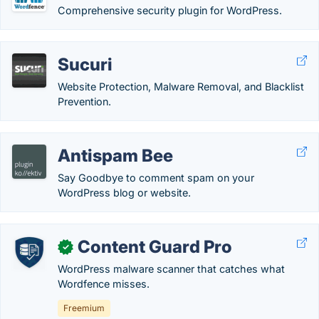
Comprehensive security plugin for WordPress.
Sucuri
Website Protection, Malware Removal, and Blacklist
Prevention.
Antispam Bee
Say Goodbye to comment spam on your
WordPress blog or website.
Content Guard Pro
✓
WordPress malware scanner that catches what
Wordfence misses.
Freemium