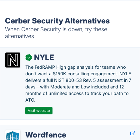
Cerber Security Alternatives
When Cerber Security is down, try these
alternatives
NYLE
✓
The FedRAMP High gap analysis for teams who
don't want a $150K consulting engagement. NYLE
delivers a full NIST 800-53 Rev. 5 assessment in 7
days—with Moderate and Low included and 12
months of unlimited access to track your path to
ATO.
Visit website
Wordfence