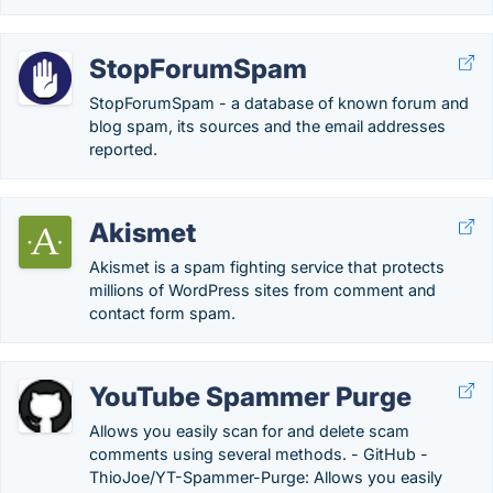
StopForumSpam
StopForumSpam - a database of known forum and
blog spam, its sources and the email addresses
reported.
Akismet
Akismet is a spam fighting service that protects
millions of WordPress sites from comment and
contact form spam.
YouTube Spammer Purge
Allows you easily scan for and delete scam
comments using several methods. - GitHub -
ThioJoe/YT-Spammer-Purge: Allows you easily