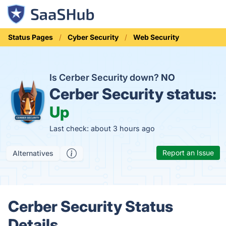
Status Pages
Cyber Security
Web Security
Is Cerber Security down?
NO
Cerber Security status:
Up
Last check: about 3 hours ago
Report an Issue
Alternatives
Cerber Security Status
Details