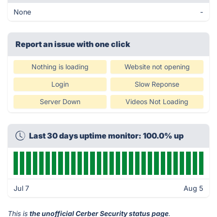
None
-
Report an issue with one click
Nothing is loading
Website not opening
Login
Slow Reponse
Server Down
Videos Not Loading
Last 30 days uptime monitor: 100.0% up
Jul 7
Aug 5
This is
the unofficial Cerber Security status page
.