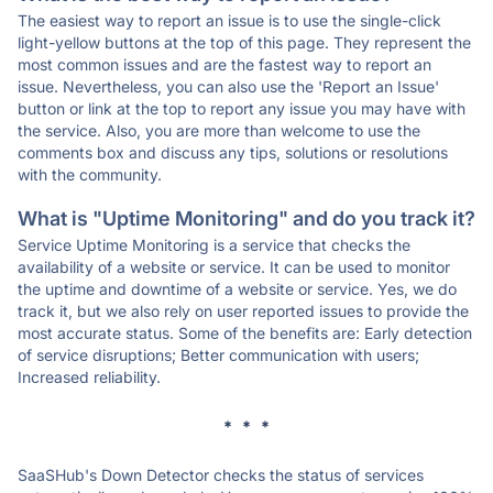
The easiest way to report an issue is to use the single-click
light-yellow buttons at the top of this page. They represent the
most common issues and are the fastest way to report an
issue. Nevertheless, you can also use the 'Report an Issue'
button or link at the top to report any issue you may have with
the service. Also, you are more than welcome to use the
comments box and discuss any tips, solutions or resolutions
with the community.
What is "Uptime Monitoring" and do you track it?
Service Uptime Monitoring is a service that checks the
availability of a website or service. It can be used to monitor
the uptime and downtime of a website or service. Yes, we do
track it, but we also rely on user reported issues to provide the
most accurate status. Some of the benefits are: Early detection
of service disruptions; Better communication with users;
Increased reliability.
* * *
SaaSHub's Down Detector checks the status of services