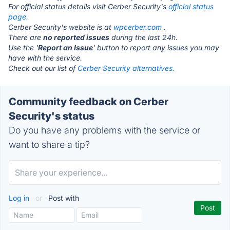
For official status details visit Cerber Security's
official status
page.
Cerber Security's website is at
wpcerber.com
.
There are
no reported issues
during the last 24h.
Use the '
Report an Issue
' button to report any issues you may
have with the service.
Check out our list of
Cerber Security alternatives.
Community feedback on Cerber
Security's status
Do you have any problems with the service or
want to share a tip?
Log in
or
Post with