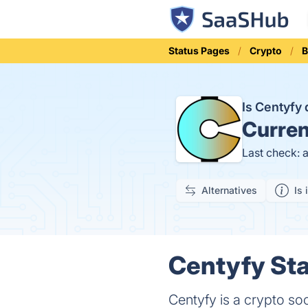
Status Pages
Crypto
B
Is Centyfy
Curren
Last check: 
Alternatives
Is 
Centyfy Sta
Centyfy is a crypto so