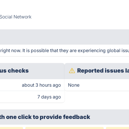
Social Network
ght now. It is possible that they are experiencing global iss
us checks
Reported issues l
about 3 hours ago
None
7 days ago
th one click
to provide feedback