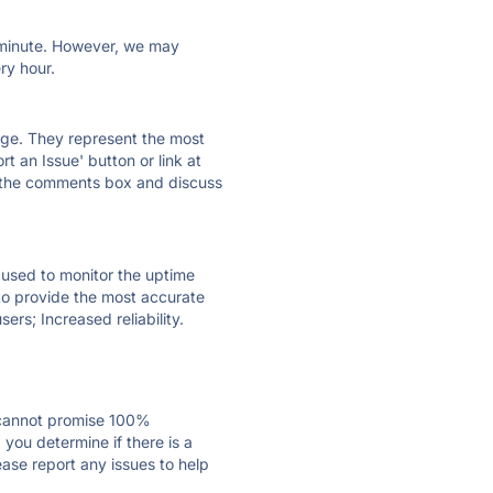
ry minute. However, we may
ry hour.
 page. They represent the most
t an Issue' button or link at
e the comments box and discuss
e used to monitor the uptime
 to provide the most accurate
ers; Increased reliability.
 cannot promise 100%
you determine if there is a
ease report any issues to help