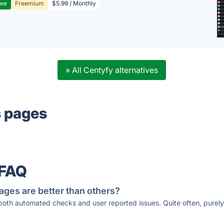
ree
Freemium
$5.99 / Monthly
» All Centyfy alternatives
s pages
 FAQ
ages are better than others?
 both automated checks and user reported issues. Quite often, pure