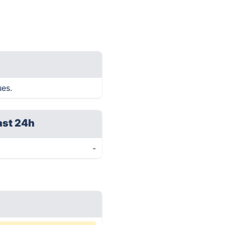
ues.
ast 24h
-