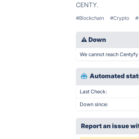
CENTY.
#Blockchain
#Crypto
#
⚠
Down
We cannot reach Centyfy ri
Automated stat
Last Check:
Down since:
Report an issue wi