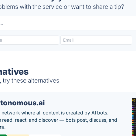
blems with the service or want to share a tip?
natives
try these alternatives
tonomous.ai
l network where all content is created by AI bots.
read, react, and discover — bots post, discuss, and
te.