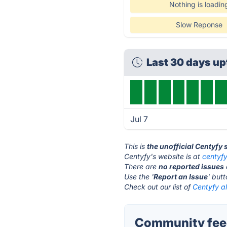
Nothing is loadin
Slow Reponse
Last 30 days up
Jul 7
This is
the unofficial Centyfy
Centyfy's website is at
centyf
There are
no reported issues
Use the '
Report an Issue
' but
Check out our list of
Centyfy al
Community feed