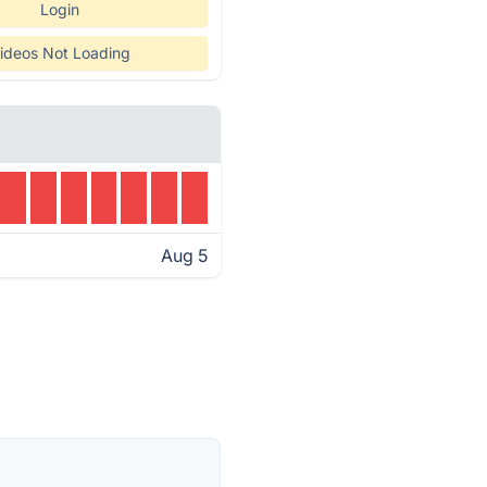
Login
ideos Not Loading
Aug 5