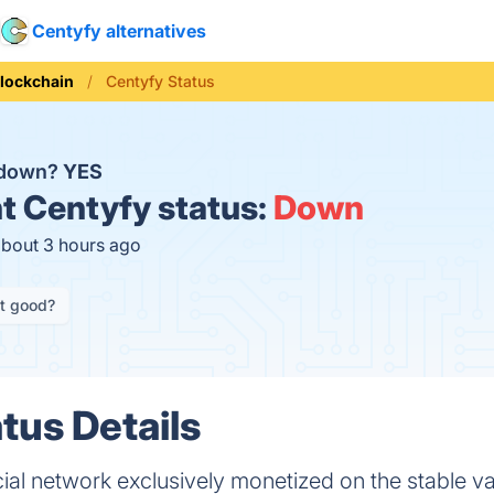
Centyfy alternatives
lockchain
Centyfy Status
 down?
YES
t
Centyfy status:
Down
about 3 hours ago
it good?
tus Details
cial network exclusively monetized on the stable v