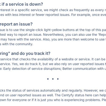
if a service is down?
 interest in a specific service, we might check as frequently as eve
ces with less interest or fewer reported issues. For example, once eve
 report an issue?
sue is to use the single-click light-yellow buttons at the top of this
st way to report an issue. Nevertheless, you can also use the 'Repor
ou may have with the service. Also, you are more than welcome to us
ons with the community.
ing" and do you track it?
service that checks the availability of a website or service. It can b
ervice. Yes, we do track it, but we also rely on user reported issues
e: Early detection of service disruptions; Better communication with us
* * *
s the status of services automatically and regularly. However, we
d on user reported issues as well. The Centyfy status here can help 
wn for everyone or if it is just you who is experiencing problems. Pl
.