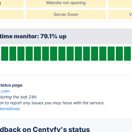
g
Website not opening
Server Down
V
time monitor: 79.1% up
 status page
.
y.com
.
during the last 24h.
ton to report any issues you may have with the service.
ternatives.
back on Centyfy's status