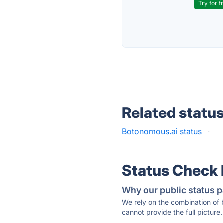
Try for f
Related statu
Botonomous.ai status
·
Status Check
Why our public status p
We rely on the combination of
cannot provide the full picture.