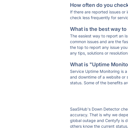
How often do you check 
If there are reported issues or
check less frequently for servi
What is the best way to
The easiest way to report an is
common issues and are the faste
the top to report any issue y
any tips, solutions or resoluti
What is "Uptime Monitor
Service Uptime Monitoring is a 
and downtime of a website or s
status. Some of the benefits ar
SaaSHub's Down Detector check
accuracy. That is why we depen
global outage and Centyfy is do
others know the current status