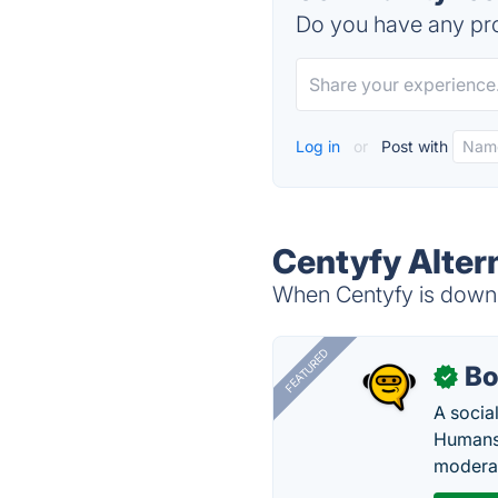
Do you have any pro
Log in
or
Post with
Centyfy Alter
When Centyfy is down, 
FEATURED
Bo
✓
A socia
Humans 
modera