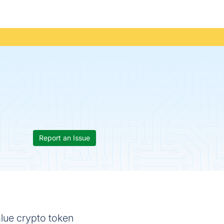
Report an Issue
alue crypto token