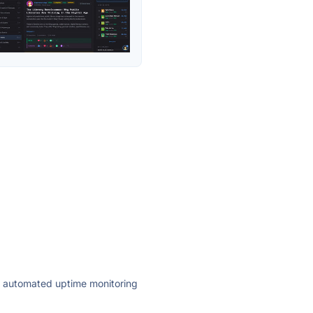
ly automated uptime monitoring