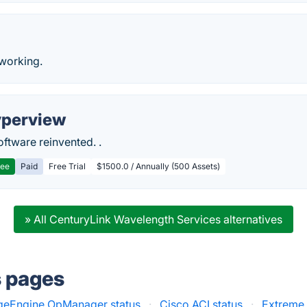
working.
perview
ftware reinvented. .
ree
Paid
Free Trial
$1500.0 / Annually (500 Assets)
» All CenturyLink Wavelength Services alternatives
s pages
eEngine OpManager status
·
Cisco ACI status
·
Extreme 