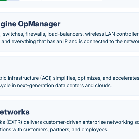
gine OpManager
, switches, firewalls, load-balancers, wireless LAN controller
 and everything that has an IP and is connected to the netwo
ric Infrastructure (ACI) simplifies, optimizes, and accelerates
ycle in next-generation data centers and clouds.
Networks
s (EXTR) delivers customer-driven enterprise networking sol
tions with customers, partners, and employees.