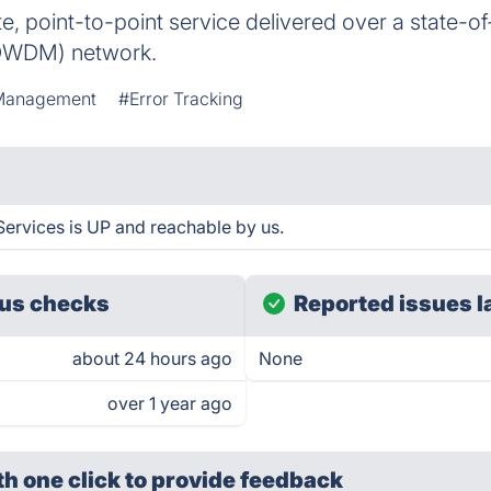
te, point-to-point service delivered over a state-
 (DWDM) network.
Management
#Error Tracking
ervices is UP and reachable by us.
us checks
Reported issues l
about 24 hours ago
None
over 1 year ago
th one click
to provide feedback