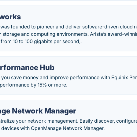
tworks
 was founded to pioneer and deliver software-driven cloud n
r storage and computing environments. Arista’s award-winnin
from 10 to 100 gigabits per second,.
erformance Hub
p you save money and improve performance with Equinix Pe
 performance by 15% or more.
ge Network Manager
ntralize your network management. Easily discover, configu
g devices with OpenManage Network Manager.