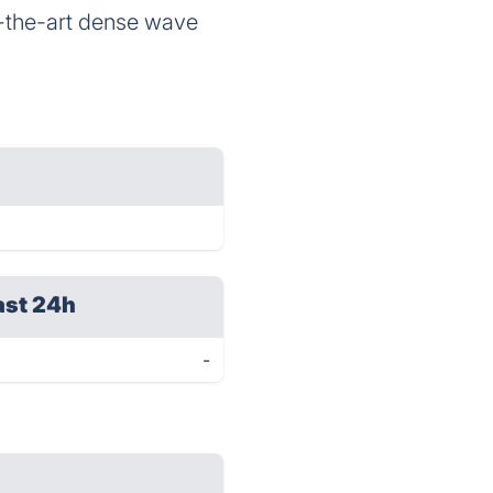
of-the-art dense wave
ast 24h
-