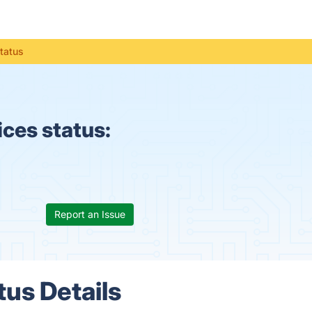
tatus
ces status:
Report an Issue
us Details