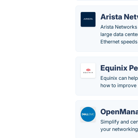
Arista Ne
Arista Networks
large data cente
Ethernet speeds 
Equinix P
Equinix can hel
how to improve
OpenMana
Simplify and ce
your networkin