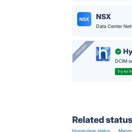
NSX
NSX
Data Center Net
FEATURED
Hy
✓
DCIM so
Try for f
Related statu
Hyperview status
·
Manag