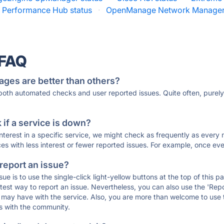
x Performance Hub status
·
OpenManage Network Manager 
 FAQ
ages are better than others?
 both automated checks and user reported issues. Quite often, pure
if a service is down?
 interest in a specific service, we might check as frequently as eve
ces with less interest or fewer reported issues. For example, once eve
 report an issue?
sue is to use the single-click light-yellow buttons at the top of this
st way to report an issue. Nevertheless, you can also use the 'Repor
ou may have with the service. Also, you are more than welcome to us
ons with the community.