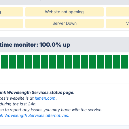
g
Website not opening
Server Down
V
ptime monitor: 100.0% up
Link Wavelength Services status page
.
es's website is at
lumen.com
.
during the last 24h.
ton to report any issues you may have with the service.
nk Wavelength Services alternatives.