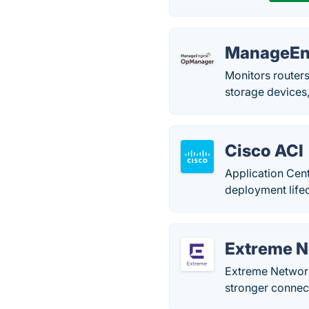
ManageEn
Monitors routers
storage devices,
Cisco ACI
Application Cent
deployment lifec
Extreme 
Extreme Network
stronger connec