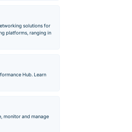
etworking solutions for
g platforms, ranging in
rformance Hub. Learn
re, monitor and manage