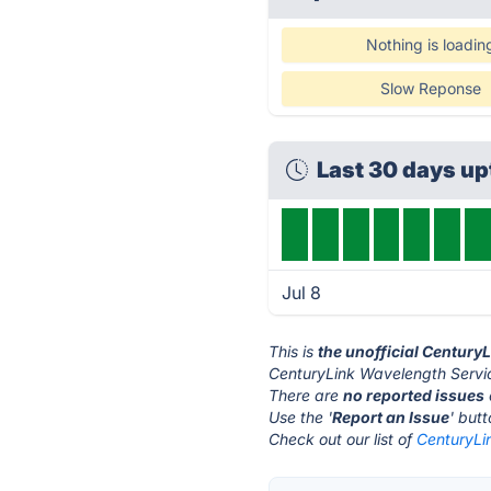
Nothing is loadin
Slow Reponse
Last 30 days u
Jul 8
This is
the unofficial Century
CenturyLink Wavelength Servic
There are
no reported issues
Use the '
Report an Issue
' but
Check out our list of
CenturyLi