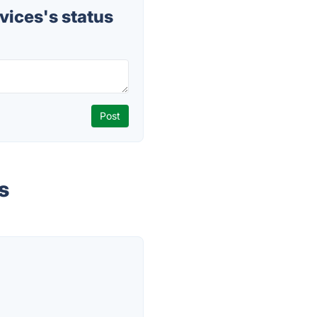
ices's status
s