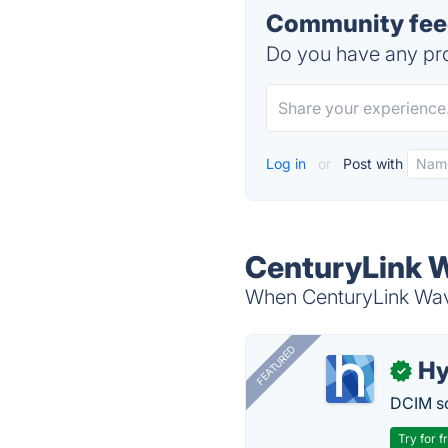
Community feed
Do you have any pro
Log in
or
Post with
CenturyLink W
When CenturyLink Wave
FEATURED
Hy
✓
DCIM so
Try for f