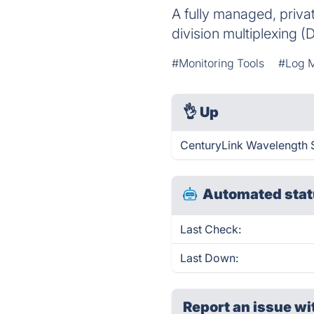
A fully managed, priva
division multiplexing
#Monitoring Tools
#Log 
👌
Up
CenturyLink Wavelength S
Automated stat
Last Check:
Last Down:
Report an issue wi