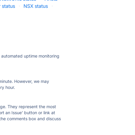
status
·
NSX status
·
ly automated uptime monitoring
ry minute. However, we may
ry hour.
 page. They represent the most
t an Issue' button or link at
e the comments box and discuss