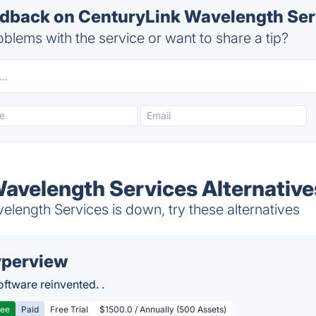
back on CenturyLink Wavelength Serv
blems with the service or want to share a tip?
avelength Services Alternative
length Services is down, try these alternatives
perview
ftware reinvented. .
ree
Paid
Free Trial
$1500.0 / Annually (500 Assets)