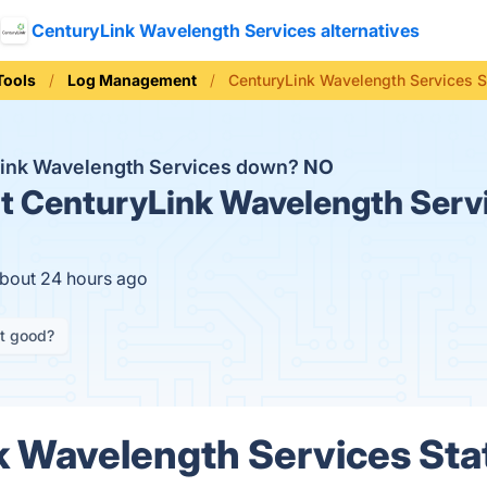
CenturyLink Wavelength Services alternatives
Tools
Log Management
CenturyLink Wavelength Services S
Link Wavelength Services down?
NO
t
CenturyLink Wavelength Servi
about 24 hours ago
it good?
 Wavelength Services Stat