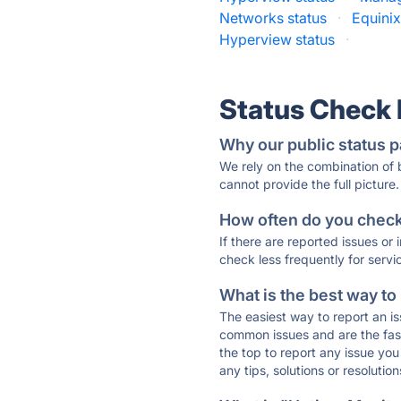
Networks status
·
Equini
Hyperview status
·
Status Check
Why our public status p
We rely on the combination of
cannot provide the full picture.
How often do you check 
If there are reported issues or
check less frequently for servi
What is the best way to
The easiest way to report an is
common issues and are the faste
the top to report any issue y
any tips, solutions or resoluti