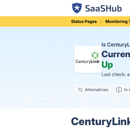
Status Pages
Monitoring 
Is Century
Curren
Up
Last check: 
Alternatives
Is 
CenturyLink