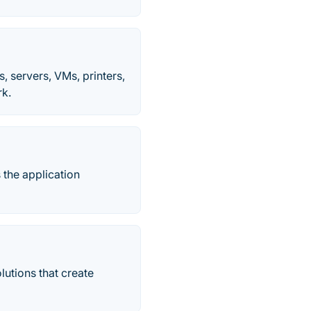
s, servers, VMs, printers,
rk.
 the application
utions that create