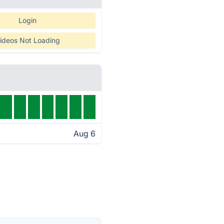
Login
ideos Not Loading
Aug 6