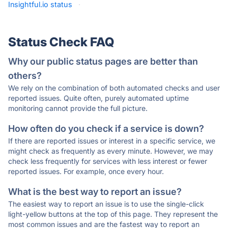
Insightful.io status
·
Status Check FAQ
Why our public status pages are better than
others?
We rely on the combination of both automated checks and user
reported issues. Quite often, purely automated uptime
monitoring cannot provide the full picture.
How often do you check if a service is down?
If there are reported issues or interest in a specific service, we
might check as frequently as every minute. However, we may
check less frequently for services with less interest or fewer
reported issues. For example, once every hour.
What is the best way to report an issue?
The easiest way to report an issue is to use the single-click
light-yellow buttons at the top of this page. They represent the
most common issues and are the fastest way to report an