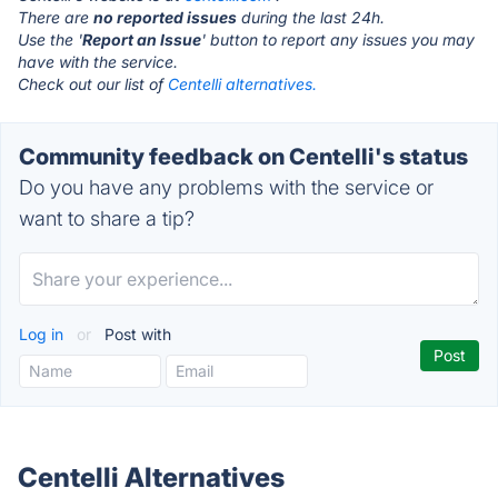
There are
no reported issues
during the last 24h.
Use the '
Report an Issue
' button to report any issues you may
have with the service.
Check out our list of
Centelli alternatives.
Community feedback on Centelli's status
Do you have any problems with the service or
want to share a tip?
Log in
or
Post with
Centelli Alternatives