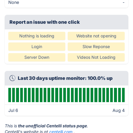
None
-
Report an issue with one click
Nothing is loading
Website not opening
Login
Slow Reponse
Server Down
Videos Not Loading
Last 30 days uptime monitor: 100.0% up
Jul 6
Aug 4
This is
the unofficial Centelli status page
.
Centelli's website is at
centelli.com
.