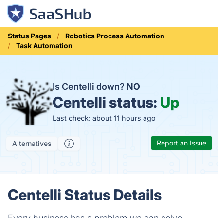
Status Pages
Robotics Process Automation
Task Automation
Is Centelli down?
NO
Centelli status:
Up
Last check: about 11 hours ago
Report an Issue
Alternatives
Centelli Status Details
Every business has a problem we can solve.