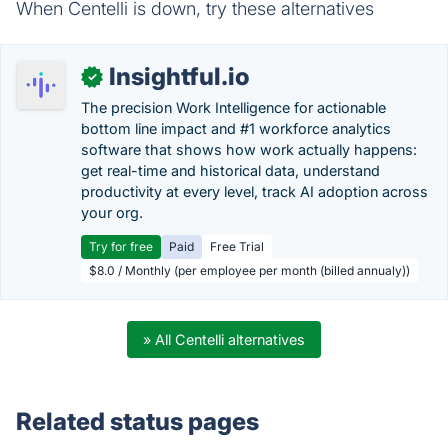
When Centelli is down, try these alternatives
Insightful.io
✓
The precision Work Intelligence for actionable
bottom line impact and #1 workforce analytics
software that shows how work actually happens:
get real-time and historical data, understand
productivity at every level, track AI adoption across
your org.
Try for free
Paid
Free Trial
$8.0 / Monthly (per employee per month (billed annualy))
» All Centelli alternatives
Related status pages