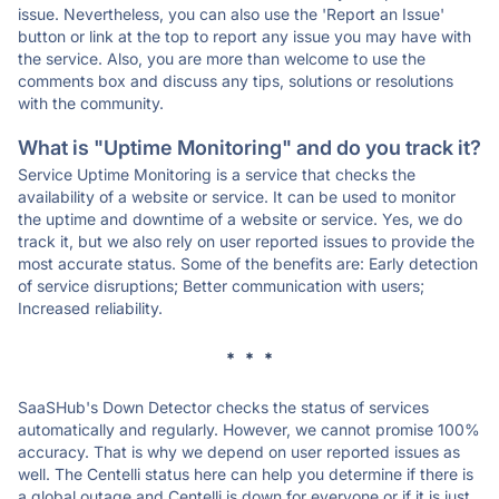
issue. Nevertheless, you can also use the 'Report an Issue'
button or link at the top to report any issue you may have with
the service. Also, you are more than welcome to use the
comments box and discuss any tips, solutions or resolutions
with the community.
What is "Uptime Monitoring" and do you track it?
Service Uptime Monitoring is a service that checks the
availability of a website or service. It can be used to monitor
the uptime and downtime of a website or service. Yes, we do
track it, but we also rely on user reported issues to provide the
most accurate status. Some of the benefits are: Early detection
of service disruptions; Better communication with users;
Increased reliability.
* * *
SaaSHub's Down Detector checks the status of services
automatically and regularly. However, we cannot promise 100%
accuracy. That is why we depend on user reported issues as
well. The Centelli status here can help you determine if there is
a global outage and Centelli is down for everyone or if it is just