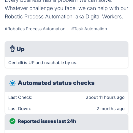
Whatever challenge you face, we can help with our
Robotic Process Automation, aka Digital Workers.
#Robotics Process Automation
#Task Automation
👌
Up
Centelli is UP and reachable by us.
Automated status checks
Last Check:
about 11 hours ago
Last Down:
2 months ago
Reported issues last 24h