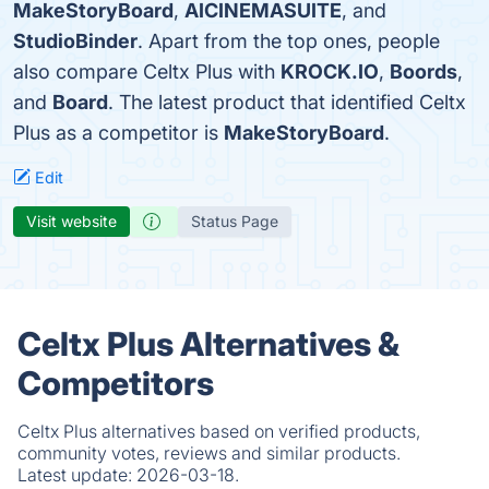
MakeStoryBoard
,
AICINEMASUITE
, and
StudioBinder
. Apart from the top ones, people
also compare Celtx Plus with
KROCK.IO
,
Boords
,
and
Board
. The latest product that identified Celtx
Plus as a competitor is
MakeStoryBoard
.
Edit
Visit website
Status Page
Celtx Plus Alternatives &
Competitors
Celtx Plus alternatives based on verified products,
community votes, reviews and similar products.
Latest update:
2026-03-18.