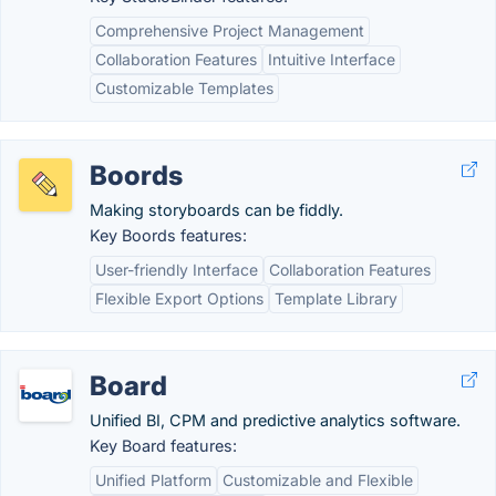
Comprehensive Project Management
Collaboration Features
Intuitive Interface
Customizable Templates
Boords
Making storyboards can be fiddly.
Key Boords features:
User-friendly Interface
Collaboration Features
Flexible Export Options
Template Library
Board
Unified BI, CPM and predictive analytics software.
Key Board features:
Unified Platform
Customizable and Flexible