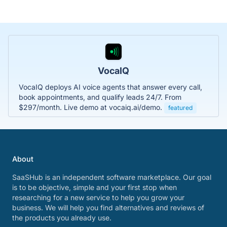
VocaIQ
VocaIQ deploys AI voice agents that answer every call,
book appointments, and qualify leads 24/7. From
$297/month. Live demo at vocaiq.ai/demo.
featured
About
SaaSHub is an independent software marketplace. Our goal
is to be objective, simple and your first stop when
researching for a new service to help you grow your
business. We will help you find alternatives and reviews of
the products you already use.