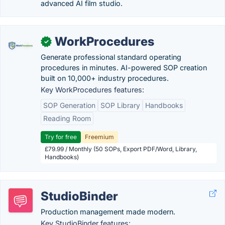
advanced AI film studio.
WorkProcedures
✓
Generate professional standard operating
procedures in minutes. AI-powered SOP creation
built on 10,000+ industry procedures.
Key WorkProcedures features:
SOP Generation
SOP Library
Handbooks
Reading Room
Try for free
Freemium
£79.99 / Monthly (50 SOPs, Export PDF/Word, Library,
Handbooks)
StudioBinder
Production management made modern.
Key StudioBinder features: