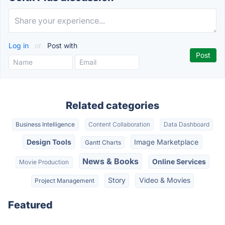
Log in
or
Post with
Related categories
Business Intelligence
Content Collaboration
Data Dashboard
Design Tools
Image Marketplace
Gantt Charts
News & Books
Online Services
Movie Production
Story
Video & Movies
Project Management
Featured