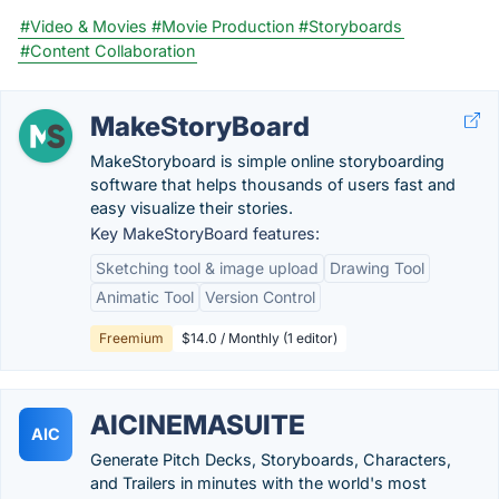
#Video & Movies
#Movie Production
#Storyboards
#Content Collaboration
MakeStoryBoard
MakeStoryboard is simple online storyboarding
software that helps thousands of users fast and
easy visualize their stories.
Key MakeStoryBoard features:
Sketching tool & image upload
Drawing Tool
Animatic Tool
Version Control
Freemium
$14.0 / Monthly (1 editor)
AICINEMASUITE
AIC
Generate Pitch Decks, Storyboards, Characters,
and Trailers in minutes with the world's most