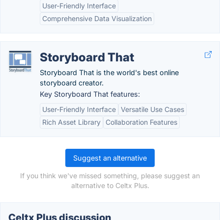
User-Friendly Interface
Comprehensive Data Visualization
Storyboard That
Storyboard That is the world's best online
storyboard creator.
Key Storyboard That features:
User-Friendly Interface
Versatile Use Cases
Rich Asset Library
Collaboration Features
Suggest an alternative
If you think we've missed something, please suggest an
alternative to Celtx Plus.
Celtx Plus discussion