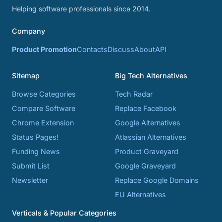
Helping software professionals since 2014.
Company
Product Promotion
Contacts
Discuss
About
API
Sitemap
Big Tech Alternatives
Browse Categories
Tech Radar
Compare Software
Replace Facebook
Chrome Extension
Google Alternatives
Status Pages!
Atlassian Alternatives
Funding News
Product Graveyard
Submit List
Google Graveyard
Newsletter
Replace Google Domains
EU Alternatives
Verticals & Popular Categories