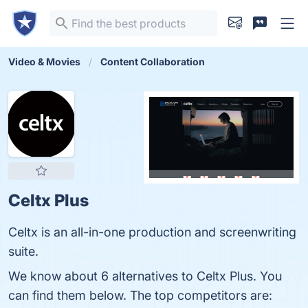
Video & Movies
Content Collaboration
Celtx Plus
Celtx is an all-in-one production and screenwriting
suite.
We know about 6 alternatives to Celtx Plus. You
can find them below. The top competitors are: