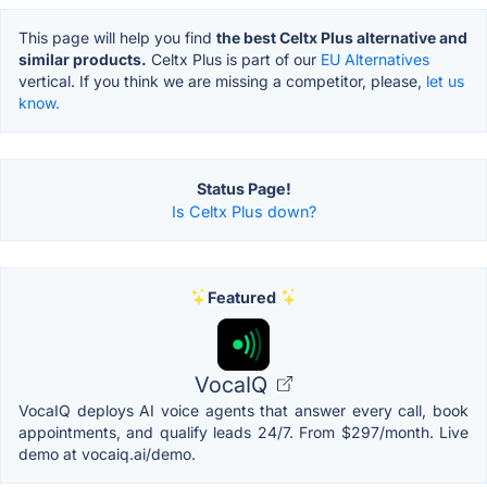
This page will help you find
the best Celtx Plus alternative and
similar products.
Celtx Plus is part of our
EU Alternatives
vertical. If you think we are missing a competitor, please,
let us
know.
Status Page!
Is Celtx Plus down?
Featured
VocaIQ
VocaIQ deploys AI voice agents that answer every call, book
appointments, and qualify leads 24/7. From $297/month. Live
demo at vocaiq.ai/demo.