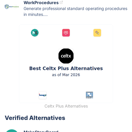
WorkProcedures
Generate professional standard operating procedures
in minutes....
Celtx Plus Alternatives
Verified Alternatives