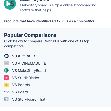
MakeStoryBoard
MakeStoryboard is simple online storyboarding
software that helps...
Products that have identified Celtx Plus as a competitor.
Popular Comparisons
Click below to compare Celtx Plus with one of its top
competitors.
VS KROCK.IO
VS AICINEMASUITE
VS MakeStoryBoard
VS StudioBinder
VS Boords
VS Board
VS Storyboard That