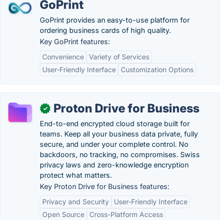
GoPrint
GoPrint provides an easy-to-use platform for
ordering business cards of high quality.
Key GoPrint features:
Convenience
Variety of Services
User-Friendly Interface
Customization Options
Proton Drive for Business
✓
End-to-end encrypted cloud storage built for
teams. Keep all your business data private, fully
secure, and under your complete control. No
backdoors, no tracking, no compromises. Swiss
privacy laws and zero-knowledge encryption
protect what matters.
Key Proton Drive for Business features:
Privacy and Security
User-Friendly Interface
Open Source
Cross-Platform Access