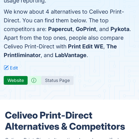
usage reporting.
We know about 4 alternatives to Celiveo Print-
Direct. You can find them below. The top
competitors are:
Papercut
,
GoPrint
, and
Pykota
.
Apart from the top ones, people also compare
Celiveo Print-Direct with
Print Edit WE
,
The
Printliminator
, and
LabVantage
.
Edit
Website
Status Page
Celiveo Print-Direct
Alternatives & Competitors