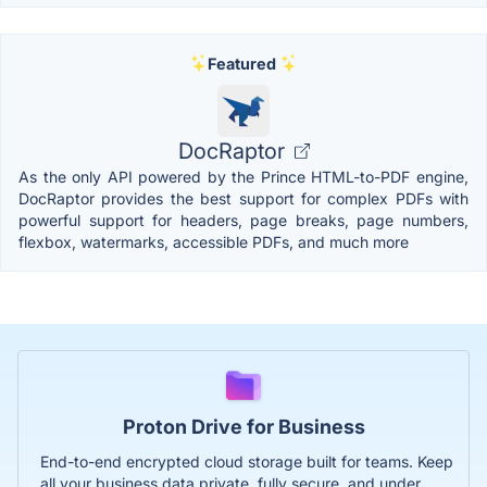
Featured
DocRaptor
As the only API powered by the Prince HTML-to-PDF engine,
DocRaptor provides the best support for complex PDFs with
powerful support for headers, page breaks, page numbers,
flexbox, watermarks, accessible PDFs, and much more
Proton Drive for Business
End-to-end encrypted cloud storage built for teams. Keep
all your business data private, fully secure, and under