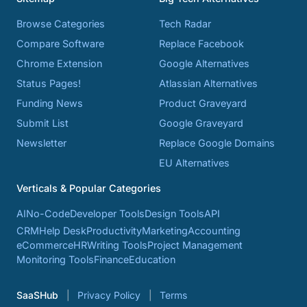
Browse Categories
Tech Radar
Compare Software
Replace Facebook
Chrome Extension
Google Alternatives
Status Pages!
Atlassian Alternatives
Funding News
Product Graveyard
Submit List
Google Graveyard
Newsletter
Replace Google Domains
EU Alternatives
Verticals & Popular Categories
AI
No-Code
Developer Tools
Design Tools
API
CRM
Help Desk
Productivity
Marketing
Accounting
eCommerce
HR
Writing Tools
Project Management
Monitoring Tools
Finance
Education
SaaSHub
Privacy Policy
Terms