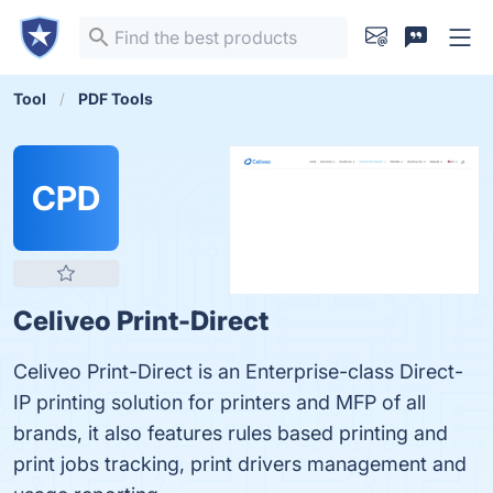
Tool
PDF Tools
CPD
Celiveo Print-Direct
Celiveo Print-Direct is an Enterprise-class Direct-
IP printing solution for printers and MFP of all
brands, it also features rules based printing and
print jobs tracking, print drivers management and