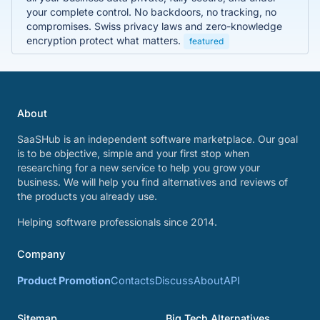
your complete control. No backdoors, no tracking, no
compromises. Swiss privacy laws and zero-knowledge
encryption protect what matters.
featured
About
SaaSHub is an independent software marketplace. Our goal
is to be objective, simple and your first stop when
researching for a new service to help you grow your
business. We will help you find alternatives and reviews of
the products you already use.
Helping software professionals since 2014.
Company
Product Promotion
Contacts
Discuss
About
API
Sitemap
Big Tech Alternatives