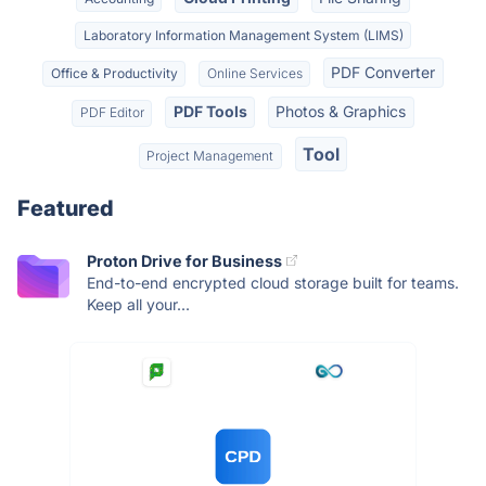
Laboratory Information Management System (LIMS)
PDF Converter
Office & Productivity
Online Services
PDF Tools
Photos & Graphics
PDF Editor
Tool
Project Management
Featured
Proton Drive for Business
End-to-end encrypted cloud storage built for teams.
Keep all your...