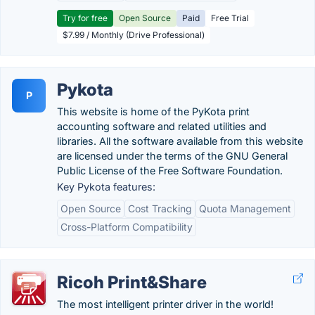
Try for free
Open Source
Paid
Free Trial
$7.99 / Monthly (Drive Professional)
Pykota
P
This website is home of the PyKota print
accounting software and related utilities and
libraries. All the software available from this website
are licensed under the terms of the GNU General
Public License of the Free Software Foundation.
Key Pykota features:
Open Source
Cost Tracking
Quota Management
Cross-Platform Compatibility
Ricoh Print&Share
The most intelligent printer driver in the world!