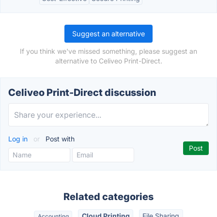
Suggest an alternative
If you think we've missed something, please suggest an
alternative to Celiveo Print-Direct.
Celiveo Print-Direct discussion
Log in
or
Post with
Related categories
Cloud Printing
File Sharing
Accounting