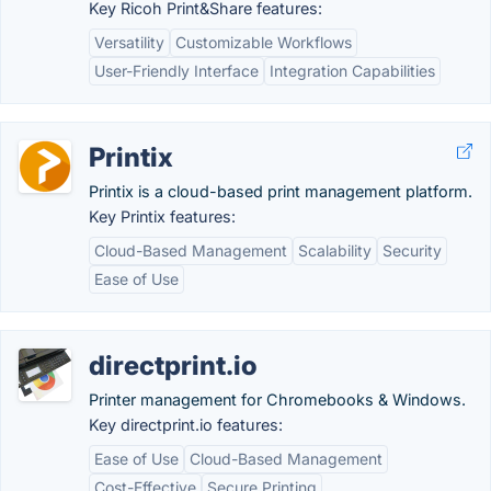
Key Ricoh Print&Share features:
Versatility
Customizable Workflows
User-Friendly Interface
Integration Capabilities
Printix
Printix is a cloud-based print management platform.
Key Printix features:
Cloud-Based Management
Scalability
Security
Ease of Use
directprint.io
Printer management for Chromebooks & Windows.
Key directprint.io features:
Ease of Use
Cloud-Based Management
Cost-Effective
Secure Printing