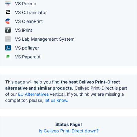
VS Prizmo
VS O.Translator
VS CleanPrint
VS iPrint
VS Lab Management System
VS pdflayer
VS Papercut
This page will help you find
the best Celiveo Print-Direct
alternative and similar products.
Celiveo Print-Direct is part
of our
EU Alternatives
vertical. If you think we are missing a
competitor, please,
let us know.
Status Page!
Is Celiveo Print-Direct down?