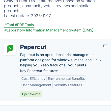
Celiveo Print-Direct alternatives based on verified
products, community votes, reviews and similar
products.
Latest update:
2025-11-17.
#Tool
#PDF Tools
#Laboratory Information Management System (LIMS)
Papercut
Papercut is an operational print management
platform designed for windows, macs, and Linux,
helping you keep track of all your prints.
Key Papercut features:
Cost Efficiency
Environmental Benefits
User Management
Security Features
Open Source