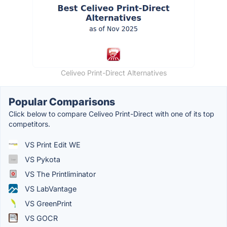
Celiveo Print-Direct Alternatives
Popular Comparisons
Click below to compare Celiveo Print-Direct with one of its top
competitors.
VS Print Edit WE
VS Pykota
VS The Printliminator
VS LabVantage
VS GreenPrint
VS GOCR