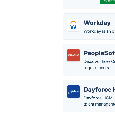
Try for f
Workday
Workday is an o
PeopleSof
Discover how Or
requirements. T
Dayforce 
Dayforce HCM is 
talent manageme