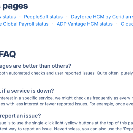
s pages
 status
·
PeopleSoft status
·
Dayforce HCM by Ceridian 
 Global Payroll status
·
ADP Vantage HCM status
·
Cloud
 FAQ
ages are better than others?
 both automated checks and user reported issues. Quite often, pure
if a service is down?
 interest in a specific service, we might check as frequently as eve
ces with less interest or fewer reported issues. For example, once eve
 report an issue?
sue is to use the single-click light-yellow buttons at the top of this
st way to report an issue. Nevertheless, you can also use the 'Repor