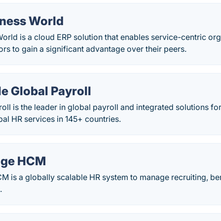
iness World
orld is a cloud ERP solution that enables service-centric org
ors to gain a significant advantage over their peers.
e Global Payroll
oll is the leader in global payroll and integrated solutions fo
al HR services in 145+ countries.
age HCM
is a globally scalable HR system to manage recruiting, bene
.