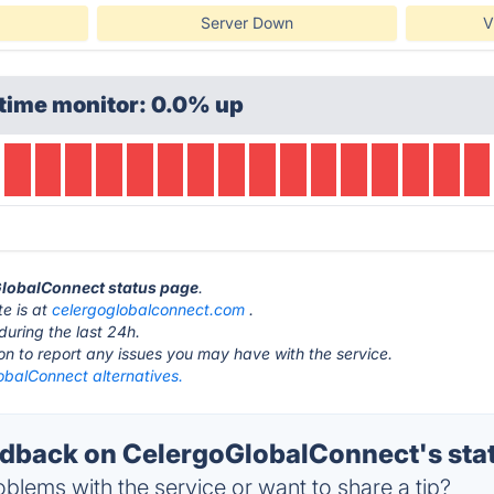
Server Down
V
time monitor: 0.0% up
oGlobalConnect status page
.
e is at
celergoglobalconnect.com
.
during the last 24h.
ton to report any issues you may have with the service.
obalConnect alternatives.
back on CelergoGlobalConnect's sta
blems with the service or want to share a tip?