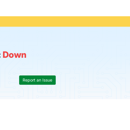
:
Down
Report an Issue