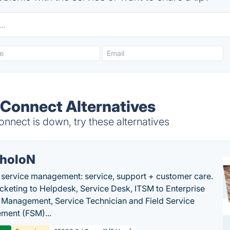
Connect Alternatives
nect is down, try these alternatives
holoN
c service management: service, support + customer care.
cketing to Helpdesk, Service Desk, ITSM to Enterprise
 Management, Service Technician and Field Service
ment (FSM)...