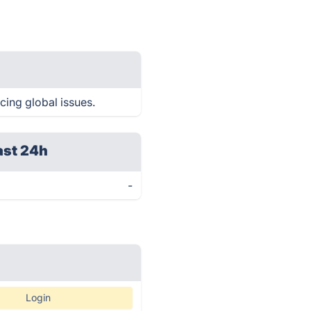
cing global issues.
ast 24h
-
Login