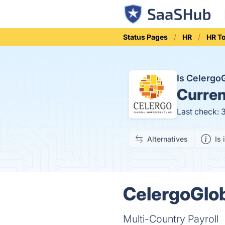
Status Pages
HR
HR T
Is Celerg
Curren
Last check: 
Alternatives
Is 
CelergoGlob
Multi-Country Payroll