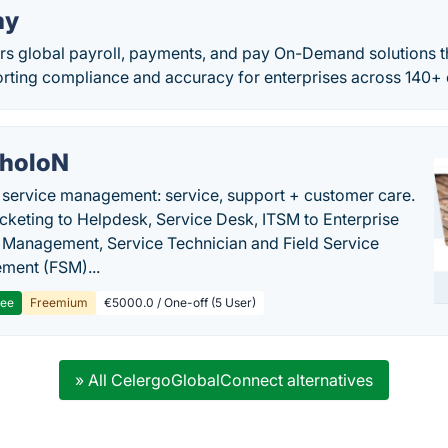
ay
rs global payroll, payments, and pay On-Demand solutions t
orting compliance and accuracy for enterprises across 140+ 
holoN
c service management: service, support + customer care.
cketing to Helpdesk, Service Desk, ITSM to Enterprise
 Management, Service Technician and Field Service
ment (FSM)...
ree
Freemium
€5000.0 / One-off (5 User)
» All CelergoGlobalConnect alternatives