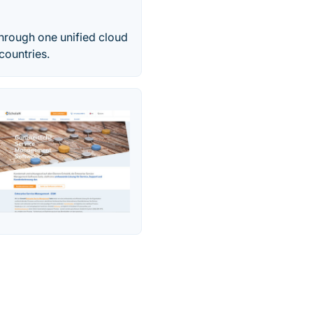
hrough one unified cloud
countries.