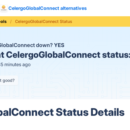
CelergoGlobalConnect alternatives
ools
CelergoGlobalConnect Status
oGlobalConnect down?
YES
t
CelergoGlobalConnect status
35 minutes ago
it good?
alConnect Status Details