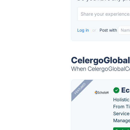
Log in
or
Post with
CelergoGlobal
When CelergoGlobalCon
FEATURED
Ec
✓
Holisti
From Ti
Service
Manage