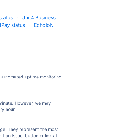
status
·
Unit4 Business
Pay status
·
EcholoN
ly automated uptime monitoring
ry minute. However, we may
ry hour.
 page. They represent the most
t an Issue' button or link at