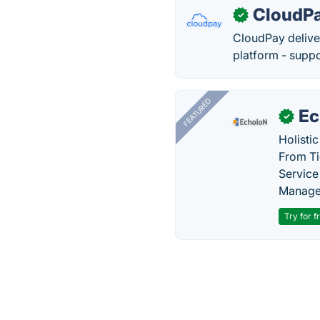
CloudP
✓
CloudPay delive
platform - supp
FEATURED
Ec
✓
Holisti
From Ti
Service
Manage
Try for f