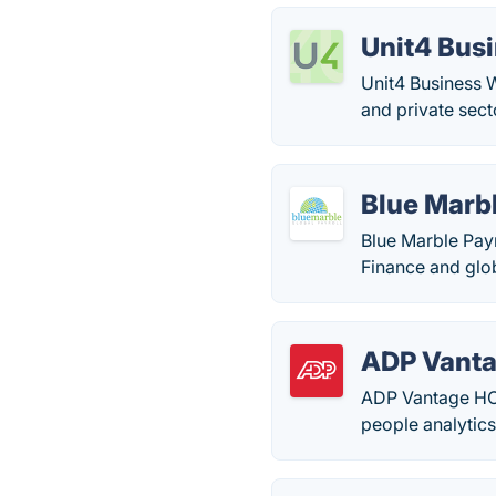
Unit4 Bus
Unit4 Business W
and private sect
Blue Marbl
Blue Marble Payr
Finance and glob
ADP Vant
ADP Vantage HCM 
people analytics