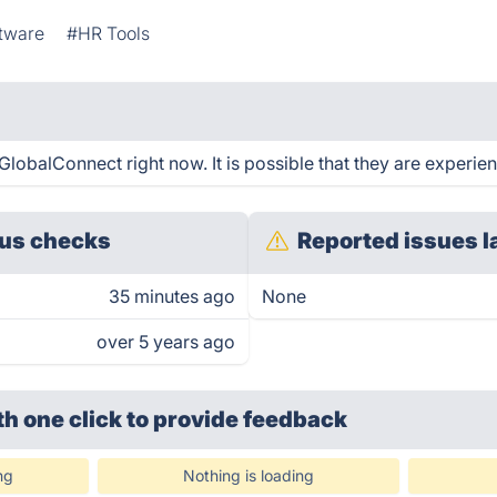
ftware
#HR Tools
obalConnect right now. It is possible that they are experien
us checks
Reported issues l
35 minutes ago
None
over 5 years ago
th one click
to provide feedback
ng
Nothing is loading