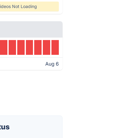
ideos Not Loading
Aug 6
tus