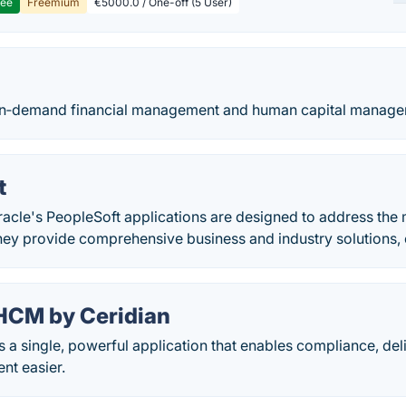
ree
Freemium
€5000.0 / One-off (5 User)
n‑demand financial management and human capital managem
t
acle's PeopleSoft applications are designed to address the
hey provide comprehensive business and industry solutions, 
HCM by Ceridian
a single, powerful application that enables compliance, del
nt easier.