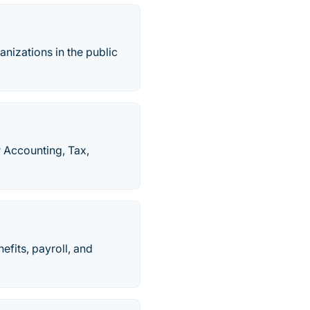
anizations in the public
r Accounting, Tax,
fits, payroll, and