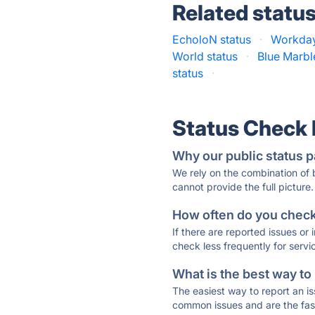
Related statu
EcholoN status
·
Workday
World status
·
Blue Marble
status
·
Status Check
Why our public status p
We rely on the combination of
cannot provide the full picture.
How often do you check 
If there are reported issues or
check less frequently for servi
What is the best way to
The easiest way to report an is
common issues and are the faste