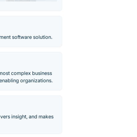
ent software solution.
 most complex business
enabling organizations.
ivers insight, and makes