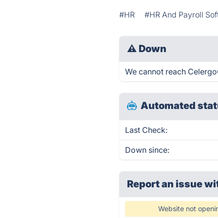
#HR
#HR And Payroll So
⚠
Down
We cannot reach CelergoGl
Automated stat
Last Check:
Down since:
Report an issue wi
Website not openi