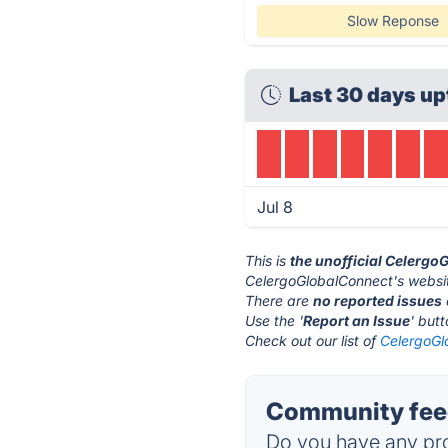
Slow Reponse
Last 30 days up
Jul 8
This is
the unofficial Celerg
CelergoGlobalConnect's websit
There are
no reported issues
Use the '
Report an Issue
' but
Check out our list of
CelergoGl
Community feed
Do you have any pro