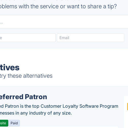
blems with the service or want to share a tip?
tives
y these alternatives
eferred Patron
ed Patron is the top Customer Loyalty Software Program
nesses in any industry of any size.
site
Paid