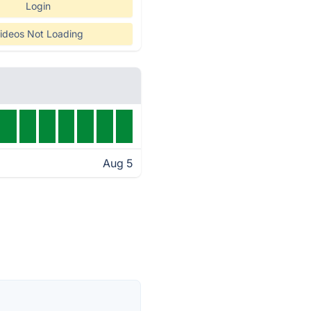
Login
ideos Not Loading
Aug 5