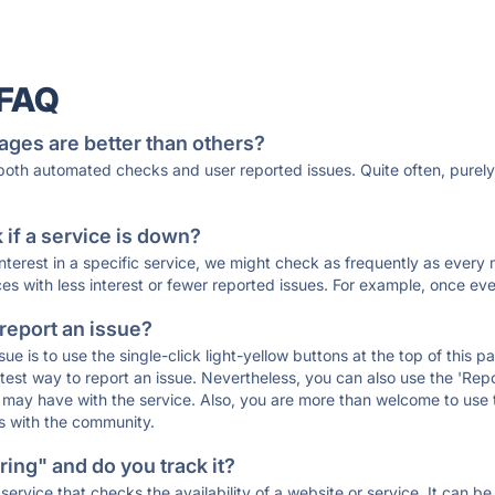
 FAQ
ages are better than others?
 both automated checks and user reported issues. Quite often, pure
if a service is down?
 interest in a specific service, we might check as frequently as eve
ces with less interest or fewer reported issues. For example, once eve
 report an issue?
sue is to use the single-click light-yellow buttons at the top of this
st way to report an issue. Nevertheless, you can also use the 'Repor
ou may have with the service. Also, you are more than welcome to us
ons with the community.
ing" and do you track it?
service that checks the availability of a website or service. It can b