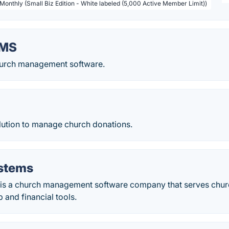
 Monthly (Small Biz Edition - White labeled (5,000 Active Member Limit))
hMS
urch management software.
ution to manage church donations.
stems
is a church management software company that serves chur
and financial tools.