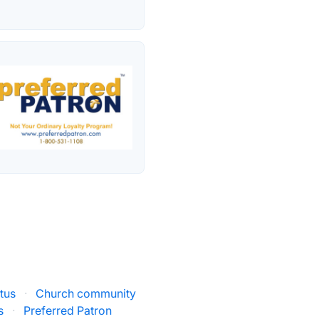
tus
·
Church community
s
·
Preferred Patron