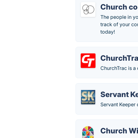
Church co
The people in y
track of your co
today!
ChurchTr
ChurchTrac is a 
Servant K
Servant Keeper 
Church W