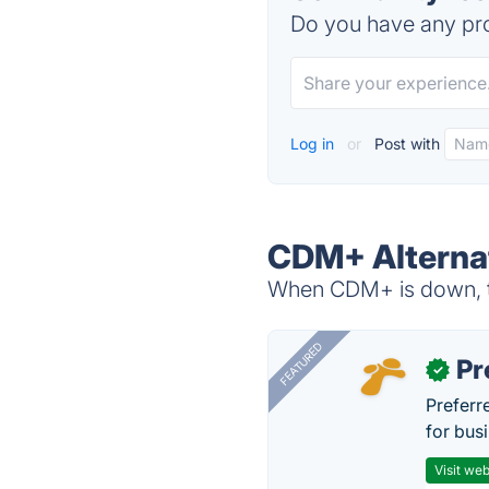
Do you have any pro
Log in
or
Post with
CDM+ Alterna
When CDM+ is down, tr
FEATURED
Pr
✓
Preferr
for busi
Visit web