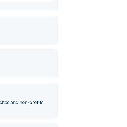
ches and non-profits