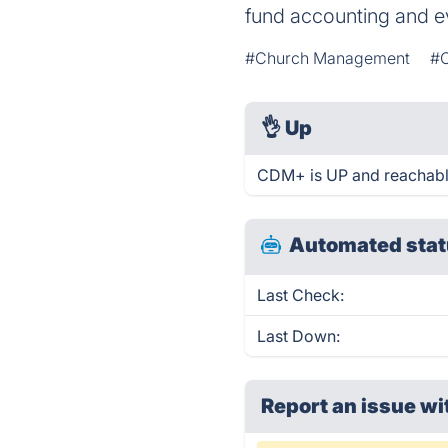
fund accounting and 
#Church Management
#C
👌
Up
CDM+ is UP and reachabl
Automated stat
Last Check:
Last Down:
Report an issue wi