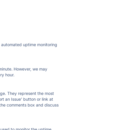
ly automated uptime monitoring
ry minute. However, we may
ry hour.
 page. They represent the most
t an Issue' button or link at
e the comments box and discuss
e used to monitor the uptime