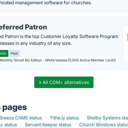
hosted management software for churches.
eferred Patron
ed Patron is the top Customer Loyalty Software Program
nesses in any industry of any size.
site
Paid
 Monthly (Small Biz Edition - White labeled (5,000 Active Member Limit))
» All CDM+ alternatives
s pages
Breeze ChMS status
·
Tithe.ly status
·
Shelby Systems sta
c status
·
Servant Keeper status
·
Church Windows statu