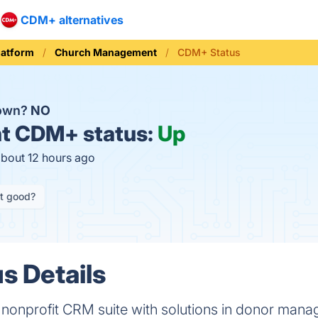
CDM+ alternatives
latform
Church Management
CDM+ Status
down?
NO
t
CDM+ status:
Up
about 12 hours ago
it good?
s Details
nonprofit CRM suite with solutions in donor manag