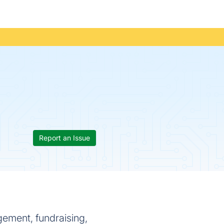
Report an Issue
ement, fundraising,