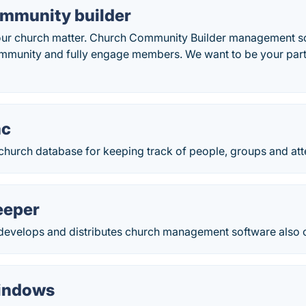
mmunity builder
our church matter. Church Community Builder management s
mmunity and fully engage members. We want to be your partne
ac
church database for keeping track of people, groups and att
eeper
develops and distributes church management software also o
indows