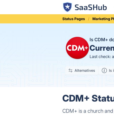
Status Pages
Marketing P
Is CDM+ 
Curren
Last check: 
Alternatives
Is 
CDM+ Statu
CDM+ is a church and 