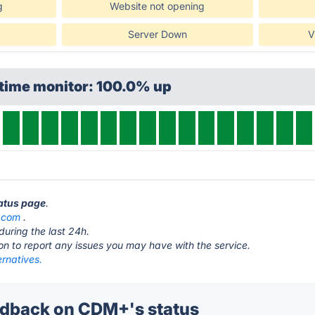
g
Website not opening
Server Down
V
ptime monitor: 100.0% up
tatus page
.
.com
.
during the last 24h.
ton to report any issues you may have with the service.
rnatives.
dback on CDM+'s status