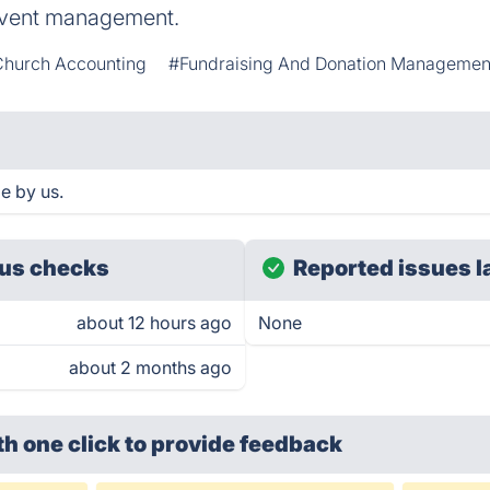
event management.
hurch Accounting
#Fundraising And Donation Managemen
e by us.
us checks
Reported issues l
about 12 hours ago
None
about 2 months ago
th one click
to provide feedback