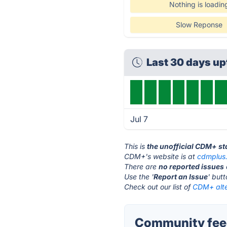
Nothing is loadin
Slow Reponse
Last 30 days u
Jul 7
This is
the unofficial CDM+ s
CDM+'s website is at
cdmplus
There are
no reported issues
Use the '
Report an Issue
' but
Check out our list of
CDM+ alte
Community fee