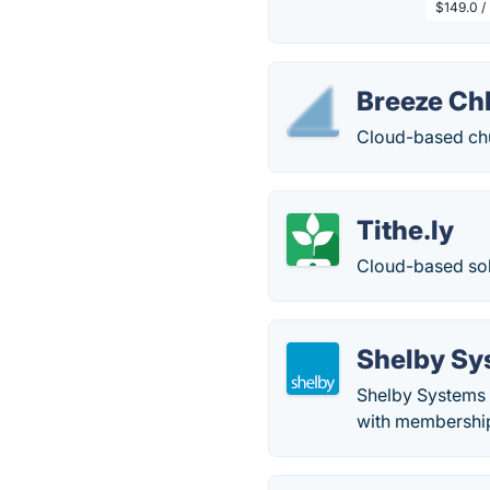
$149.0 /
Breeze C
Cloud-based ch
Tithe.ly
Cloud-based sol
Shelby Sy
Shelby Systems 
with membership 