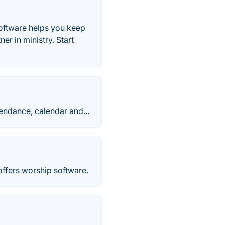
oftware helps you keep
r in ministry. Start
endance, calendar and...
ffers worship software.