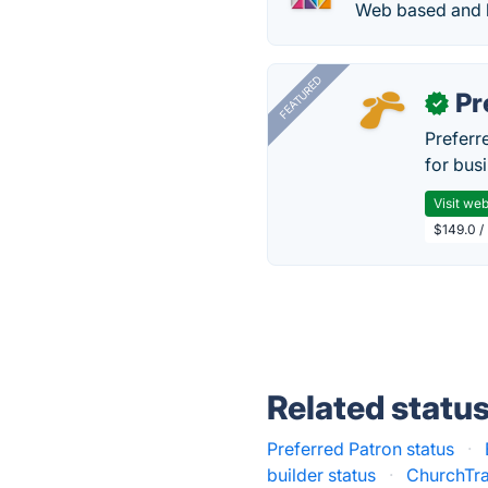
Web based and 
FEATURED
Pr
✓
Preferr
for busi
Visit web
$149.0 /
Related statu
Preferred Patron status
·
builder status
·
ChurchTra