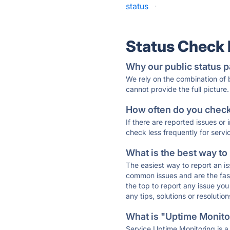
status
·
Status Check
Why our public status p
We rely on the combination of
cannot provide the full picture.
How often do you check 
If there are reported issues or
check less frequently for servi
What is the best way to
The easiest way to report an is
common issues and are the faste
the top to report any issue y
any tips, solutions or resoluti
What is "Uptime Monitor
Service Uptime Monitoring is a 