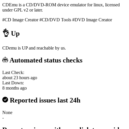
CDEmu is a CD/DVD-ROM device emulator for linux, licensed
under GPL v2 or later.
#CD Image Creator
#CD/DVD Tools
#DVD Image Creator
👌
Up
CDemu is UP and reachable by us.
Automated status checks
Last Check:
about 23 hours ago
Last Down:
8 months ago
Reported issues last 24h
None
-