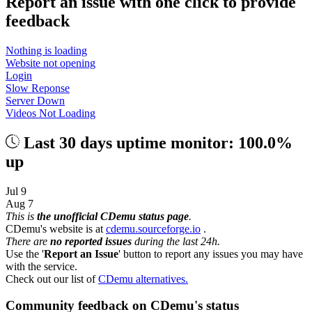
Report an issue with one click
to provide
feedback
Nothing is loading
Website not opening
Login
Slow Reponse
Server Down
Videos Not Loading
Last 30 days uptime monitor: 100.0%
up
Jul 9
Aug 7
This is
the unofficial CDemu status page
.
CDemu's website is at
cdemu.sourceforge.io
.
There are
no reported issues
during the last 24h.
Use the '
Report an Issue
' button to report any issues you may have
with the service.
Check out our list of
CDemu alternatives.
Community feedback on CDemu's status