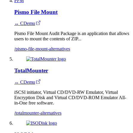
PFM
Pismo File Mount
↔ CDemu
Pismo File Mount Audit Package is an application that allows
users to mount the contents of ZIP...
/pismo-file-mount-alternatives
TotalMounter
↔ CDemu
iSCSI initiator, Virtual CD/DVD-RW Emulator, Virtual
Encryption Disk and Virtual CD/DVD-ROM Emulator All-
in-One free software.
/totalmounter-alternatives