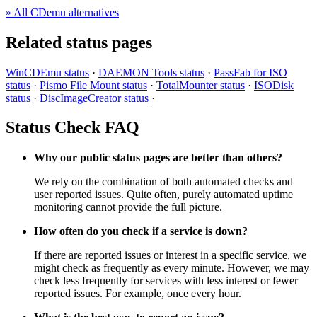
» All CDemu alternatives
Related status pages
WinCDEmu status
·
DAEMON Tools status
·
PassFab for ISO
status
·
Pismo File Mount status
·
TotalMounter status
·
ISODisk
status
·
DiscImageCreator status
·
Status Check FAQ
Why our public status pages are better than others?
We rely on the combination of both automated checks and
user reported issues. Quite often, purely automated uptime
monitoring cannot provide the full picture.
How often do you check if a service is down?
If there are reported issues or interest in a specific service, we
might check as frequently as every minute. However, we may
check less frequently for services with less interest or fewer
reported issues. For example, once every hour.