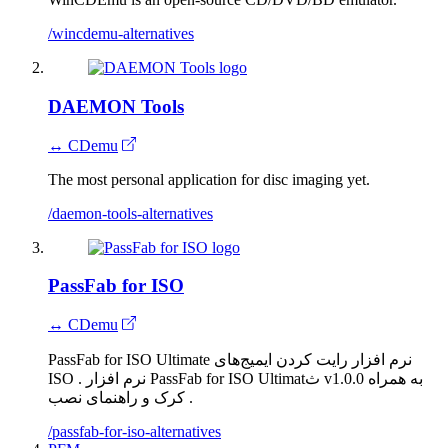
/wincdemu-alternatives
DAEMON Tools
↔ CDemu
The most personal application for disc imaging yet.
/daemon-tools-alternatives
PassFab for ISO
↔ CDemu
PassFab for ISO Ultimate نرم افزار رایت کردن ایمیج‌های
ISO . نرم افزار PassFab for ISO Ultimatث v1.0.0 به همراه
کرک و راهنمای نصب .
/passfab-for-iso-alternatives