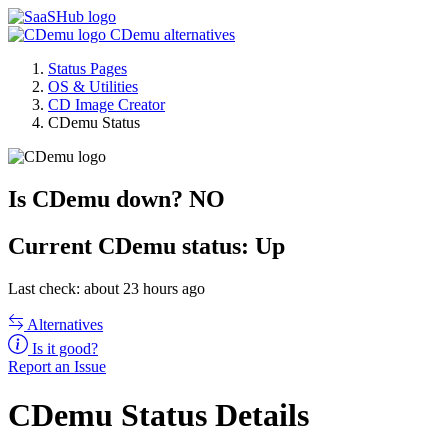
CDemu alternatives
Status Pages
OS & Utilities
CD Image Creator
CDemu Status
Is CDemu down?
NO
Current
CDemu status:
Up
Last check: about 23 hours ago
Alternatives
Is it good?
Report an Issue
CDemu Status Details