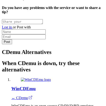
Do you have any problems with the service or want to share a
tip?
Log in
or
Post with
CDemu Alternatives
When CDemu is down, try these
alternatives
WinCDEmu
↔ CDemu
WinCDEmu is an open-source CD/DVD/BD emulator.