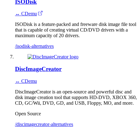
ISODisk
↔ CDemu
ISODisk is a feature-packed and freeware disk image file tool
that is capable of creating virtual CD/DVD drivers with a
maximum capacity of 20 drivers.
/isodisk-alternatives
DiscImageCreator
↔ CDemu
DiscImageCreator is an open-source and powerful disc and
disk image creation tool that supports HD-DVD, XBOX 360,
CD, GC/Wii, DVD, GD, and USB, Floppy, MO, and more.
Open Source
/discimagecreator-alternatives