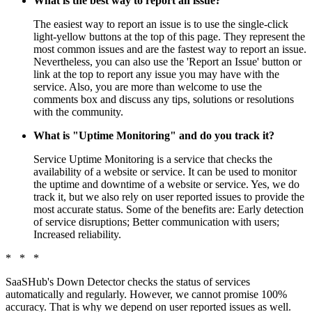
What is the best way to report an issue?
The easiest way to report an issue is to use the single-click
light-yellow buttons at the top of this page. They represent the
most common issues and are the fastest way to report an issue.
Nevertheless, you can also use the 'Report an Issue' button or
link at the top to report any issue you may have with the
service. Also, you are more than welcome to use the
comments box and discuss any tips, solutions or resolutions
with the community.
What is "Uptime Monitoring" and do you track it?
Service Uptime Monitoring is a service that checks the
availability of a website or service. It can be used to monitor
the uptime and downtime of a website or service. Yes, we do
track it, but we also rely on user reported issues to provide the
most accurate status. Some of the benefits are: Early detection
of service disruptions; Better communication with users;
Increased reliability.
* * *
SaaSHub's Down Detector checks the status of services
automatically and regularly. However, we cannot promise 100%
accuracy. That is why we depend on user reported issues as well.