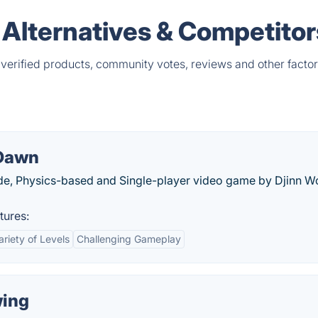
Alternatives & Competitor
erified products, community votes, reviews and other factor
 Dawn
ade, Physics-based and Single-player video game by Djinn W
tures:
ariety of Levels
Challenging Gameplay
wing