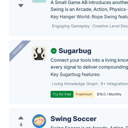
A Small Game AB introduces another
Swing is an Arcade, Action, Physics
Key Hanger World: Rope Swing featu
Engaging Gameplay
Creative Level Des
FEATURED
Sugarbug
✓
Connect your tools into a living kn
every signal to deliver compounding 
Key Sugarbug features:
Living Knowledge Graph
9+ Integration
Try for free
Freemium
$16.0 / Monthly
Swing Soccer
4