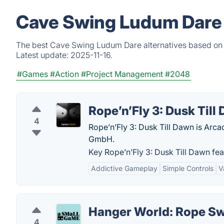
Cave Swing Ludum Dare 
The best Cave Swing Ludum Dare alternatives based on v
Latest update:
2025-11-16.
#Games
#Action
#Project Management
#2048
Rope’n’Fly 3: Dusk Till
4
Rope’n’Fly 3: Dusk Till Dawn is Arc
GmbH.
Key Rope’n’Fly 3: Dusk Till Dawn fea
Addictive Gameplay
Simple Controls
V
Hanger World: Rope S
4