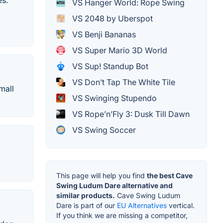
es.
VS Hanger World: Rope Swing
VS 2048 by Uberspot
VS Benji Bananas
VS Super Mario 3D World
VS Sup! Standup Bot
VS Don’t Tap The White Tile
mall
VS Swinging Stupendo
VS Rope’n’Fly 3: Dusk Till Dawn
VS Swing Soccer
This page will help you find
the best Cave
Swing Ludum Dare alternative and
similar products.
Cave Swing Ludum
Dare is part of our
EU Alternatives
vertical.
If you think we are missing a competitor,