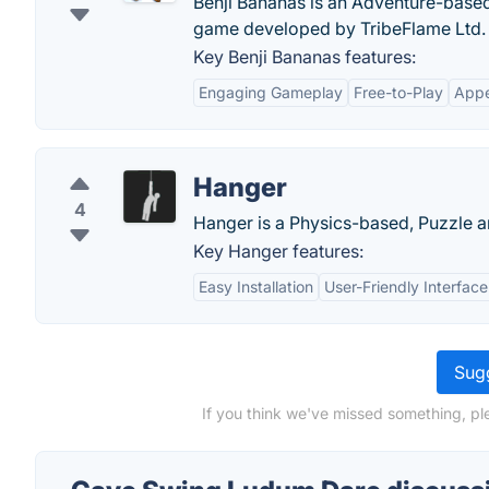
Benji Bananas is an Adventure-based
game developed by TribeFlame Ltd.
Key Benji Bananas features:
Engaging Gameplay
Free-to-Play
Appe
Hanger
4
Hanger is a Physics-based, Puzzle a
Key Hanger features:
Easy Installation
User-Friendly Interface
Sugg
If you think we've missed something, p