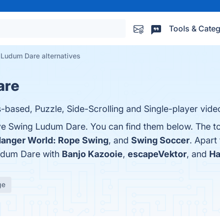
Tools & Categ
Ludum Dare alternatives
are
based, Puzzle, Side-Scrolling and Single-player vid
ve Swing Ludum Dare. You can find them below. The t
anger World: Rope Swing
, and
Swing Soccer
. Apart
udum Dare with
Banjo Kazooie
,
escapeVektor
, and
Ha
ge