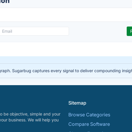
ion
 graph. Sugarbug captures every signal to deliver compounding insig
Sitemap
o be objective, simple and your
Browse Categories
your business. We will help you
Compare Software