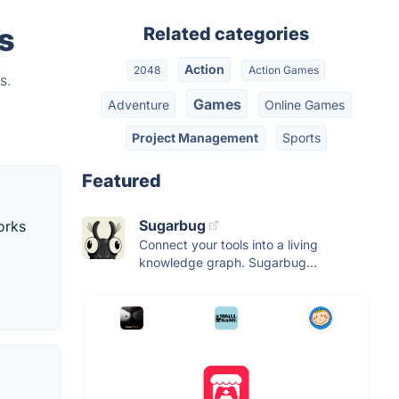
s
Related categories
Action
2048
Action Games
s.
Games
Adventure
Online Games
Project Management
Sports
Featured
Sugarbug
orks
Connect your tools into a living
knowledge graph. Sugarbug...