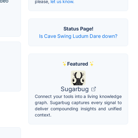
ideo
please,
let us know.
Status Page!
Is Cave Swing Ludum Dare down?
Featured
Sugarbug
Connect your tools into a living knowledge
graph. Sugarbug captures every signal to
deliver compounding insights and unified
context.