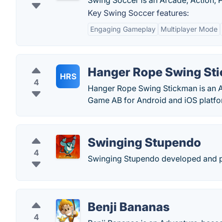
Swing Soccer is an Arcade, Action, 
Key Swing Soccer features:
Engaging Gameplay
Multiplayer Mode
Hanger Rope Swing St
HRS
4
Hanger Rope Swing Stickman is an A
Game AB for Android and iOS platfo
Swinging Stupendo
4
Swinging Stupendo developed and pu
Benji Bananas
4