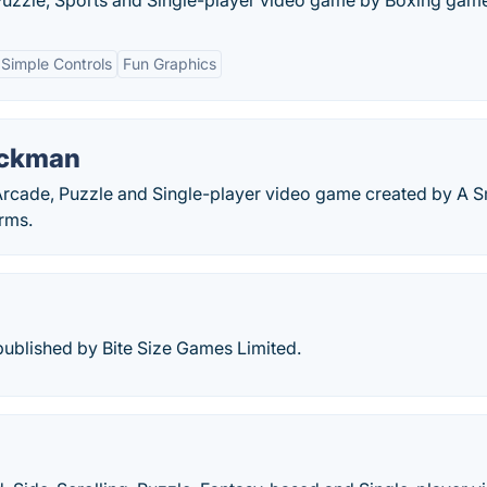
Puzzle, Sports and Single-player video game by Boxing gam
Simple Controls
Fun Graphics
ickman
rcade, Puzzle and Single-player video game created by A S
rms.
blished by Bite Size Games Limited.