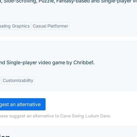
, Side-Scrolling, Puzzle, Fantasy-based and Single-player v
aling Graphics
Casual Platformer
nd Single-player video game by Chribbe1.
Customizability
est an alternative
lease suggest an alternative to Cave Swing Ludum Dare.