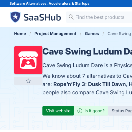
Software Alternatives, Accelerators &
Startups
Home
Project Management
Games
Cave Swing 
Cave Swing Ludum D
Cave Swing Ludum Dare is a Physics-
We know about 7 alternatives to Ca
are:
Rope’n’Fly 3: Dusk Till Dawn
,
H
people also compare Cave Swing L
Visit website
Is it good?
Status Pa