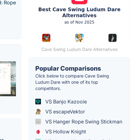
d: Rope
Cave Swing Ludum Dare Alternatives
Popular Comparisons
Click below to compare Cave Swing
Ludum Dare with one of its top
competitors.
VS Banjo Kazooie
VS escapeVektor
VS Hanger Rope Swing Stickman
VS Hollow Knight