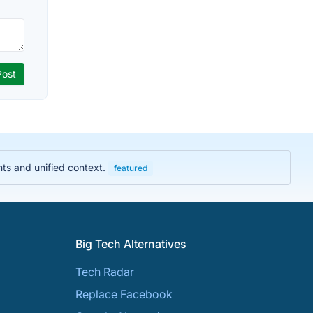
hts and unified context.
featured
Big Tech Alternatives
Tech Radar
Replace Facebook