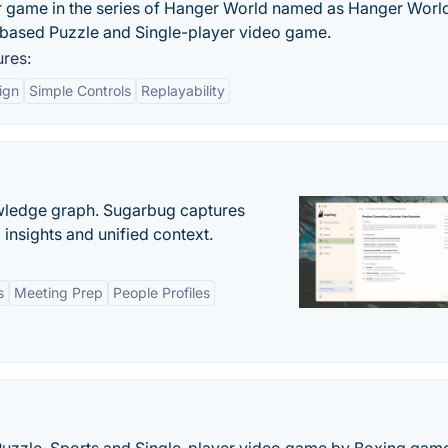
 game in the series of Hanger World named as Hanger Worl
-based Puzzle and Single-player video game.
res:
ign
Simple Controls
Replayability
owledge graph. Sugarbug captures
insights and unified context.
s
Meeting Prep
People Profiles