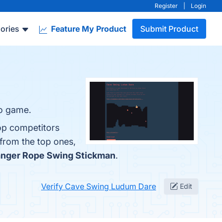
Register
|
Login
ories
Feature My Product
Submit Product
eo game.
op competitors
 from the top ones,
nger Rope Swing Stickman
.
Verify Cave Swing Ludum Dare
Edit