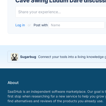
Cave Swing Ludum Dare discuss
Log in
or
Post with
Sugarbug
Connect your tools into a living knowledge
About
SaaSHub is an independent software marketplace. Our goal is t
first stop when researching for a new service to help you grow 
find alternatives and reviews of the products you already use.