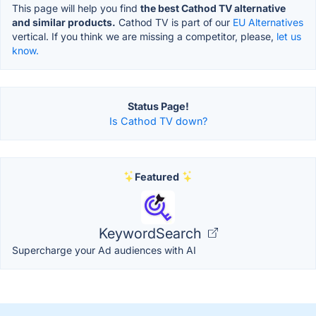
This page will help you find
the best Cathod TV alternative
and similar products.
Cathod TV is part of our
EU Alternatives
vertical. If you think we are missing a competitor, please,
let us
know.
Status Page!
Is Cathod TV down?
Featured
KeywordSearch
Supercharge your Ad audiences with AI