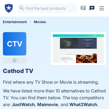
Entertainment
Movies
CTV
Cathod TV
Find where any TV Show or Movie is streaming.
We have listed more than 10 alternatives to Cathod
TV. You can find them below. The top competitors
are:
JustWatch
,
Maimovie
, and
What2Watch
.