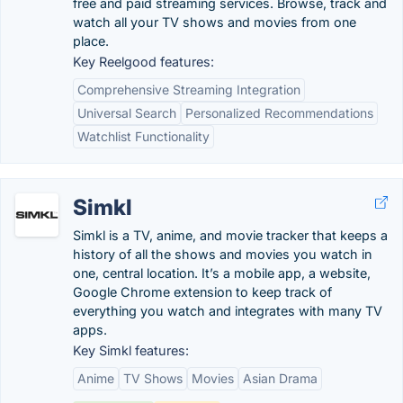
free and paid streaming services. Browse, track and
watch all your TV shows and movies from one
place.
Key Reelgood features:
Comprehensive Streaming Integration
Universal Search
Personalized Recommendations
Watchlist Functionality
Simkl
Simkl is a TV, anime, and movie tracker that keeps a
history of all the shows and movies you watch in
one, central location. It’s a mobile app, a website,
Google Chrome extension to keep track of
everything you watch and integrates with many TV
apps.
Key Simkl features:
Anime
TV Shows
Movies
Asian Drama