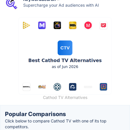
Supercharge your Ad audiences with AI
Cathod TV Alternatives
Popular Comparisons
Click below to compare Cathod TV with one of its top
competitors.