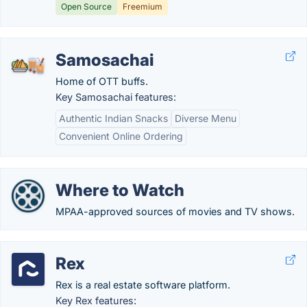
Open Source
Freemium
Samosachai
Home of OTT buffs.
Key Samosachai features:
Authentic Indian Snacks
Diverse Menu
Convenient Online Ordering
Where to Watch
MPAA-approved sources of movies and TV shows.
Rex
Rex is a real estate software platform.
Key Rex features: