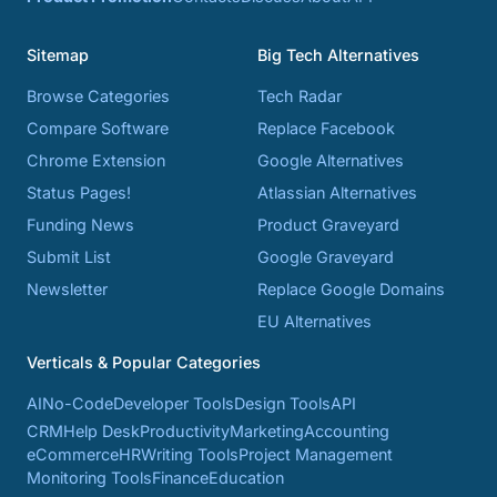
Sitemap
Big Tech Alternatives
Browse Categories
Tech Radar
Compare Software
Replace Facebook
Chrome Extension
Google Alternatives
Status Pages!
Atlassian Alternatives
Funding News
Product Graveyard
Submit List
Google Graveyard
Newsletter
Replace Google Domains
EU Alternatives
Verticals & Popular Categories
AI
No-Code
Developer Tools
Design Tools
API
CRM
Help Desk
Productivity
Marketing
Accounting
eCommerce
HR
Writing Tools
Project Management
Monitoring Tools
Finance
Education