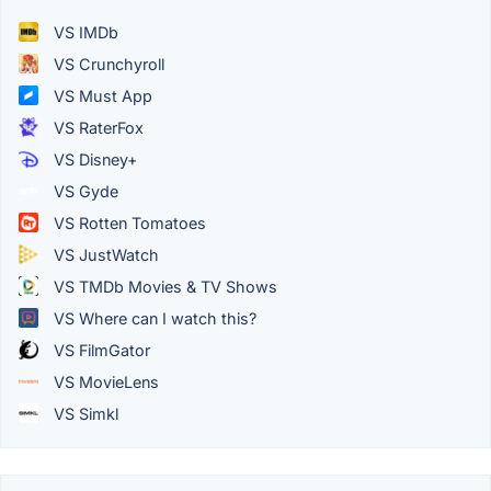
VS IMDb
VS Crunchyroll
VS Must App
VS RaterFox
VS Disney+
VS Gyde
VS Rotten Tomatoes
VS JustWatch
VS TMDb Movies & TV Shows
VS Where can I watch this?
VS FilmGator
VS MovieLens
VS Simkl