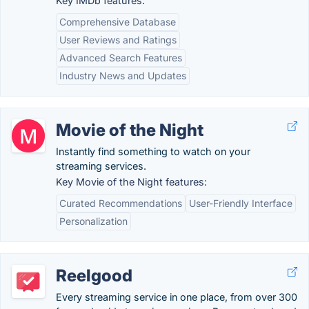
Key IMDb features:
Comprehensive Database
User Reviews and Ratings
Advanced Search Features
Industry News and Updates
Movie of the Night
Instantly find something to watch on your
streaming services.
Key Movie of the Night features:
Curated Recommendations
User-Friendly Interface
Personalization
Reelgood
Every streaming service in one place, from over 300