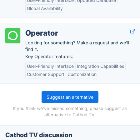
User-Friendly Interface
Updated Database
Global Availability
Operator
Looking for something? Make a request and we'll
find it.
Key Operator features:
User-Friendly Interface
Integration Capabilities
Customer Support
Customization
Suggest an alternative
If you think we've missed something, please suggest an
alternative to Cathod TV.
Cathod TV discussion