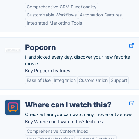
Comprehensive CRM Functionality
Customizable Workflows
Automation Features
Integrated Marketing Tools
Popcorn
Handpicked every day, discover your new favorite
movie.
Key Popcorn features:
Ease of Use
Integration
Customization
Support
Where can I watch this?
Check where you can watch any movie or tv show.
Key Where can I watch this? features:
Comprehensive Content Index