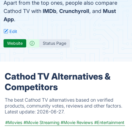
Apart from the top ones, people also compare
Cathod TV with
IMDb
,
Crunchyroll
, and
Must
App
.
Edit
Website
Status Page
Cathod TV Alternatives &
Competitors
The best Cathod TV alternatives based on verified
products, community votes, reviews and other factors.
Latest update:
2026-06-27.
#Movies
#Movie Streaming
#Movie Reviews
#Entertainment