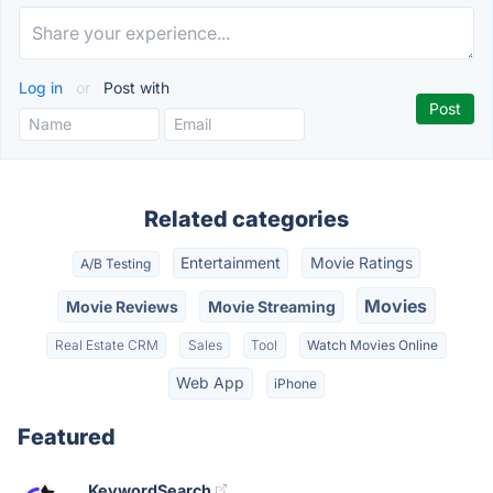
Log in
or
Post with
Related categories
Entertainment
Movie Ratings
A/B Testing
Movies
Movie Reviews
Movie Streaming
Real Estate CRM
Sales
Tool
Watch Movies Online
Web App
iPhone
Featured
KeywordSearch