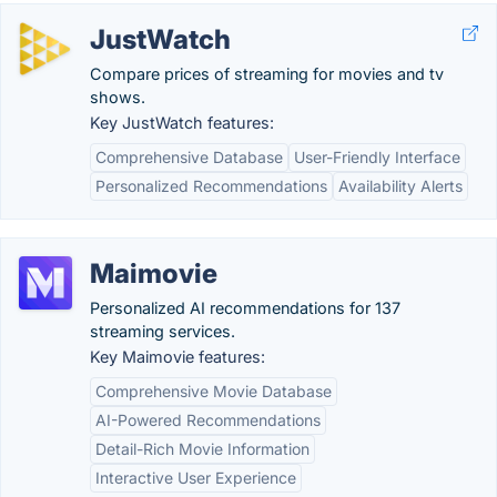
JustWatch
Compare prices of streaming for movies and tv
shows.
Key JustWatch features:
Comprehensive Database
User-Friendly Interface
Personalized Recommendations
Availability Alerts
Maimovie
Personalized AI recommendations for 137
streaming services.
Key Maimovie features:
Comprehensive Movie Database
AI-Powered Recommendations
Detail-Rich Movie Information
Interactive User Experience