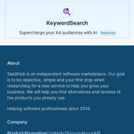
KeywordSearch
Supercharge your Ad audiences with AI
featured
About
SaaSHub is an independent software marketplace. Our goal
is to be objective, simple and your first stop when
researching for a new service to help you grow your
business. We will help you find alternatives and reviews of
the products you already use.
Helping software professionals since 2014.
Company
Product Promotion
Contacts
Discuss
About
API