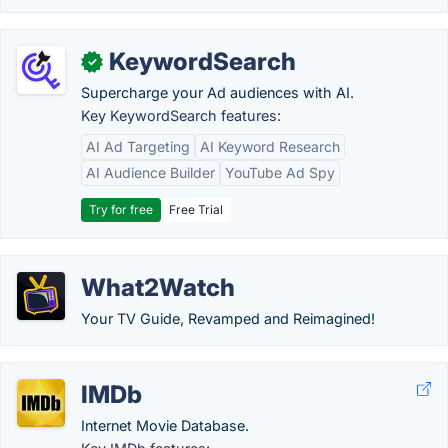
KeywordSearch
✓
Supercharge your Ad audiences with AI.
Key KeywordSearch features:
AI Ad Targeting
AI Keyword Research
AI Audience Builder
YouTube Ad Spy
Try for free
Free Trial
What2Watch
Your TV Guide, Revamped and Reimagined!
IMDb
Internet Movie Database.