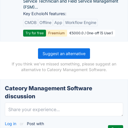
Service Technician and Field Service Management
(FSM)...
Key EcholoN features:
CMDB
Offline
App
Workflow Engine
Try for free
Freemium
€5000.0 / One-off (5 User)
Suggest an alternative
If you think we've missed something, please suggest an
alternative to Cateory Management Software.
Cateory Management Software
discussion
Log in
or
Post with