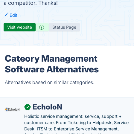
a competitor. Thanks!
Edit
Visit website
Status Page
Cateory Management
Software Alternatives
Alternatives based on similar categories.
EcholoN
✓
Holistic service management: service, support +
customer care. From Ticketing to Helpdesk, Service
Desk, ITSM to Enterprise Service Management,