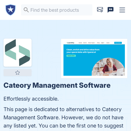
Cateory Management Software
Effortlessly accessible.
This page is dedicated to alternatives to Cateory
Management Software. However, we do not have
any listed yet. You can be the first one to suggest