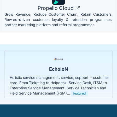
Propello Cloud
Grow Revenue, Reduce Customer Churn, Retain Customers.
Reward-driven customer loyalty & retention programmes,
partner marketing platform and referral programmes
EcholoN
Holistic service management: service, support + customer
care. From Ticketing to Helpdesk, Service Desk, ITSM to
Enterprise Service Management, Service Technician and
Field Service Management (FSM)...
featured