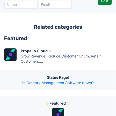
Related categories
Featured
Propello Cloud
Grow Revenue, Reduce Customer Churn, Retain
Customers....
Status Page!
Is Cateory Management Software down?
Featured