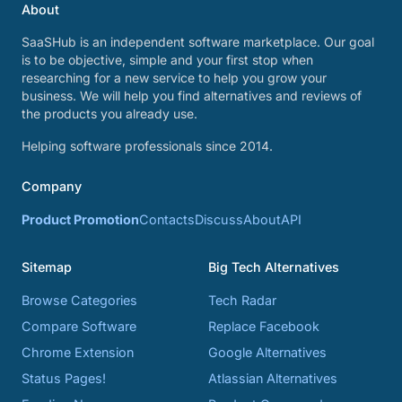
About
SaaSHub is an independent software marketplace. Our goal
is to be objective, simple and your first stop when
researching for a new service to help you grow your
business. We will help you find alternatives and reviews of
the products you already use.
Helping software professionals since 2014.
Company
Product Promotion
Contacts
Discuss
About
API
Sitemap
Big Tech Alternatives
Browse Categories
Tech Radar
Compare Software
Replace Facebook
Chrome Extension
Google Alternatives
Status Pages!
Atlassian Alternatives