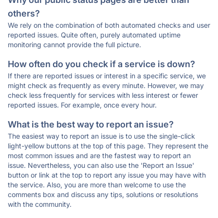
others?
We rely on the combination of both automated checks and user
reported issues. Quite often, purely automated uptime
monitoring cannot provide the full picture.
How often do you check if a service is down?
If there are reported issues or interest in a specific service, we
might check as frequently as every minute. However, we may
check less frequently for services with less interest or fewer
reported issues. For example, once every hour.
What is the best way to report an issue?
The easiest way to report an issue is to use the single-click
light-yellow buttons at the top of this page. They represent the
most common issues and are the fastest way to report an
issue. Nevertheless, you can also use the 'Report an Issue'
button or link at the top to report any issue you may have with
the service. Also, you are more than welcome to use the
comments box and discuss any tips, solutions or resolutions
with the community.