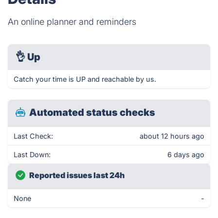
An online planner and reminders
👌
Up
Catch your time is UP and reachable by us.
Automated status checks
Last Check:
about 12 hours ago
Last Down:
6 days ago
Reported issues last 24h
None
-