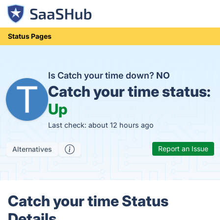
Status Pages
Is Catch your time down?
NO
Catch your time status:
Up
Last check: about 12 hours ago
Report an Issue
Alternatives
Catch your time Status
Details