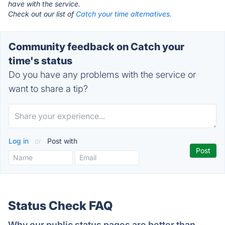
have with the service.
Check out our list of
Catch your time alternatives.
Community feedback on Catch your
time's status
Do you have any problems with the service or
want to share a tip?
Log in
or
Post with
Status Check FAQ
Why our public status pages are better than