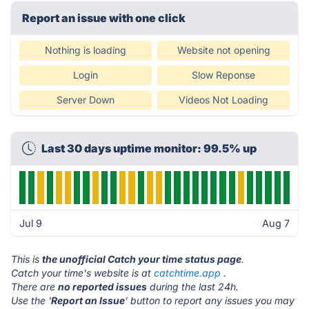
Report an issue with one click
Nothing is loading
Website not opening
Login
Slow Reponse
Server Down
Videos Not Loading
Last 30 days uptime monitor: 99.5% up
Jul 9
Aug 7
This is
the unofficial Catch your time status page
.
Catch your time's website is at
catchtime.app
.
There are
no reported issues
during the last 24h.
Use the '
Report an Issue
' button to report any issues you may