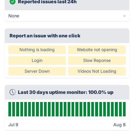
Reported issues last 24h
None
-
Report an issue with one click
Nothing is loading
Website not opening
Login
Slow Reponse
Server Down
Videos Not Loading
Last 30 days uptime monitor: 100.0% up
Jul 9
Aug 8