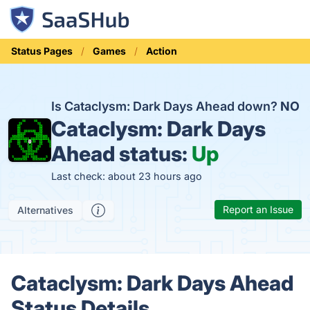
Status Pages
Games
Action
Is Cataclysm: Dark Days Ahead down?
NO
Cataclysm: Dark Days
Ahead status:
Up
Last check: about 23 hours ago
Report an Issue
Alternatives
Cataclysm: Dark Days Ahead
Status Details