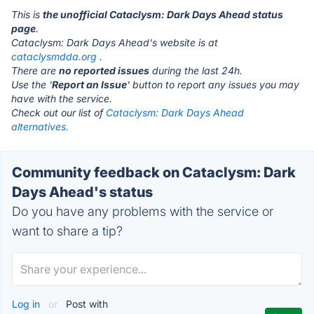
This is
the unofficial Cataclysm: Dark Days Ahead status
page
.
Cataclysm: Dark Days Ahead's website is at
cataclysmdda.org
.
There are
no reported issues
during the last 24h.
Use the '
Report an Issue
' button to report any issues you may
have with the service.
Check out our list of
Cataclysm: Dark Days Ahead
alternatives.
Community feedback on Cataclysm: Dark
Days Ahead's status
Do you have any problems with the service or
want to share a tip?
Log in
or
Post with