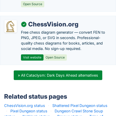
Open Source
ChessVision.org
✓
Free chess diagram generator — convert FEN to
PNG, JPEG, or SVG in seconds. Professional-
quality chess diagrams for books, articles, and
social media. No sign-up required.
Visit website
Open Source
» All Cataclysm: Dark Days Ahead alternatives
Related status pages
ChessVision.org status
·
Shattered Pixel Dungeon status
·
Pixel Dungeon status
·
Dungeon Crawl Stone Soup