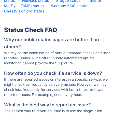
status
·
NetHack status
·
Brogue status
·
Tales of
Maj'Eyal (ToME) status
·
Warzone 2100 status
·
ChessVision.org status
·
Status Check FAQ
Why our public status pages are better than
others?
We rely on the combination of both automated checks and user
reported issues. Quite often, purely automated uptime
monitoring cannot provide the full picture.
How often do you check if a service is down?
If there are reported issues or interest in a specific service, we
might check as frequently as every minute. However, we may
check less frequently for services with less interest or fewer
reported issues. For example, once every hour.
What is the best way to report an issue?
The easiest way to report an issue is to use the single-click