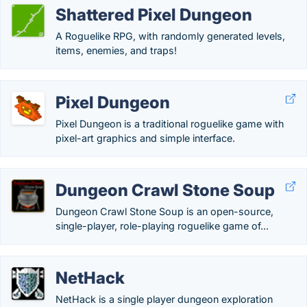
Shattered Pixel Dungeon
A Roguelike RPG, with randomly generated levels,
items, enemies, and traps!
Pixel Dungeon
Pixel Dungeon is a traditional roguelike game with
pixel-art graphics and simple interface.
Dungeon Crawl Stone Soup
Dungeon Crawl Stone Soup is an open-source,
single-player, role-playing roguelike game of...
NetHack
NetHack is a single player dungeon exploration