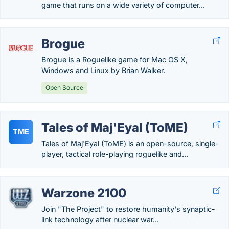
game that runs on a wide variety of computer...
Brogue
Brogue is a Roguelike game for Mac OS X,
Windows and Linux by Brian Walker.
Open Source
Tales of Maj'Eyal (ToME)
TME
Tales of Maj'Eyal (ToME) is an open-source, single-
player, tactical role-playing roguelike and...
Warzone 2100
Join "The Project" to restore humanity's synaptic-
link technology after nuclear war...