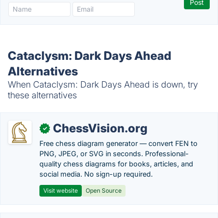
Cataclysm: Dark Days Ahead
Alternatives
When Cataclysm: Dark Days Ahead is down, try
these alternatives
ChessVision.org
✓
Free chess diagram generator — convert FEN to
PNG, JPEG, or SVG in seconds. Professional-
quality chess diagrams for books, articles, and
social media. No sign-up required.
Visit website
Open Source