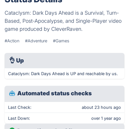
Cataclysm: Dark Days Ahead is a Survival, Turn-
Based, Post-Apocalypse, and Single-Player video
game produced by CleverRaven.
#Action
#Adventure
#Games
👌
Up
Cataclysm: Dark Days Ahead is UP and reachable by us.
Automated status checks
Last Check:
about 23 hours ago
Last Down:
over 1 year ago