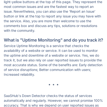
light-yellow buttons at the top of this page. They represent the
most common issues and are the fastest way to report an
issue. Nevertheless, you can also use the 'Report an Issue'
button or link at the top to report any issue you may have with
the service. Also, you are more than welcome to use the
comments box and discuss any tips, solutions or resolutions
with the community.
What is "Uptime Monitoring" and do you track it?
Service Uptime Monitoring is a service that checks the
availability of a website or service. It can be used to monitor
the uptime and downtime of a website or service. Yes, we do
track it, but we also rely on user reported issues to provide the
most accurate status. Some of the benefits are: Early detection
of service disruptions; Better communication with users;
Increased reliability.
* * *
SaaSHub's Down Detector checks the status of services
automatically and regularly. However, we cannot promise 100%
accuracy. That is why we depend on user reported issues as