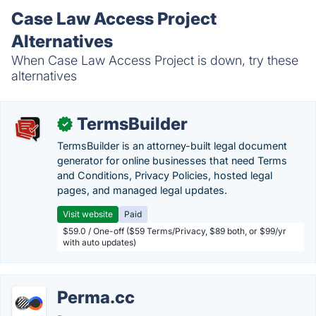
Case Law Access Project
Alternatives
When Case Law Access Project is down, try these
alternatives
TermsBuilder
✓
TermsBuilder is an attorney-built legal document
generator for online businesses that need Terms
and Conditions, Privacy Policies, hosted legal
pages, and managed legal updates.
Visit website
Paid
$59.0 / One-off ($59 Terms/Privacy, $89 both, or $99/yr
with auto updates)
Perma.cc