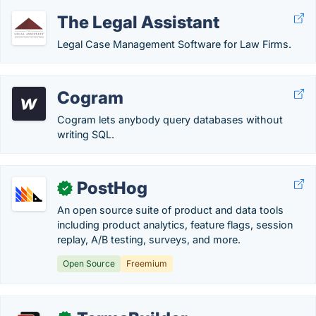
The Legal Assistant
Legal Case Management Software for Law Firms.
Cogram
Cogram lets anybody query databases without
writing SQL.
PostHog
✓
An open source suite of product and data tools
including product analytics, feature flags, session
replay, A/B testing, surveys, and more.
Open Source
Freemium