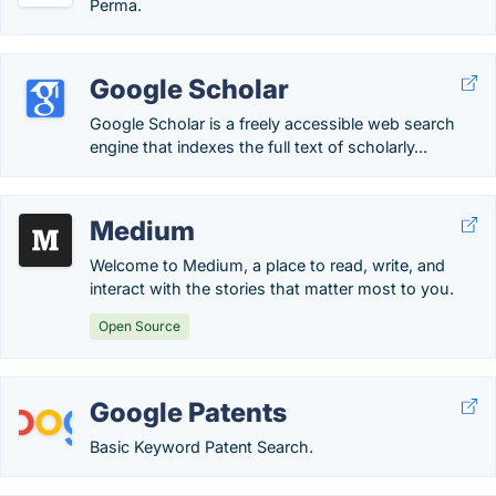
Perma.
Google Scholar
Google Scholar is a freely accessible web search
engine that indexes the full text of scholarly...
Medium
Welcome to Medium, a place to read, write, and
interact with the stories that matter most to you.
Open Source
Google Patents
Basic Keyword Patent Search.