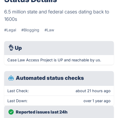
6.5 million state and federal cases dating back to
1600s
#Legal
#Blogging
#Law
👌
Up
Case Law Access Project is UP and reachable by us.
Automated status checks
Last Check:
about 21 hours ago
Last Down:
over 1 year ago
Reported issues last 24h