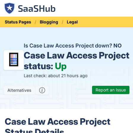
Status Pages
Blogging
Legal
Is Case Law Access Project down?
NO
Case Law Access Project
status:
Up
Last check: about 21 hours ago
Report an Issue
Alternatives
Case Law Access Project
Status Details