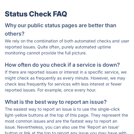
Status Check FAQ
Why our public status pages are better than
others?
We rely on the combination of both automated checks and user
reported issues. Quite often, purely automated uptime
monitoring cannot provide the full picture.
How often do you check if a service is down?
If there are reported issues or interest in a specific service, we
might check as frequently as every minute. However, we may
check less frequently for services with less interest or fewer
reported issues. For example, once every hour.
What is the best way to report an issue?
The easiest way to report an issue is to use the single-click
light-yellow buttons at the top of this page. They represent the
most common issues and are the fastest way to report an
issue. Nevertheless, you can also use the 'Report an Issue'
button or link at the top to report any issue you may have with