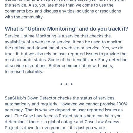
the service. Also, you are more than welcome to use the
comments box and discuss any tips, solutions or resolutions
with the community.
What is "Uptime Monitoring" and do you track it?
Service Uptime Monitoring is a service that checks the
availability of a website or service. It can be used to monitor
the uptime and downtime of a website or service. Yes, we do
track it, but we also rely on user reported issues to provide the
most accurate status. Some of the benefits are: Early detection
of service disruptions; Better communication with users;
Increased reliability.
* * *
SaaSHub's Down Detector checks the status of services
automatically and regularly. However, we cannot promise 100%
accuracy. That is why we depend on user reported issues as
well. The Case Law Access Project status here can help you
determine if there is a global outage and Case Law Access
Project is down for everyone or if it is just you who is