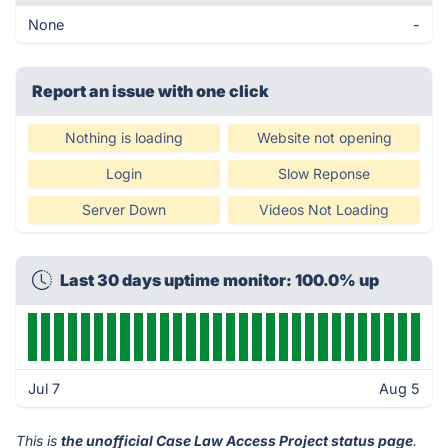
None
-
Report an issue with one click
Nothing is loading
Website not opening
Login
Slow Reponse
Server Down
Videos Not Loading
Last 30 days uptime monitor: 100.0% up
Jul 7
Aug 5
This is
the unofficial Case Law Access Project status page
.