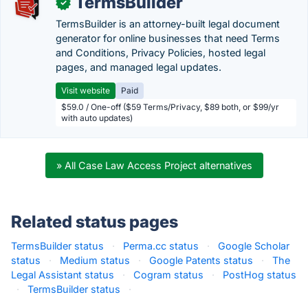
TermsBuilder
✓
TermsBuilder is an attorney-built legal document
generator for online businesses that need Terms
and Conditions, Privacy Policies, hosted legal
pages, and managed legal updates.
Visit website
Paid
$59.0 / One-off ($59 Terms/Privacy, $89 both, or $99/yr
with auto updates)
» All Case Law Access Project alternatives
Related status pages
TermsBuilder status
·
Perma.cc status
·
Google Scholar
status
·
Medium status
·
Google Patents status
·
The
Legal Assistant status
·
Cogram status
·
PostHog status
·
TermsBuilder status
·