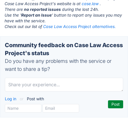
Case Law Access Project's website is at
case.law
.
There are
no reported issues
during the last 24h.
Use the '
Report an Issue
' button to report any issues you may
have with the service.
Check out our list of
Case Law Access Project alternatives.
Community feedback on Case Law Access
Project's status
Do you have any problems with the service or
want to share a tip?
Log in
or
Post with