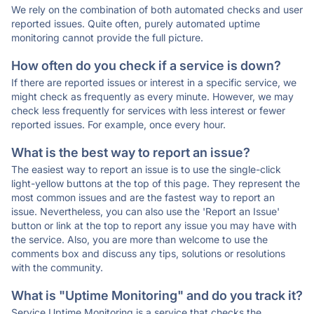
We rely on the combination of both automated checks and user
reported issues. Quite often, purely automated uptime
monitoring cannot provide the full picture.
How often do you check if a service is down?
If there are reported issues or interest in a specific service, we
might check as frequently as every minute. However, we may
check less frequently for services with less interest or fewer
reported issues. For example, once every hour.
What is the best way to report an issue?
The easiest way to report an issue is to use the single-click
light-yellow buttons at the top of this page. They represent the
most common issues and are the fastest way to report an
issue. Nevertheless, you can also use the 'Report an Issue'
button or link at the top to report any issue you may have with
the service. Also, you are more than welcome to use the
comments box and discuss any tips, solutions or resolutions
with the community.
What is "Uptime Monitoring" and do you track it?
Service Uptime Monitoring is a service that checks the