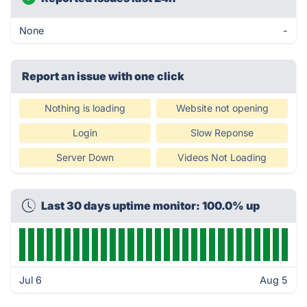
None
-
Report an issue with one click
Nothing is loading
Website not opening
Login
Slow Reponse
Server Down
Videos Not Loading
Last 30 days uptime monitor: 100.0% up
Jul 6
Aug 5