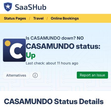
Status Pages
Travel
Online Bookings
Is CASAMUNDO down?
NO
CASAMUNDO status:
Up
Last check: about 11 hours ago
Report an Issue
Alternatives
CASAMUNDO Status Details