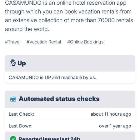
CASAMUNDO is an online hotel reservation app
through which you can book vacation rentals from
an extensive collection of more than 70000 rentals
around the world.
#Travel
#Vacation Rental
#Online Bookings
👌
Up
CASAMUNDO is UP and reachable by us.
Automated status checks
Last Check:
about 11 hours ago
Last Down:
over 1 year ago
Reported issues last 24h