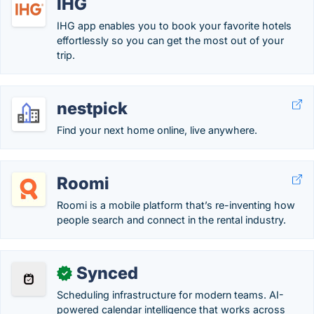
IHG
IHG app enables you to book your favorite hotels
effortlessly so you can get the most out of your
trip.
nestpick
Find your next home online, live anywhere.
Roomi
Roomi is a mobile platform that’s re-inventing how
people search and connect in the rental industry.
Synced
✓
Scheduling infrastructure for modern teams. AI-
powered calendar intelligence that works across