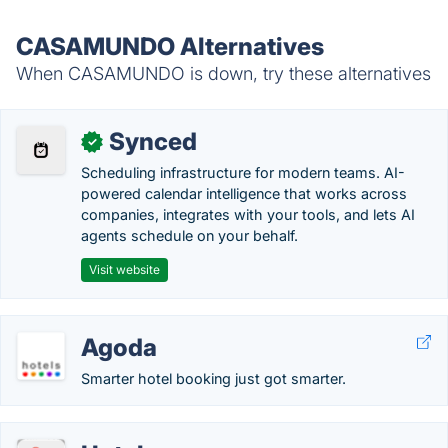
CASAMUNDO Alternatives
When CASAMUNDO is down, try these alternatives
Synced
✓
Scheduling infrastructure for modern teams. AI-
powered calendar intelligence that works across
companies, integrates with your tools, and lets AI
agents schedule on your behalf.
Visit website
Agoda
Smarter hotel booking just got smarter.