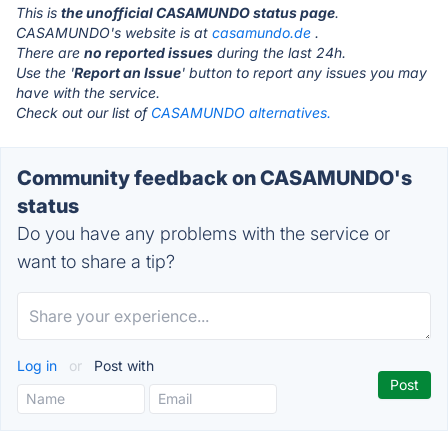
This is
the unofficial CASAMUNDO status page
.
CASAMUNDO's website is at
casamundo.de
.
There are
no reported issues
during the last 24h.
Use the '
Report an Issue
' button to report any issues you may
have with the service.
Check out our list of
CASAMUNDO alternatives.
Community feedback on CASAMUNDO's
status
Do you have any problems with the service or
want to share a tip?
Log in
or
Post with