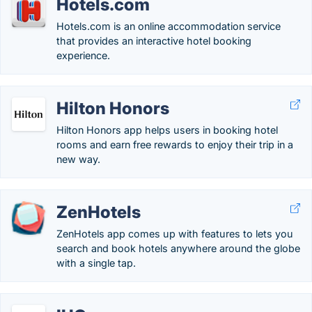
Hotels.com
Hotels.com is an online accommodation service
that provides an interactive hotel booking
experience.
Hilton Honors
Hilton Honors app helps users in booking hotel
rooms and earn free rewards to enjoy their trip in a
new way.
ZenHotels
ZenHotels app comes up with features to lets you
search and book hotels anywhere around the globe
with a single tap.