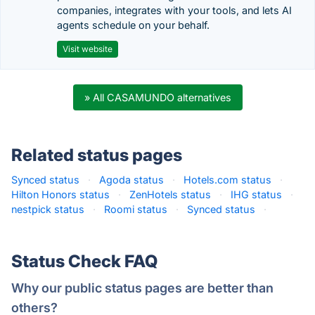
companies, integrates with your tools, and lets AI
agents schedule on your behalf.
Visit website
» All CASAMUNDO alternatives
Related status pages
Synced status
·
Agoda status
·
Hotels.com status
·
Hilton Honors status
·
ZenHotels status
·
IHG status
·
nestpick status
·
Roomi status
·
Synced status
·
Status Check FAQ
Why our public status pages are better than
others?