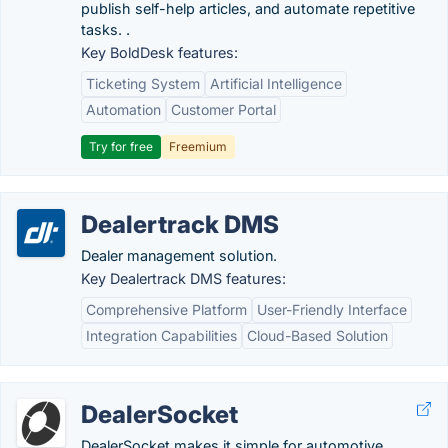
publish self-help articles, and automate repetitive
tasks. .
Key BoldDesk features:
Ticketing System
Artificial Intelligence
Automation
Customer Portal
Try for free
Freemium
Dealertrack DMS
Dealer management solution.
Key Dealertrack DMS features:
Comprehensive Platform
User-Friendly Interface
Integration Capabilities
Cloud-Based Solution
DealerSocket
DealerSocket makes it simple for automotive