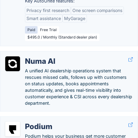
Key AutoUnite features:
Privacy first research
One screen comparisons
Smart assistance
MyGarage
Paid
Free Trial
$495.0 / Monthly (Standard dealer plan)
Numa AI
A unified AI dealership operations system that
rescues missed calls, follows up with customers
on status updates, books appointments
automatically, and gives real-time visibility into
customer experience & CSI across every dealership
department.
Podium
Podium helps your business get more customer