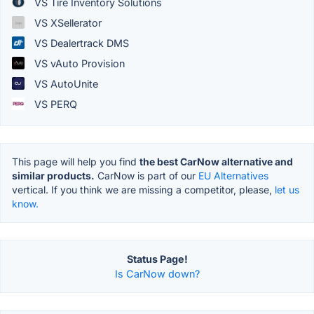
VS Tire Inventory Solutions
VS XSellerator
VS Dealertrack DMS
VS vAuto Provision
VS AutoUnite
VS PERQ
This page will help you find
the best CarNow alternative and
similar products.
CarNow is part of our
EU Alternatives
vertical. If you think we are missing a competitor, please,
let us
know.
Status Page!
Is CarNow down?