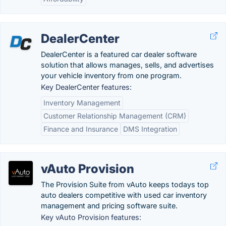
DealerCenter
DealerCenter is a featured car dealer software
solution that allows manages, sells, and advertises
your vehicle inventory from one program.
Key DealerCenter features:
Inventory Management
Customer Relationship Management (CRM)
Finance and Insurance
DMS Integration
vAuto Provision
The Provision Suite from vAuto keeps todays top
auto dealers competitive with used car inventory
management and pricing software suite.
Key vAuto Provision features: