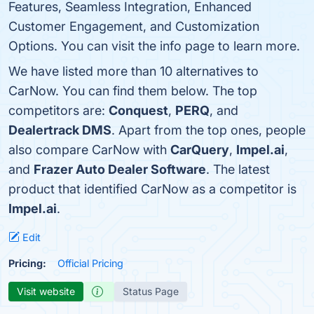
Features, Seamless Integration, Enhanced
Customer Engagement, and Customization
Options. You can visit the info page to learn more.
We have listed more than 10 alternatives to
CarNow. You can find them below. The top
competitors are:
Conquest
,
PERQ
, and
Dealertrack DMS
. Apart from the top ones, people
also compare CarNow with
CarQuery
,
Impel.ai
,
and
Frazer Auto Dealer Software
. The latest
product that identified CarNow as a competitor is
Impel.ai
.
Edit
Pricing:
Official Pricing
Visit website
Status Page