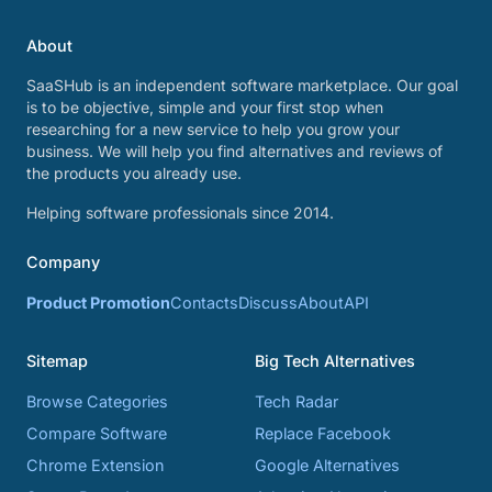
About
SaaSHub is an independent software marketplace. Our goal
is to be objective, simple and your first stop when
researching for a new service to help you grow your
business. We will help you find alternatives and reviews of
the products you already use.
Helping software professionals since 2014.
Company
Product Promotion
Contacts
Discuss
About
API
Sitemap
Big Tech Alternatives
Browse Categories
Tech Radar
Compare Software
Replace Facebook
Chrome Extension
Google Alternatives