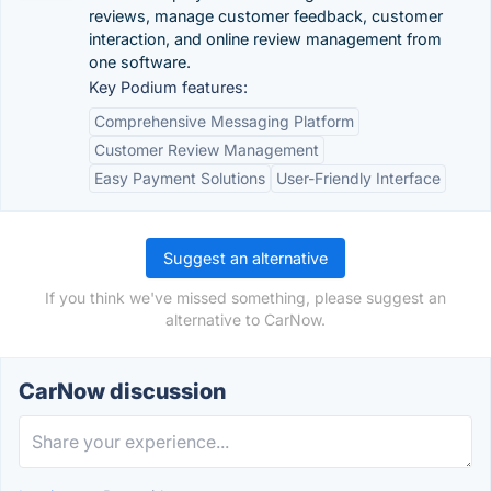
reviews, manage customer feedback, customer
interaction, and online review management from
one software.
Key Podium features:
Comprehensive Messaging Platform
Customer Review Management
Easy Payment Solutions
User-Friendly Interface
Suggest an alternative
If you think we've missed something, please suggest an
alternative to CarNow.
CarNow discussion