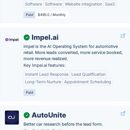
Software
Software
Website Integration
SaaS
Paid
$495.0 / Monthly
Impel.ai
✓
Impel is the AI Operating System for automotive
retail. More leads converted, more service booked,
more revenue realized.
Key Impel.ai features:
Instant Lead Response
Lead Qualification
Long-Term Nurture
Appointment Scheduling
Paid
AutoUnite
✓
Better car research before the lead form.