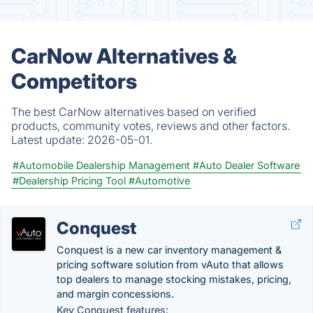
CarNow Alternatives &
Competitors
The best CarNow alternatives based on verified
products, community votes, reviews and other factors.
Latest update:
2026-05-01.
#Automobile Dealership Management
#Auto Dealer Software
#Dealership Pricing Tool
#Automotive
Conquest
Conquest is a new car inventory management &
pricing software solution from vAuto that allows
top dealers to manage stocking mistakes, pricing,
and margin concessions.
Key Conquest features: