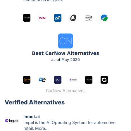
CarNow Alternatives
Verified Alternatives
Impel.ai
Impel is the AI Operating System for automotive
retail. More...