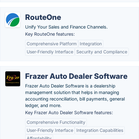
RouteOne
Unify Your Sales and Finance Channels.
Key RouteOne features:
Comprehensive Platform
Integration
User-Friendly Interface
Security and Compliance
Frazer Auto Dealer Software
Frazer Auto Dealer Software is a dealership
management solution that helps in managing
accounting reconciliation, bill payments, general
ledger, and more.
Key Frazer Auto Dealer Software features:
Comprehensive Functionality
User-Friendly Interface
Integration Capabilities
Affordability