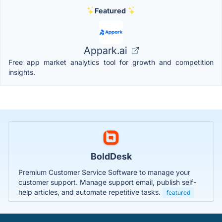
Featured
Appark.ai
Free app market analytics tool for growth and competition
insights.
BoldDesk
Premium Customer Service Software to manage your
customer support. Manage support email, publish self-
help articles, and automate repetitive tasks.
featured