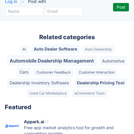
Log in
or
Post with
Related categories
Auto Dealer Software
AI
Auto Dealership
Automobile Dealership Management
Automotive
Cars
Customer Feedback
Customer Interaction
Dealership Inventory Software
Dealership Pricing Tool
Used Car Marketplace
eCommerce Tools
Featured
Appark.ai
Free app market analytics tool for growth and
competition insights.