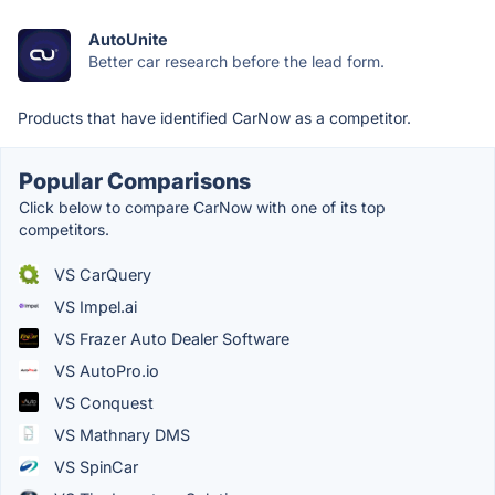
AutoUnite
Better car research before the lead form.
Products that have identified CarNow as a competitor.
Popular Comparisons
Click below to compare CarNow with one of its top
competitors.
VS CarQuery
VS Impel.ai
VS Frazer Auto Dealer Software
VS AutoPro.io
VS Conquest
VS Mathnary DMS
VS SpinCar