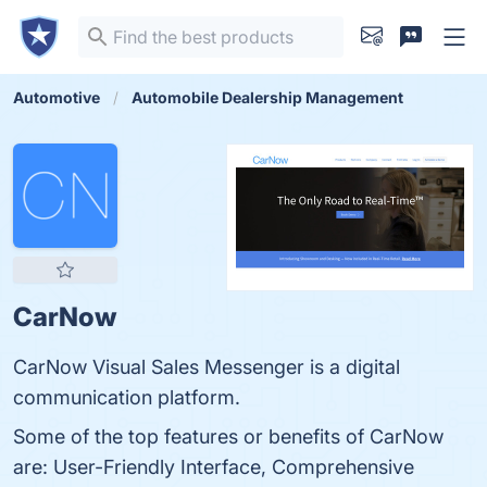
Automotive
Automobile Dealership Management
CarNow
CarNow Visual Sales Messenger is a digital
communication platform.
Some of the top features or benefits of CarNow
are: User-Friendly Interface, Comprehensive