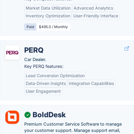
Market Data Utilization
Advanced Analytics
Inventory Optimization
User-Friendly Interface
Paid
$495.0 / Monthly
PERQ
Car Dealer.
Key PERQ features:
Lead Conversion Optimization
Data-Driven Insights
Integration Capabilities
User Engagement
BoldDesk
✓
Premium Customer Service Software to manage
your customer support. Manage support email,