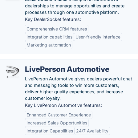
dealerships to manage opportunities and create
processes through one automotive platform.
Key DealerSocket features:
Comprehensive CRM features
Integration capabilities
User-friendly interface
Marketing automation
LivePerson Automotive
LivePerson Automotive gives dealers powerful chat
and messaging tools to win more customers,
deliver higher quality experiences, and increase
customer loyalty.
Key LivePerson Automotive features:
Enhanced Customer Experience
Increased Sales Opportunities
Integration Capabilities
24/7 Availability