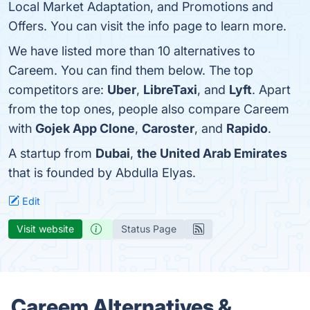
Local Market Adaptation, and Promotions and
Offers. You can visit the info page to learn more.
We have listed more than 10 alternatives to
Careem. You can find them below. The top
competitors are:
Uber
,
LibreTaxi
, and
Lyft
. Apart
from the top ones, people also compare Careem
with
Gojek App Clone
,
Caroster
, and
Rapido
.
A startup from
Dubai
,
the United Arab Emirates
that is founded by Abdulla Elyas.
Edit
Visit website
Status Page
Careem Alternatives &