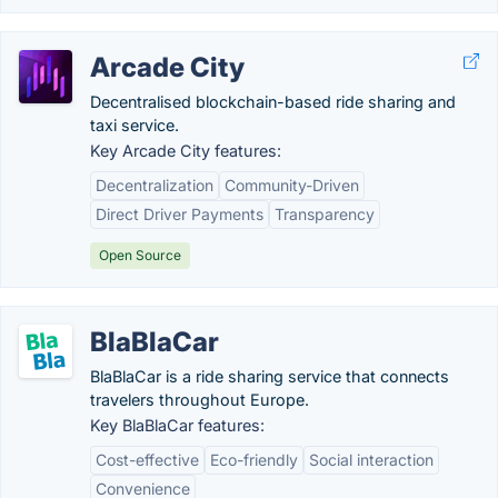
Arcade City
Decentralised blockchain-based ride sharing and
taxi service.
Key Arcade City features:
Decentralization
Community-Driven
Direct Driver Payments
Transparency
Open Source
BlaBlaCar
BlaBlaCar is a ride sharing service that connects
travelers throughout Europe.
Key BlaBlaCar features:
Cost-effective
Eco-friendly
Social interaction
Convenience