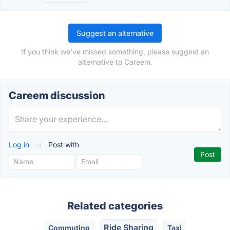
Suggest an alternative
If you think we've missed something, please suggest an
alternative to Careem.
Careem discussion
Log in
or
Post with
Related categories
Ride Sharing
Commuting
Taxi