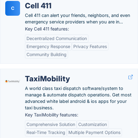
Cell 411
C
Cell 411 can alert your friends, neighbors, and even
emergency service providers when you are in...
Key Cell 411 features:
Decentralized Communication
Emergency Response
Privacy Features
Community Building
TaxiMobility
A world class taxi dispatch software/system to
manage & automate dispatch operations. Get most
advanced white label android & ios apps for your
taxi business.
Key TaxiMobility features:
Comprehensive Solution
Customization
Real-Time Tracking
Multiple Payment Options