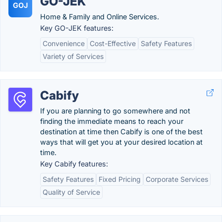
GO-JEK
GOJ
Home & Family and Online Services.
Key GO-JEK features:
Convenience
Cost-Effective
Safety Features
Variety of Services
Cabify
If you are planning to go somewhere and not
finding the immediate means to reach your
destination at time then Cabify is one of the best
ways that will get you at your desired location at
time.
Key Cabify features:
Safety Features
Fixed Pricing
Corporate Services
Quality of Service