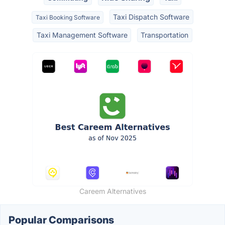
Taxi Dispatch Software
Taxi Booking Software
Taxi Management Software
Transportation
Careem Alternatives
Popular Comparisons