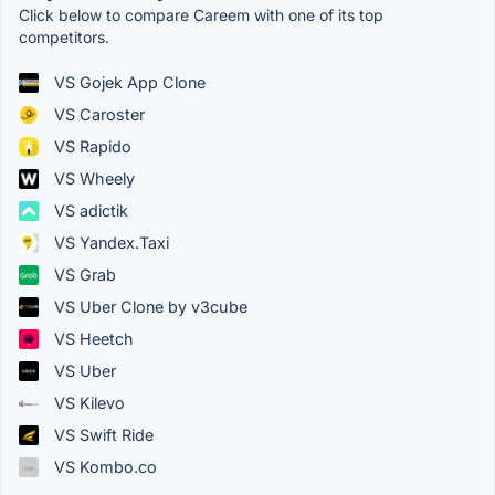
Click below to compare Careem with one of its top
competitors.
VS Gojek App Clone
VS Caroster
VS Rapido
VS Wheely
VS adictik
VS Yandex.Taxi
VS Grab
VS Uber Clone by v3cube
VS Heetch
VS Uber
VS Kilevo
VS Swift Ride
VS Kombo.co