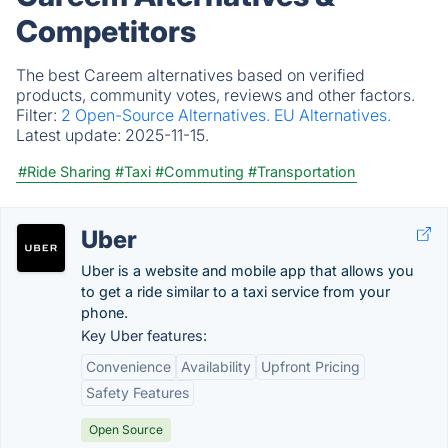
Competitors
The best Careem alternatives based on verified
products, community votes, reviews and other factors.
Filter:
2 Open-Source Alternatives.
EU Alternatives.
Latest update:
2025-11-15.
#Ride Sharing
#Taxi
#Commuting
#Transportation
Uber
Uber is a website and mobile app that allows you
to get a ride similar to a taxi service from your
phone.
Key Uber features:
Convenience
Availability
Upfront Pricing
Safety Features
Open Source