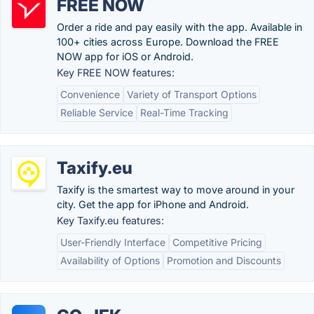
FREE NOW
Order a ride and pay easily with the app. Available in
100+ cities across Europe. Download the FREE
NOW app for iOS or Android.
Key FREE NOW features:
Convenience
Variety of Transport Options
Reliable Service
Real-Time Tracking
Taxify.eu
Taxify is the smartest way to move around in your
city. Get the app for iPhone and Android.
Key Taxify.eu features:
User-Friendly Interface
Competitive Pricing
Availability of Options
Promotion and Discounts