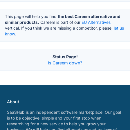
This page will help you find
the best Careem alternative and
similar products.
Careem is part of our
EU Alternatives
vertical. If you think we are missing a competitor, please,
let us
know.
Status Page!
Is Careem down?
About
SaaSHub is an independent software marketplace. Our goal
is to be objective, simple and your first stop when
researching for a new service to help you grow your
business. We will help you find alternatives and reviews of