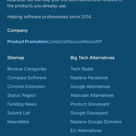
the products you already use.
Helping software professionals since 2014.
Company
Product Promotion
Contacts
Discuss
About
API
Sitemap
Big Tech Alternatives
Browse Categories
Tech Radar
Compare Software
Replace Facebook
Chrome Extension
Google Alternatives
Status Pages!
Atlassian Alternatives
Funding News
Product Graveyard
Submit List
Google Graveyard
Newsletter
Replace Google Domains
EU Alternatives