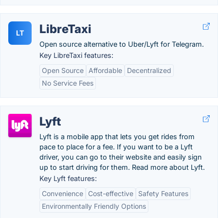
LibreTaxi
LT
Open source alternative to Uber/Lyft for Telegram.
Key LibreTaxi features:
Open Source
Affordable
Decentralized
No Service Fees
Lyft
Lyft is a mobile app that lets you get rides from
pace to place for a fee. If you want to be a Lyft
driver, you can go to their website and easily sign
up to start driving for them. Read more about Lyft.
Key Lyft features:
Convenience
Cost-effective
Safety Features
Environmentally Friendly Options