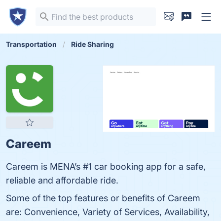
Transportation
Ride Sharing
Careem
Careem is MENA’s #1 car booking app for a safe,
reliable and affordable ride.
Some of the top features or benefits of Careem
are: Convenience, Variety of Services, Availability,