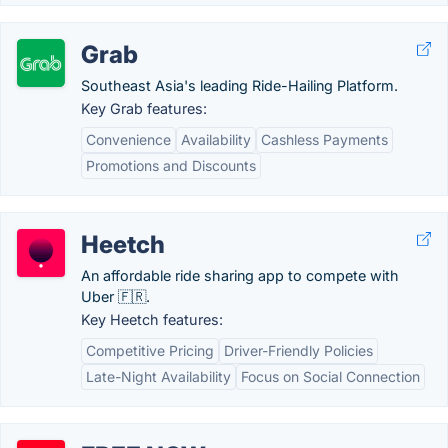
Grab
Southeast Asia's leading Ride-Hailing Platform.
Key Grab features:
Convenience
Availability
Cashless Payments
Promotions and Discounts
Heetch
An affordable ride sharing app to compete with
Uber 🇫🇷.
Key Heetch features:
Competitive Pricing
Driver-Friendly Policies
Late-Night Availability
Focus on Social Connection