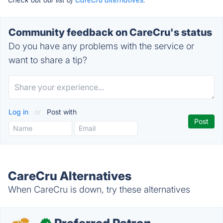
Community feedback on CareCru's status
Do you have any problems with the service or
want to share a tip?
Log in
or
Post with
CareCru Alternatives
When CareCru is down, try these alternatives