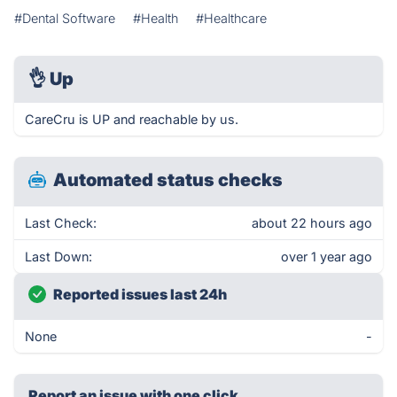
#Dental Software
#Health
#Healthcare
👌
Up
CareCru is UP and reachable by us.
Automated status checks
Last Check:
about 22 hours ago
Last Down:
over 1 year ago
Reported issues last 24h
None
-
Report an issue with one click