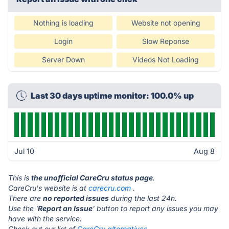
Nothing is loading
Website not opening
Login
Slow Reponse
Server Down
Videos Not Loading
Last 30 days uptime monitor: 100.0% up
Jul 10
Aug 8
This is
the unofficial CareCru status page
.
CareCru's website is at
carecru.com
.
There are
no reported issues
during the last 24h.
Use the '
Report an Issue
' button to report any issues you may
have with the service.
Check out our list of
CareCru alternatives.