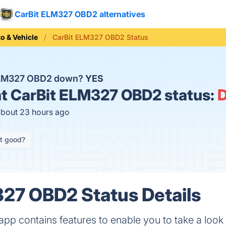
CarBit ELM327 OBD2 alternatives
o & Vehicle
CarBit ELM327 OBD2 Status
 ELM327 OBD2 down?
YES
t
CarBit ELM327 OBD2 status:
about 23 hours ago
it good?
27 OBD2 Status Details
 contains features to enable you to take a look 