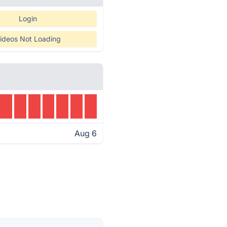
Login
ideos Not Loading
Aug 6