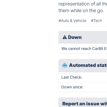
representation of all 
them while on the go.
#Auto & Vehicle
#Tech
⚠
Down
We cannot reach CarBit EL
Automated stat
Last Check:
Down since:
Report an issue wi