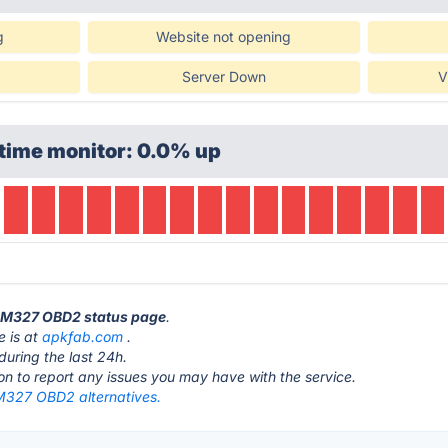
g
Website not opening
Server Down
V
time monitor: 0.0% up
 ELM327 OBD2 status page
.
 is at
apkfab.com
.
during the last 24h.
ton to report any issues you may have with the service.
M327 OBD2 alternatives.