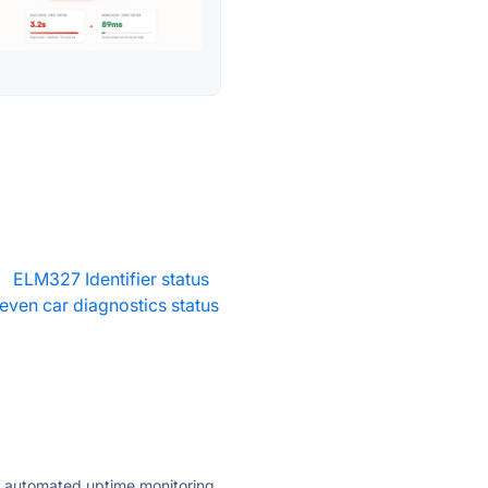
·
ELM327 Identifier status
ven car diagnostics status
ly automated uptime monitoring