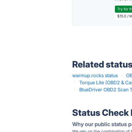
Try for f
$15.0 / 
Related statu
warmup.rocks status
·
OB
·
Torque Lite (OBD2 & Car
·
BlueDriver OBD2 Scan T
Status Check
Why our public status p
We rely on the combination of