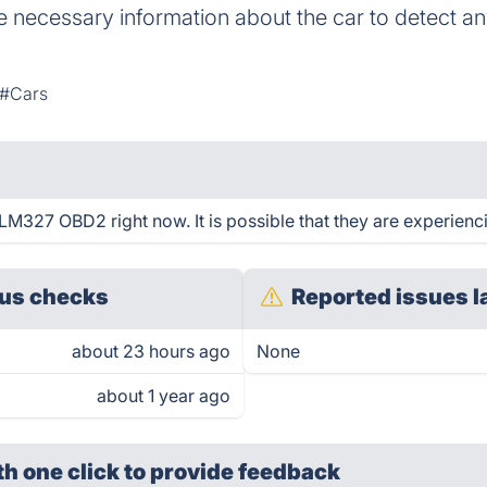
the necessary information about the car to detect 
#Cars
M327 OBD2 right now. It is possible that they are experienci
us checks
Reported issues l
about 23 hours ago
None
about 1 year ago
th one click
to provide feedback