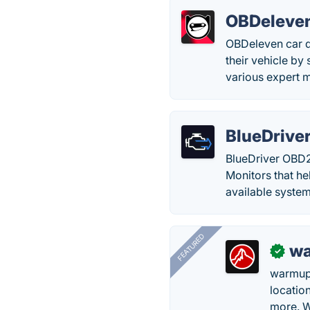
OBDeleven
OBDeleven car d
their vehicle by
various expert m
BlueDrive
BlueDriver OBD2
Monitors that hel
available system
FEATURED
wa
✓
warmup
locatio
more. W