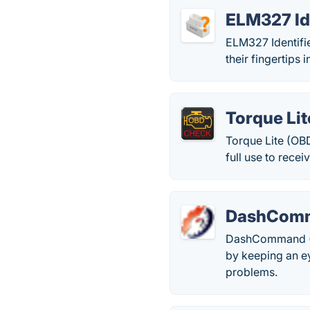
ELM327 Id
ELM327 Identifie
their fingertips
Torque Lit
Torque Lite (OBD
full use to recei
DashComm
DashCommand (OB
by keeping an ey
problems.