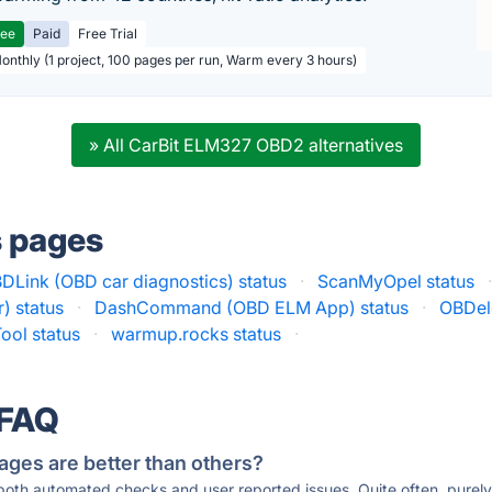
ree
Paid
Free Trial
Monthly (1 project, 100 pages per run, Warm every 3 hours)
» All CarBit ELM327 OBD2 alternatives
s pages
DLink (OBD car diagnostics) status
·
ScanMyOpel status
) status
·
DashCommand (OBD ELM App) status
·
OBDele
ool status
·
warmup.rocks status
·
 FAQ
ages are better than others?
 both automated checks and user reported issues. Quite often, pure