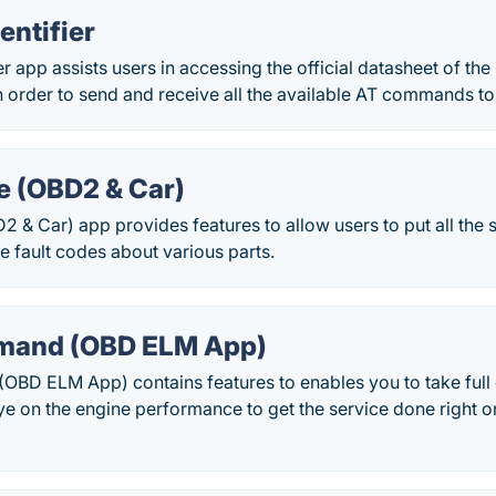
entifier
r app assists users in accessing the official datasheet of th
 in order to send and receive all the available AT commands to
e (OBD2 & Car)
2 & Car) app provides features to allow users to put all the s
ve fault codes about various parts.
and (OBD ELM App)
D ELM App) contains features to enables you to take full c
e on the engine performance to get the service done right o