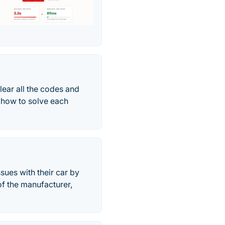
lear all the codes and
 how to solve each
ues with their car by
of the manufacturer,