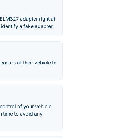
e ELM327 adapter right at
 identify a fake adapter.
ensors of their vehicle to
ontrol of your vehicle
n time to avoid any