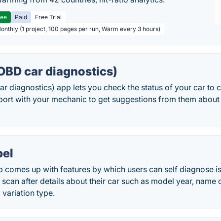
ree
Paid
Free Trial
Monthly (1 project, 100 pages per run, Warm every 3 hours)
OBD car diagnostics)
 diagnostics) app lets you check the status of your car to c
eport with your mechanic to get suggestions from them about
el
comes up with features by which users can self diagnose iss
 scan after details about their car such as model year, name 
 variation type.