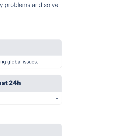
any problems and solve
ng global issues.
ast 24h
-