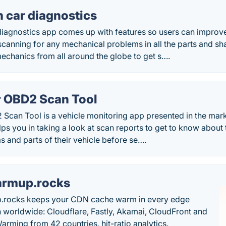
 car diagnostics
iagnostics app comes up with features so users can improv
 scanning for any mechanical problems in all the parts and sha
echanics from all around the globe to get s….
r OBD2 Scan Tool
 Scan Tool is a vehicle monitoring app presented in the mar
ps you in taking a look at scan reports to get to know about t
s and parts of their vehicle before se….
rmup.rocks
.rocks keeps your CDN cache warm in every edge
n worldwide: Cloudflare, Fastly, Akamai, CloudFront and
arming from 42 countries, hit-ratio analytics.