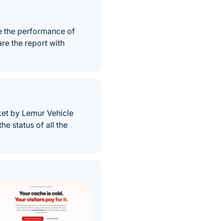
e the performance of
re the report with
ket by Lemur Vehicle
he status of all the