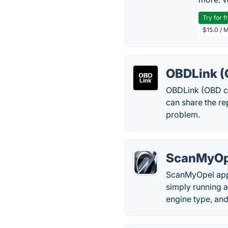
Try for f
$15.0 / 
OBDLink (
OBDLink (OBD car
can share the r
problem.
ScanMyOp
ScanMyOpel app 
simply running a
engine type, and