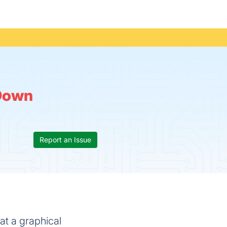
Down
Report an Issue
at a graphical