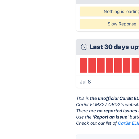
Nothing is loadin
Slow Reponse
Last 30 days up
Jul 8
This is
the unofficial CarBit
CarBit ELM327 OBD2's website
There are
no reported issues
Use the '
Report an Issue
' but
Check out our list of
CarBit EL