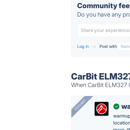
Community fee
Do you have any pro
Log in
or
Post with
CarBit ELM327
When CarBit ELM327 OB
FEATURED
wa
✓
warmup
locatio
more. W