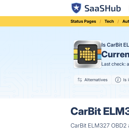
Status Pages
Tech
Aut
Is CarBit
Curren
Last check: 
Alternatives
Is 
CarBit ELM3
CarBit ELM327 OBD2 app