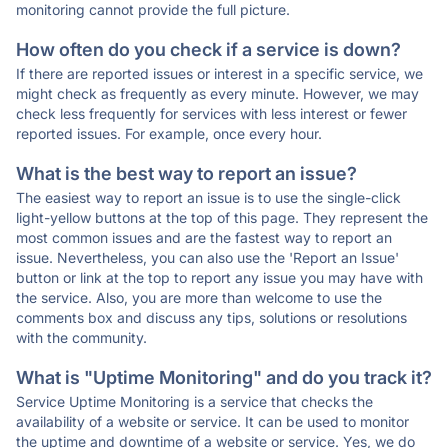
monitoring cannot provide the full picture.
How often do you check if a service is down?
If there are reported issues or interest in a specific service, we
might check as frequently as every minute. However, we may
check less frequently for services with less interest or fewer
reported issues. For example, once every hour.
What is the best way to report an issue?
The easiest way to report an issue is to use the single-click
light-yellow buttons at the top of this page. They represent the
most common issues and are the fastest way to report an
issue. Nevertheless, you can also use the 'Report an Issue'
button or link at the top to report any issue you may have with
the service. Also, you are more than welcome to use the
comments box and discuss any tips, solutions or resolutions
with the community.
What is "Uptime Monitoring" and do you track it?
Service Uptime Monitoring is a service that checks the
availability of a website or service. It can be used to monitor
the uptime and downtime of a website or service. Yes, we do