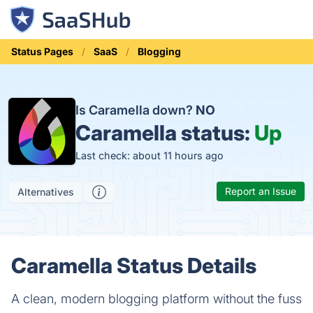
Status Pages
SaaS
Blogging
Is Caramella down?
NO
Caramella status:
Up
Last check: about 11 hours ago
Report an Issue
Alternatives
Caramella Status Details
A clean, modern blogging platform without the fuss