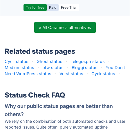
Try for free
Paid
Free Trial
» All Caramella alternatives
Related status pages
Cyclr status
·
Ghost status
·
Telegra.ph status
·
Medium status
·
btw status
·
Bloggi status
·
You Don't
Need WordPress status
·
Verst status
·
Cyclr status
·
Status Check FAQ
Why our public status pages are better than
others?
We rely on the combination of both automated checks and user
reported issues. Quite often, purely automated uptime