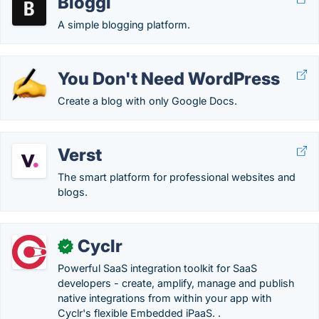
Bloggi
A simple blogging platform.
You Don't Need WordPress
Create a blog with only Google Docs.
Verst
The smart platform for professional websites and
blogs.
Cyclr
✓
Powerful SaaS integration toolkit for SaaS
developers - create, amplify, manage and publish
native integrations from within your app with
Cyclr's flexible Embedded iPaaS. .