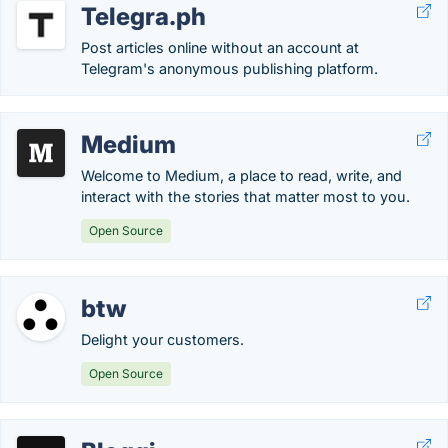
Telegra.ph
Post articles online without an account at
Telegram's anonymous publishing platform.
Medium
Welcome to Medium, a place to read, write, and
interact with the stories that matter most to you.
Open Source
btw
Delight your customers.
Open Source