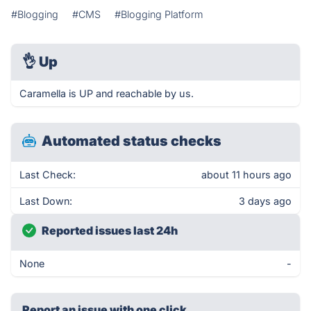
#Blogging
#CMS
#Blogging Platform
👌
Up
Caramella is UP and reachable by us.
Automated status checks
Last Check:
about 11 hours ago
Last Down:
3 days ago
Reported issues last 24h
None
-
Report an issue with one click