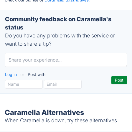
Community feedback on Caramella's
status
Do you have any problems with the service or
want to share a tip?
Log in
or
Post with
Caramella Alternatives
When Caramella is down, try these alternatives