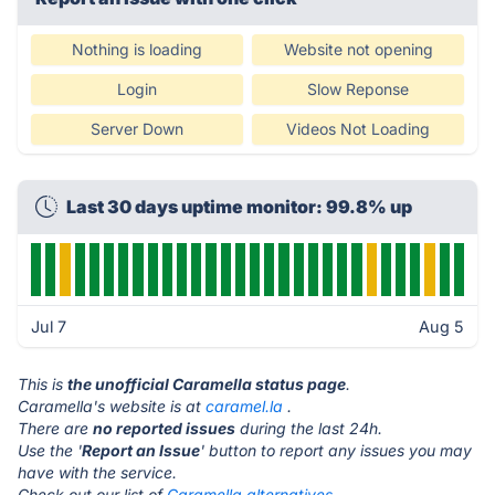
Nothing is loading
Website not opening
Login
Slow Reponse
Server Down
Videos Not Loading
Last 30 days uptime monitor: 99.8% up
Jul 7
Aug 5
This is
the unofficial Caramella status page
.
Caramella's website is at
caramel.la
.
There are
no reported issues
during the last 24h.
Use the '
Report an Issue
' button to report any issues you may
have with the service.
Check out our list of
Caramella alternatives.