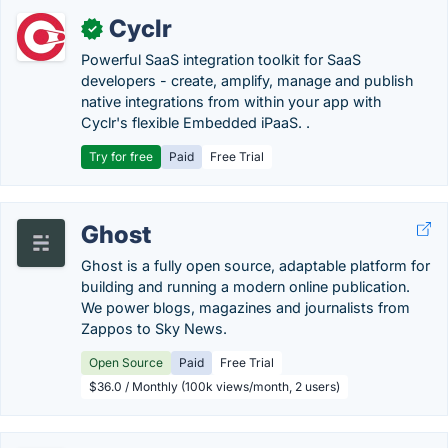
Cyclr
✓
Powerful SaaS integration toolkit for SaaS
developers - create, amplify, manage and publish
native integrations from within your app with
Cyclr's flexible Embedded iPaaS. .
Try for free
Paid
Free Trial
Ghost
Ghost is a fully open source, adaptable platform for
building and running a modern online publication.
We power blogs, magazines and journalists from
Zappos to Sky News.
Open Source
Paid
Free Trial
$36.0 / Monthly (100k views/month, 2 users)