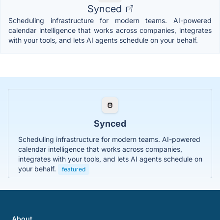
Synced
Scheduling infrastructure for modern teams. AI-powered
calendar intelligence that works across companies, integrates
with your tools, and lets AI agents schedule on your behalf.
Synced
Scheduling infrastructure for modern teams. AI-powered
calendar intelligence that works across companies,
integrates with your tools, and lets AI agents schedule on
your behalf.
featured
About