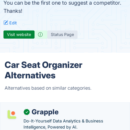
You can be the first one to suggest a competitor.
Thanks!
Edit
Visit website
Status Page
Car Seat Organizer
Alternatives
Alternatives based on similar categories.
Grapple
✓
Do-It-Yourself Data Analytics & Business
Intelligence, Powered by AI.