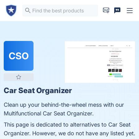
CSO
Car Seat Organizer
Clean up your behind-the-wheel mess with our
Multifunctional Car Seat Organizer.
This page is dedicated to alternatives to Car Seat
Organizer. However, we do not have any listed yet.