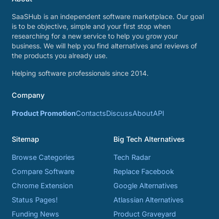
SaaSHub is an independent software marketplace. Our goal
is to be objective, simple and your first stop when
researching for a new service to help you grow your
business. We will help you find alternatives and reviews of
the products you already use.
Helping software professionals since 2014.
Company
Product Promotion
Contacts
Discuss
About
API
Sitemap
Big Tech Alternatives
Browse Categories
Tech Radar
Compare Software
Replace Facebook
Chrome Extension
Google Alternatives
Status Pages!
Atlassian Alternatives
Funding News
Product Graveyard