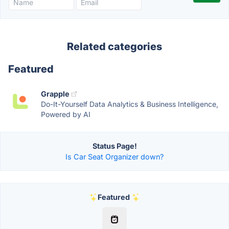
Related categories
Featured
Grapple
Do-It-Yourself Data Analytics & Business Intelligence,
Powered by AI
Status Page!
Is Car Seat Organizer down?
Featured