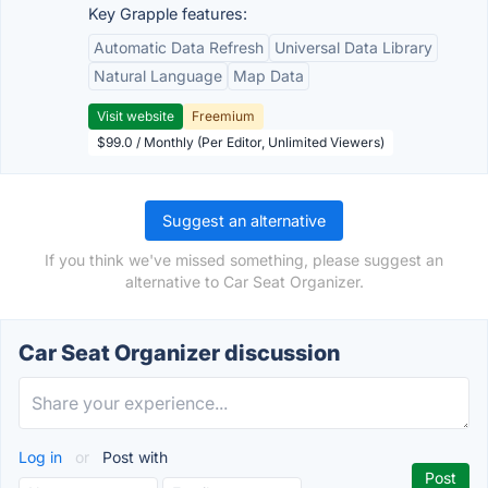
Key Grapple features:
Automatic Data Refresh
Universal Data Library
Natural Language
Map Data
Visit website
Freemium
$99.0 / Monthly (Per Editor, Unlimited Viewers)
Suggest an alternative
If you think we've missed something, please suggest an
alternative to Car Seat Organizer.
Car Seat Organizer discussion
Log in
or
Post with