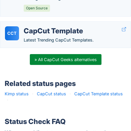
Open Source
CapCut Template
CCT
Latest Trending CapCut Templates.
» All CapCut Geeks alternatives
Related status pages
Kimp status
·
CapCut status
·
CapCut Template status
·
Status Check FAQ