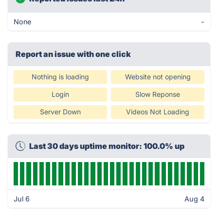
None
-
Report an issue with one click
Nothing is loading
Website not opening
Login
Slow Reponse
Server Down
Videos Not Loading
Last 30 days uptime monitor: 100.0% up
Jul 6
Aug 4