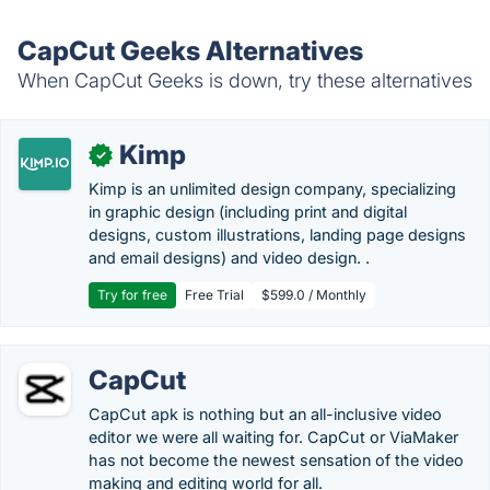
CapCut Geeks Alternatives
When CapCut Geeks is down, try these alternatives
Kimp
✓
Kimp is an unlimited design company, specializing
in graphic design (including print and digital
designs, custom illustrations, landing page designs
and email designs) and video design. .
Try for free
Free Trial
$599.0 / Monthly
CapCut
CapCut apk is nothing but an all-inclusive video
editor we were all waiting for. CapCut or ViaMaker
has not become the newest sensation of the video
making and editing world for all.