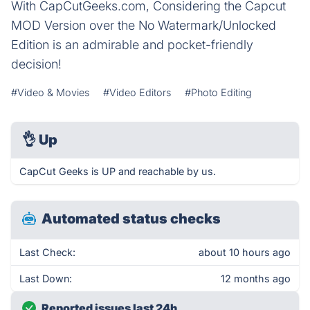
With CapCutGeeks.com, Considering the Capcut
MOD Version over the No Watermark/Unlocked
Edition is an admirable and pocket-friendly
decision!
#Video & Movies
#Video Editors
#Photo Editing
👌
Up
CapCut Geeks is UP and reachable by us.
Automated status checks
Last Check:
about 10 hours ago
Last Down:
12 months ago
Reported issues last 24h