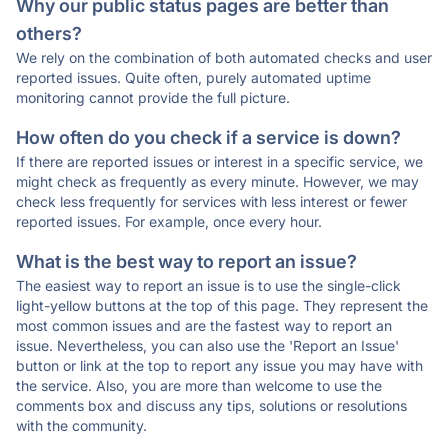
Why our public status pages are better than
others?
We rely on the combination of both automated checks and user
reported issues. Quite often, purely automated uptime
monitoring cannot provide the full picture.
How often do you check if a service is down?
If there are reported issues or interest in a specific service, we
might check as frequently as every minute. However, we may
check less frequently for services with less interest or fewer
reported issues. For example, once every hour.
What is the best way to report an issue?
The easiest way to report an issue is to use the single-click
light-yellow buttons at the top of this page. They represent the
most common issues and are the fastest way to report an
issue. Nevertheless, you can also use the 'Report an Issue'
button or link at the top to report any issue you may have with
the service. Also, you are more than welcome to use the
comments box and discuss any tips, solutions or resolutions
with the community.