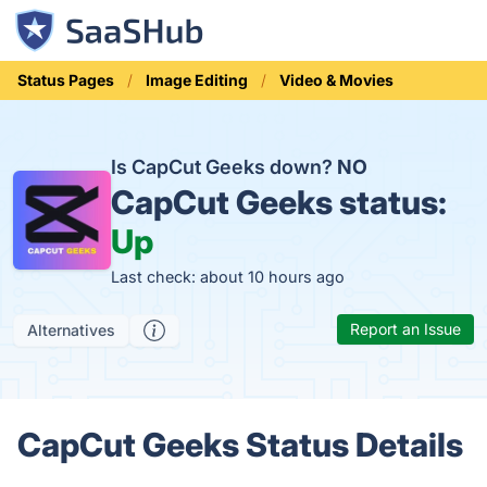
Status Pages
Image Editing
Video & Movies
Is CapCut Geeks down?
NO
CapCut Geeks status:
Up
Last check: about 10 hours ago
Report an Issue
Alternatives
CapCut Geeks Status Details