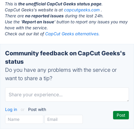
This is
the unofficial CapCut Geeks status page
.
CapCut Geeks's website is at
capcutgeeks.com
.
There are
no reported issues
during the last 24h.
Use the '
Report an Issue
' button to report any issues you may
have with the service.
Check out our list of
CapCut Geeks alternatives.
Community feedback on CapCut Geeks's
status
Do you have any problems with the service or
want to share a tip?
Log in
or
Post with