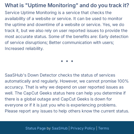
What is "Uptime Monitoring" and do you track it?
Service Uptime Monitoring is a service that checks the
availability of a website or service. It can be used to monitor
the uptime and downtime of a website or service. Yes, we do
track it, but we also rely on user reported issues to provide the
most accurate status. Some of the benefits are: Early detection
of service disruptions; Better communication with users;
Increased reliability.
* * *
SaaSHub's Down Detector checks the status of services
automatically and regularly. However, we cannot promise 100%
accuracy. That is why we depend on user reported issues as
well. The CapCut Geeks status here can help you determine if
there is a global outage and CapCut Geeks is down for
everyone or if it is just you who is experiencing problems.
Please report any issues to help others know the current status.
Status Page
by
SaaSHub
|
Privacy Policy
|
Terms