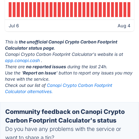
Jul 6
Aug 4
This is
the unofficial Canopi Crypto Carbon Footprint
Calculator status page
.
Canopi Crypto Carbon Footprint Calculator's website is at
app.canopi.cash
.
There are
no reported issues
during the last 24h.
Use the '
Report an Issue
' button to report any issues you may
have with the service.
Check out our list of
Canopi Crypto Carbon Footprint
Calculator alternatives.
Community feedback on Canopi Crypto
Carbon Footprint Calculator's status
Do you have any problems with the service or
want to share a tip?