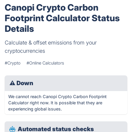
Canopi Crypto Carbon
Footprint Calculator Status
Details
Calculate & offset emissions from your
cryptocurrencies
#Crypto
#Online Calculators
⚠
Down
We cannot reach Canopi Crypto Carbon Footprint
Calculator right now. It is possible that they are
experiencing global issues.
Automated status checks