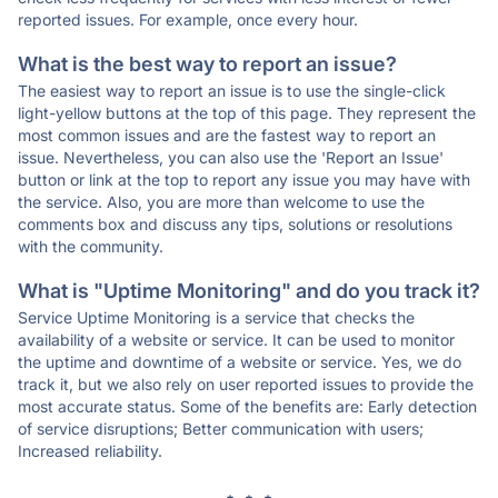
reported issues. For example, once every hour.
What is the best way to report an issue?
The easiest way to report an issue is to use the single-click
light-yellow buttons at the top of this page. They represent the
most common issues and are the fastest way to report an
issue. Nevertheless, you can also use the 'Report an Issue'
button or link at the top to report any issue you may have with
the service. Also, you are more than welcome to use the
comments box and discuss any tips, solutions or resolutions
with the community.
What is "Uptime Monitoring" and do you track it?
Service Uptime Monitoring is a service that checks the
availability of a website or service. It can be used to monitor
the uptime and downtime of a website or service. Yes, we do
track it, but we also rely on user reported issues to provide the
most accurate status. Some of the benefits are: Early detection
of service disruptions; Better communication with users;
Increased reliability.