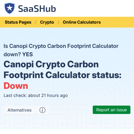
Status Pages
Crypto
Online Calculators
Is Canopi Crypto Carbon Footprint Calculator
down?
YES
Canopi Crypto Carbon
Footprint Calculator status:
Down
Last check: about 21 hours ago
Report an Issue
Alternatives