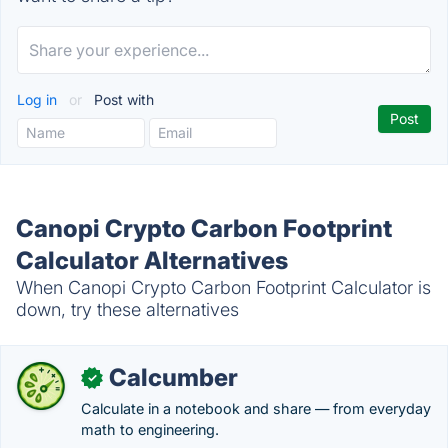
Log in
or
Post with
Canopi Crypto Carbon Footprint
Calculator Alternatives
When Canopi Crypto Carbon Footprint Calculator is
down, try these alternatives
Calcumber
✓
Calculate in a notebook and share — from everyday
math to engineering.