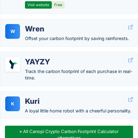
Visit website
Free
Wren
W
Offset your carbon footprint by saving rainforests.
YAYZY
Track the carbon footprint of each purchase in real-
time.
Kuri
K
A loyal little home robot with a cheerful personality.
» All Canopi Crypto Carbon Footprint Calculator
alternatives