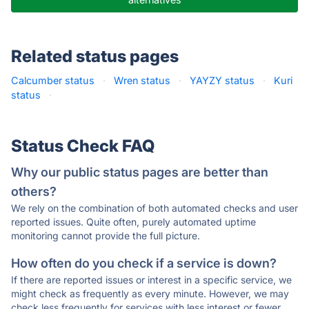
Related status pages
Calcumber status
·
Wren status
·
YAYZY status
·
Kuri
status
·
Status Check FAQ
Why our public status pages are better than
others?
We rely on the combination of both automated checks and user
reported issues. Quite often, purely automated uptime
monitoring cannot provide the full picture.
How often do you check if a service is down?
If there are reported issues or interest in a specific service, we
might check as frequently as every minute. However, we may
check less frequently for services with less interest or fewer