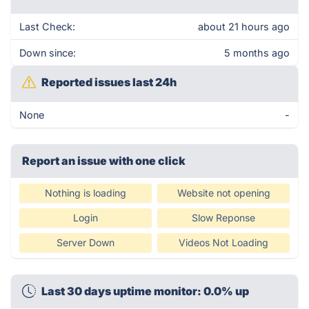
Last Check:
about 21 hours ago
Down since:
5 months ago
Reported issues last 24h
None
-
Report an issue with one click
Nothing is loading
Website not opening
Login
Slow Reponse
Server Down
Videos Not Loading
Last 30 days uptime monitor: 0.0% up