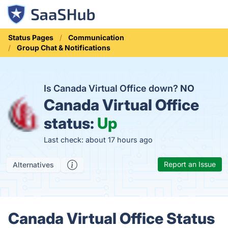
Status Pages
Communication
Group Chat & Notifications
Is Canada Virtual Office down?
NO
Canada Virtual Office
status:
Up
Last check: about 17 hours ago
Report an Issue
Alternatives
Canada Virtual Office Status