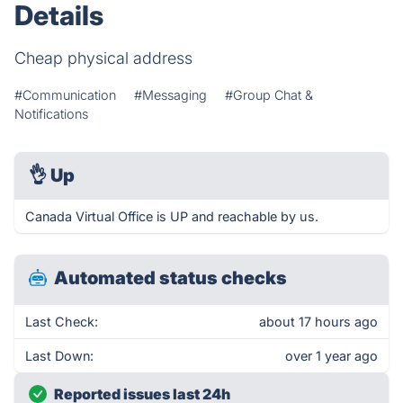
Details
Cheap physical address
#Communication
#Messaging
#Group Chat &
Notifications
👌
Up
Canada Virtual Office is UP and reachable by us.
Automated status checks
Last Check:
about 17 hours ago
Last Down:
over 1 year ago
Reported issues last 24h