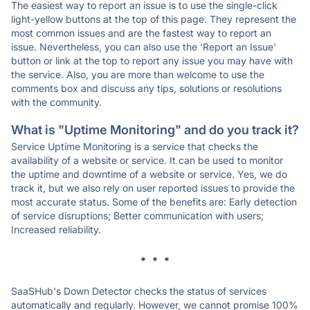
The easiest way to report an issue is to use the single-click
light-yellow buttons at the top of this page. They represent the
most common issues and are the fastest way to report an
issue. Nevertheless, you can also use the 'Report an Issue'
button or link at the top to report any issue you may have with
the service. Also, you are more than welcome to use the
comments box and discuss any tips, solutions or resolutions
with the community.
What is "Uptime Monitoring" and do you track it?
Service Uptime Monitoring is a service that checks the
availability of a website or service. It can be used to monitor
the uptime and downtime of a website or service. Yes, we do
track it, but we also rely on user reported issues to provide the
most accurate status. Some of the benefits are: Early detection
of service disruptions; Better communication with users;
Increased reliability.
* * *
SaaSHub's Down Detector checks the status of services
automatically and regularly. However, we cannot promise 100%