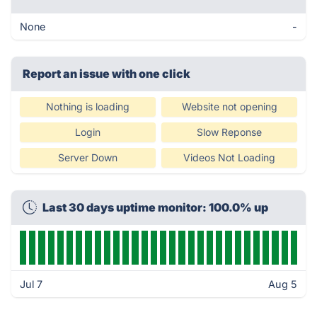
None
-
Report an issue with one click
Nothing is loading
Website not opening
Login
Slow Reponse
Server Down
Videos Not Loading
Last 30 days uptime monitor: 100.0% up
Jul 7
Aug 5