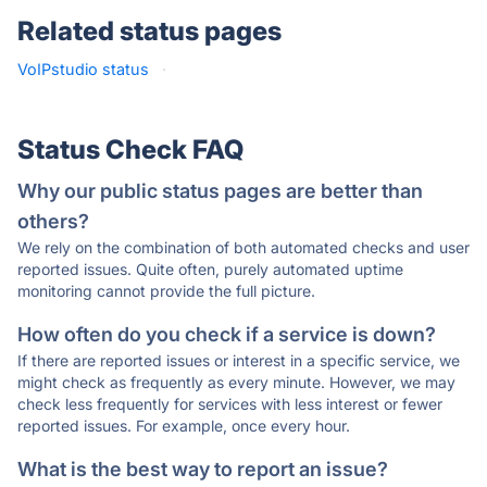
Related status pages
VoIPstudio status
·
Status Check FAQ
Why our public status pages are better than
others?
We rely on the combination of both automated checks and user
reported issues. Quite often, purely automated uptime
monitoring cannot provide the full picture.
How often do you check if a service is down?
If there are reported issues or interest in a specific service, we
might check as frequently as every minute. However, we may
check less frequently for services with less interest or fewer
reported issues. For example, once every hour.
What is the best way to report an issue?