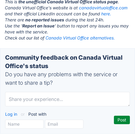
This is
the unofficial Canada Virtual Office status page
.
Canada Virtual Office's website is at
canadavirtualoffice.com
and their official LinkedIn account can be found
here.
There are
no reported issues
during the last 24h.
Use the '
Report an Issue
' button to report any issues you may
have with the service.
Check out our list of
Canada Virtual Office alternatives.
Community feedback on Canada Virtual
Office's status
Do you have any problems with the service or
want to share a tip?
Log in
or
Post with