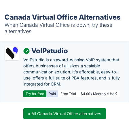
Canada Virtual Office Alternatives
When Canada Virtual Office is down, try these
alternatives
VoIPstudio
✓
VoIPstudio is an award-winning VoIP system that
offers businesses of all sizes a scalable
communication solution. It’s affordable, easy-to-
use, offers a full suite of PBX features, and is fully
integrated for CRM.
Try for free
Paid
Free Trial
$4.99 / Monthly (User)
» All Canada Virtual Office alternatives