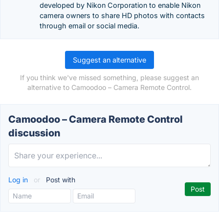
developed by Nikon Corporation to enable Nikon
camera owners to share HD photos with contacts
through email or social media.
Suggest an alternative
If you think we've missed something, please suggest an
alternative to Camoodoo – Camera Remote Control.
Camoodoo – Camera Remote Control
discussion
Log in
or
Post with