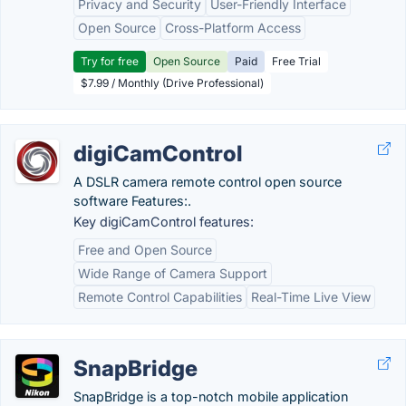
Privacy and Security
User-Friendly Interface
Open Source
Cross-Platform Access
Try for free
Open Source
Paid
Free Trial
$7.99 / Monthly (Drive Professional)
digiCamControl
A DSLR camera remote control open source
software Features:.
Key digiCamControl features:
Free and Open Source
Wide Range of Camera Support
Remote Control Capabilities
Real-Time Live View
SnapBridge
SnapBridge is a top-notch mobile application