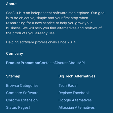
About
SaaSHub is an independent software marketplace. Our goal
is to be objective, simple and your first stop when
researching for a new service to help you grow your
business. We will help you find alternatives and reviews of
the products you already use.
Helping software professionals since 2014.
Company
Product Promotion
Contacts
Discuss
About
API
Sitemap
Big Tech Alternatives
Browse Categories
Tech Radar
Compare Software
Replace Facebook
Chrome Extension
Google Alternatives
Status Pages!
Atlassian Alternatives