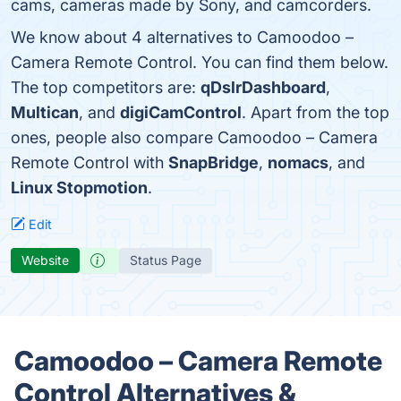
cams, cameras made by Sony, and camcorders.
We know about 4 alternatives to Camoodoo –
Camera Remote Control. You can find them below.
The top competitors are:
qDslrDashboard
,
Multican
, and
digiCamControl
. Apart from the top
ones, people also compare Camoodoo – Camera
Remote Control with
SnapBridge
,
nomacs
, and
Linux Stopmotion
.
Edit
Website
Status Page
Camoodoo – Camera Remote
Control Alternatives &