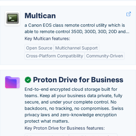
Multican
a Canon EOS class remote control utility which is
able to remote control 350D, 300D, 30D, 20D and...
Key Multican features:
Open Source
Multichannel Support
Cross-Platform Compatibility
Community-Driven
Proton Drive for Business
✓
End-to-end encrypted cloud storage built for
teams. Keep all your business data private, fully
secure, and under your complete control. No
backdoors, no tracking, no compromises. Swiss
privacy laws and zero-knowledge encryption
protect what matters.
Key Proton Drive for Business features: