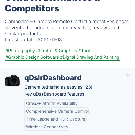
Competitors
Camoodoo – Camera Remote Control alternatives based
on verified products, community votes, reviews and
similar products.
Latest update:
2025-11-13.
#Photography
#Photos & Graphics
#Tool
#Graphic Design Software
#Digital Drawing And Painting
qDslrDashboard
Camera tethering as easy as 123!
Key qDslrDashboard features:
Cross-Platform Availability
Comprehensive Camera Control
Time-Lapse and HDR Capture
Wireless Connectivity