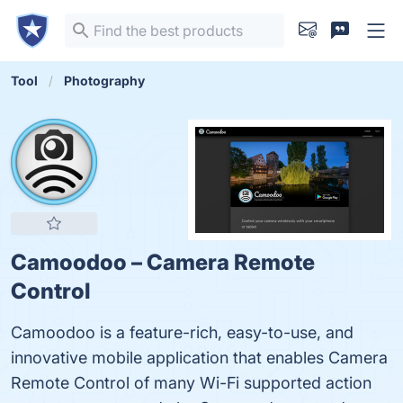
Tool
Photography
Camoodoo – Camera Remote
Control
Camoodoo is a feature-rich, easy-to-use, and
innovative mobile application that enables Camera
Remote Control of many Wi-Fi supported action