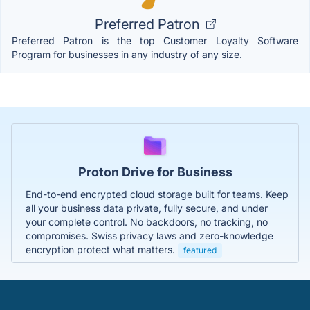
Preferred Patron
Preferred Patron is the top Customer Loyalty Software
Program for businesses in any industry of any size.
Proton Drive for Business
End-to-end encrypted cloud storage built for teams. Keep
all your business data private, fully secure, and under
your complete control. No backdoors, no tracking, no
compromises. Swiss privacy laws and zero-knowledge
encryption protect what matters.
featured