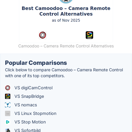
Camoodoo – Camera Remote Control Alternatives
Popular Comparisons
Click below to compare Camoodoo – Camera Remote Control
with one of its top competitors.
VS digiCamControl
VS SnapBridge
VS nomacs
VS Linux Stopmotion
VS Stop Motion
VS Sofortbild