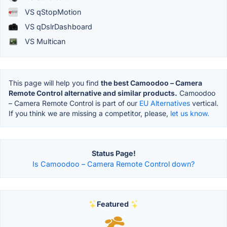
VS qStopMotion
VS qDslrDashboard
VS Multican
This page will help you find
the best Camoodoo – Camera
Remote Control alternative and similar products.
Camoodoo
– Camera Remote Control is part of our
EU Alternatives
vertical.
If you think we are missing a competitor, please,
let us know.
Status Page!
Is Camoodoo – Camera Remote Control down?
Featured