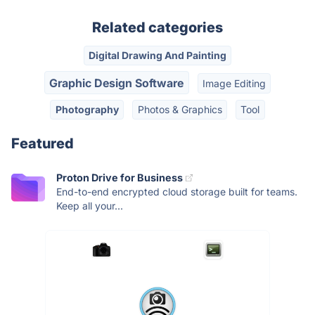
Related categories
Digital Drawing And Painting
Graphic Design Software
Image Editing
Photography
Photos & Graphics
Tool
Featured
Proton Drive for Business
End-to-end encrypted cloud storage built for teams.
Keep all your...