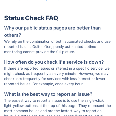
Status Check FAQ
Why our public status pages are better than
others?
We rely on the combination of both automated checks and user
reported issues. Quite often, purely automated uptime
monitoring cannot provide the full picture.
How often do you check if a service is down?
If there are reported issues or interest in a specific service, we
might check as frequently as every minute. However, we may
check less frequently for services with less interest or fewer
reported issues. For example, once every hour.
What is the best way to report an issue?
The easiest way to report an issue is to use the single-click
light-yellow buttons at the top of this page. They represent the
most common issues and are the fastest way to report an
issue. Nevertheless, you can also use the 'Report an Issue'