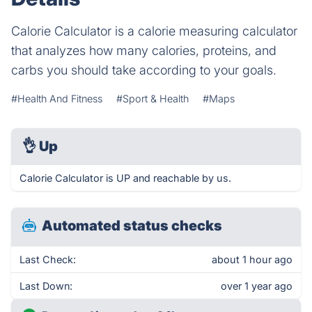
Calorie Calculator is a calorie measuring calculator
that analyzes how many calories, proteins, and
carbs you should take according to your goals.
#Health And Fitness
#Sport & Health
#Maps
👌
Up
Calorie Calculator is UP and reachable by us.
Automated status checks
Last Check:
about 1 hour ago
Last Down:
over 1 year ago