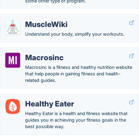
some other type of program.
MuscleWiki
Understand your body, simplify your workouts.
Macrosinc
Macrosinc is a fitness and healthy nutrition website
that help people in gaining fitness and health-
related guides.
Healthy Eater
Healthy Eater is a health and fitness website that
guides you in achieving your fitness goals in the
best possible way.