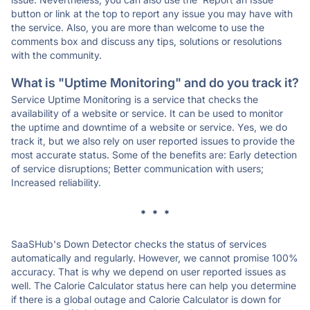
button or link at the top to report any issue you may have with
the service. Also, you are more than welcome to use the
comments box and discuss any tips, solutions or resolutions
with the community.
What is "Uptime Monitoring" and do you track it?
Service Uptime Monitoring is a service that checks the
availability of a website or service. It can be used to monitor
the uptime and downtime of a website or service. Yes, we do
track it, but we also rely on user reported issues to provide the
most accurate status. Some of the benefits are: Early detection
of service disruptions; Better communication with users;
Increased reliability.
* * *
SaaSHub's Down Detector checks the status of services
automatically and regularly. However, we cannot promise 100%
accuracy. That is why we depend on user reported issues as
well. The Calorie Calculator status here can help you determine
if there is a global outage and Calorie Calculator is down for