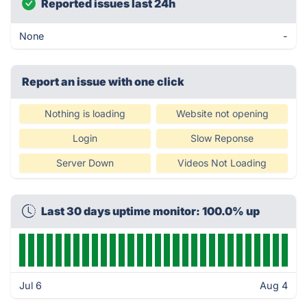
Reported issues last 24h
None
-
Report an issue with one click
Nothing is loading
Website not opening
Login
Slow Reponse
Server Down
Videos Not Loading
Last 30 days uptime monitor: 100.0% up
Jul 6
Aug 4