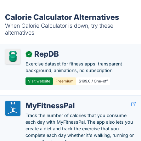
Calorie Calculator Alternatives
When Calorie Calculator is down, try these
alternatives
RepDB
✓
Exercise dataset for fitness apps: transparent
background, animations, no subscription.
Visit website
Freemium
$199.0 / One-off
MyFitnessPal
Track the number of calories that you consume
each day with MyFitnessPal. The app also lets you
create a diet and track the exercise that you
complete each day whether it's walking, running or