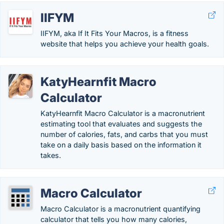
IIFYM
IIFYM, aka If It Fits Your Macros, is a fitness
website that helps you achieve your health goals.
KatyHearnfit Macro
Calculator
KatyHearnfit Macro Calculator is a macronutrient
estimating tool that evaluates and suggests the
number of calories, fats, and carbs that you must
take on a daily basis based on the information it
takes.
Macro Calculator
Macro Calculator is a macronutrient quantifying
calculator that tells you how many calories,