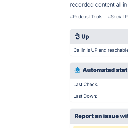
recorded content all in
#Podcast Tools
#Social 
👌
Up
Callin is UP and reachable
Automated stat
Last Check:
Last Down:
Report an issue wi