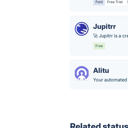
Paid
Free Trial
Jupitrr
🚀 Jupitrr is a 
Free
Alitu
Your automated p
Related statu