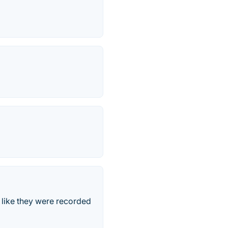
 like they were recorded