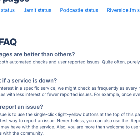
 status
·
Jamit status
·
Podcastle status
·
Riverside.fm s
 FAQ
ages are better than others?
 both automated checks and user reported issues. Quite often, pure
if a service is down?
 interest in a specific service, we might check as frequently as eve
ces with less interest or fewer reported issues. For example, once eve
 report an issue?
sue is to use the single-click light-yellow buttons at the top of this
st way to report an issue. Nevertheless, you can also use the 'Repor
ou may have with the service. Also, you are more than welcome to us
ons with the community.