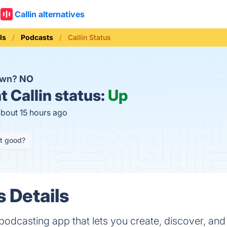
Callin alternatives
ls
Podcasts
Callin Status
down?
NO
t
Callin status:
Up
about 15 hours ago
it good?
s Details
al podcasting app that lets you create, discover, and