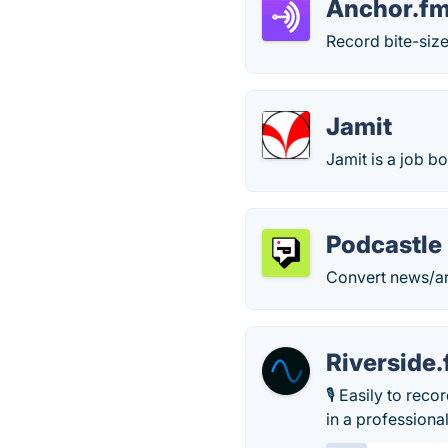
Anchor.f
Record bite-siz
Jamit
Jamit is a job b
Podcastle
Convert news/art
Riverside
🎙 Easily to rec
in a professiona