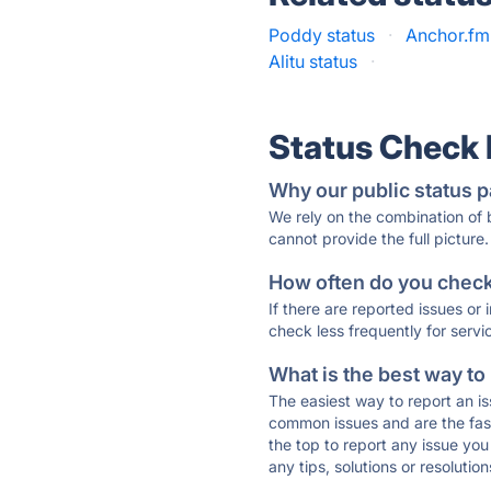
Poddy status
·
Anchor.fm
Alitu status
·
Status Check
Why our public status p
We rely on the combination of
cannot provide the full picture.
How often do you check 
If there are reported issues or
check less frequently for servi
What is the best way to
The easiest way to report an is
common issues and are the faste
the top to report any issue y
any tips, solutions or resoluti