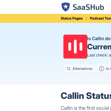
Status Pages
Podcast Too
Is Callin 
Curren
Last check: 
Alternatives
Is 
Callin Statu
Callin is the first soci