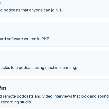
m
ed podcasts that anyone can join ⚓.
oard software written in PHP.
icles to a podcast using machine learning.
.fm
ord remote podcasts and video interviews that look and sound
l recording studio.