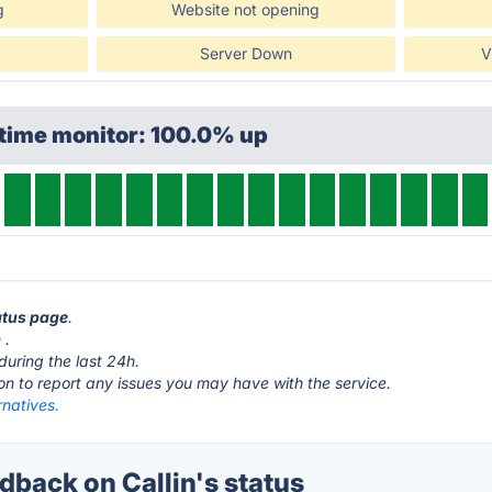
g
Website not opening
Server Down
V
ptime monitor: 100.0% up
tatus page
.
m
.
during the last 24h.
ton to report any issues you may have with the service.
rnatives.
back on Callin's status