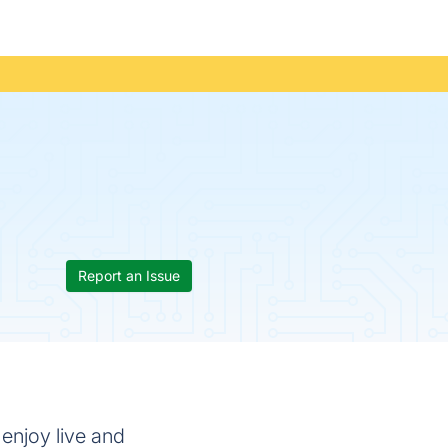
Report an Issue
 enjoy live and