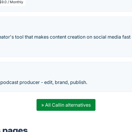
$9.0 / Monthly
creator's tool that makes content creation on social media fast
odcast producer - edit, brand, publish.
» All Callin alternatives
s pages