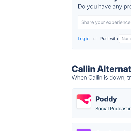
Do you have any pro
Log in
or
Post with
Callin Alterna
When Callin is down, tr
Poddy
Social Podcasti