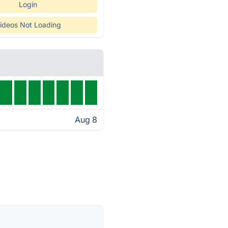
Login
ideos Not Loading
Aug 8