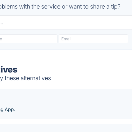
blems with the service or want to share a tip?
tives
y these alternatives
ng App.