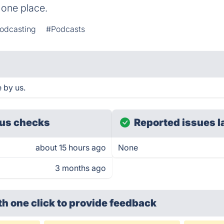
 one place.
Podcasting
#Podcasts
 by us.
us checks
Reported issues l
about 15 hours ago
None
3 months ago
th one click
to provide feedback