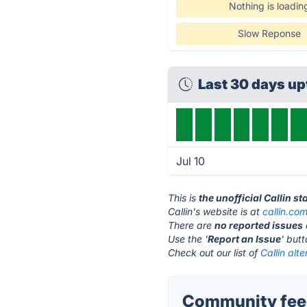
Nothing is loadin
Slow Reponse
Last 30 days u
Jul 10
This is
the unofficial Callin s
Callin's website is at
callin.co
There are
no reported issues
Use the '
Report an Issue
' but
Check out our list of
Callin alte
Community feed