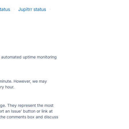
tatus
·
Jupitrr status
·
ly automated uptime monitoring
ry minute. However, we may
ry hour.
 page. They represent the most
t an Issue' button or link at
e the comments box and discuss