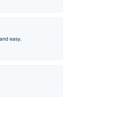
 and easy.