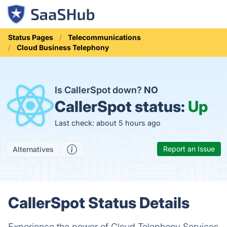
Status Pages
Telecommunications
Cloud Business Telephony
Is CallerSpot down?
NO
CallerSpot status:
Up
Last check: about 5 hours ago
Report an Issue
Alternatives
CallerSpot Status Details
Experience the power of Cloud Telephony Services