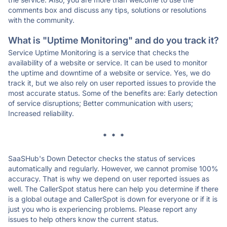
comments box and discuss any tips, solutions or resolutions
with the community.
What is "Uptime Monitoring" and do you track it?
Service Uptime Monitoring is a service that checks the
availability of a website or service. It can be used to monitor
the uptime and downtime of a website or service. Yes, we do
track it, but we also rely on user reported issues to provide the
most accurate status. Some of the benefits are: Early detection
of service disruptions; Better communication with users;
Increased reliability.
* * *
SaaSHub's Down Detector checks the status of services
automatically and regularly. However, we cannot promise 100%
accuracy. That is why we depend on user reported issues as
well. The CallerSpot status here can help you determine if there
is a global outage and CallerSpot is down for everyone or if it is
just you who is experiencing problems. Please report any
issues to help others know the current status.