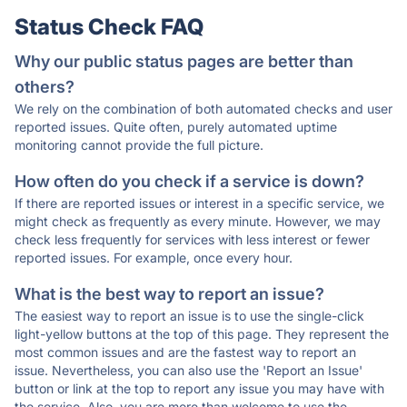
Status Check FAQ
Why our public status pages are better than
others?
We rely on the combination of both automated checks and user
reported issues. Quite often, purely automated uptime
monitoring cannot provide the full picture.
How often do you check if a service is down?
If there are reported issues or interest in a specific service, we
might check as frequently as every minute. However, we may
check less frequently for services with less interest or fewer
reported issues. For example, once every hour.
What is the best way to report an issue?
The easiest way to report an issue is to use the single-click
light-yellow buttons at the top of this page. They represent the
most common issues and are the fastest way to report an
issue. Nevertheless, you can also use the 'Report an Issue'
button or link at the top to report any issue you may have with
the service. Also, you are more than welcome to use the