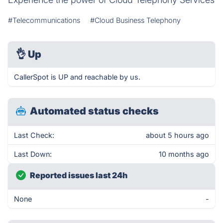
#Telecommunications
#Cloud Business Telephony
👌
Up
CallerSpot is UP and reachable by us.
Automated status checks
Last Check:
about 5 hours ago
Last Down:
10 months ago
Reported issues last 24h
None
-