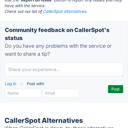
have with the service.
Check out our list of
CallerSpot alternatives.
Community feedback on CallerSpot's
status
Do you have any problems with the service or
want to share a tip?
Log in
or
Post with
CallerSpot Alternatives