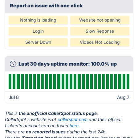
Report an issue with one click
Nothing is loading
Website not opening
Login
Slow Reponse
Server Down
Videos Not Loading
Last 30 days uptime monitor: 100.0% up
Jul 8
Aug 7
This is
the unofficial CallerSpot status page
.
CallerSpot's website is at
callerspot.com
and their official
LinkedIn account can be found
here.
There are
no reported issues
during the last 24h.
Use the '
Report an Issue
' button to report any issues you may