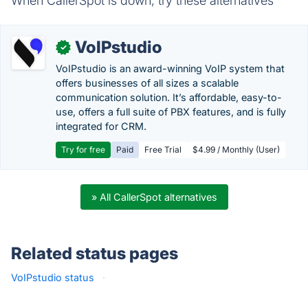
When CallerSpot is down, try these alternatives
VoIPstudio
✓
VoIPstudio is an award-winning VoIP system that
offers businesses of all sizes a scalable
communication solution. It’s affordable, easy-to-
use, offers a full suite of PBX features, and is fully
integrated for CRM.
Try for free
Paid
Free Trial
$4.99 / Monthly (User)
» All CallerSpot alternatives
Related status pages
VoIPstudio status
·