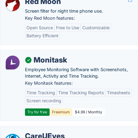
Red Moon
Screen filter for night time phone use.
Key Red Moon features:
Open Source
Free to Use
Customizable
Battery Efficient
Monitask
✓
Employee Monitoring Software with Screenshots,
Internet, Activity and Time Tracking.
Key Monitask features:
Time Tracking
Time Tracking Reports
Timesheets
Screen recording
Try for free
Freemium
$4.99 / Monthly
CareUEyes