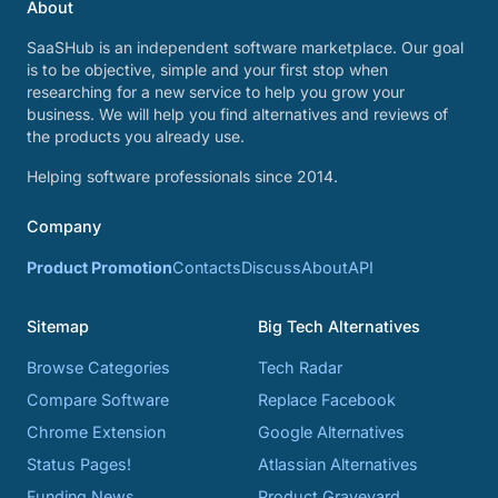
About
SaaSHub is an independent software marketplace. Our goal
is to be objective, simple and your first stop when
researching for a new service to help you grow your
business. We will help you find alternatives and reviews of
the products you already use.
Helping software professionals since 2014.
Company
Product Promotion
Contacts
Discuss
About
API
Sitemap
Big Tech Alternatives
Browse Categories
Tech Radar
Compare Software
Replace Facebook
Chrome Extension
Google Alternatives
Status Pages!
Atlassian Alternatives
Funding News
Product Graveyard