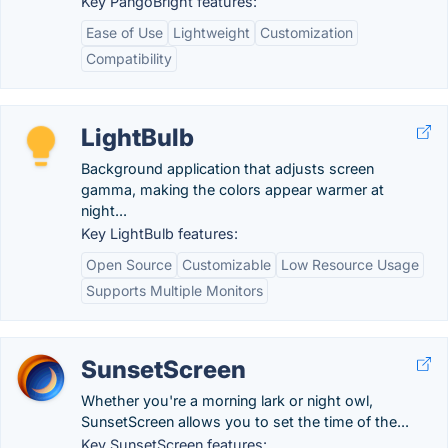
Key PangoBright features:
Ease of Use
Lightweight
Customization
Compatibility
LightBulb
Background application that adjusts screen
gamma, making the colors appear warmer at
night...
Key LightBulb features:
Open Source
Customizable
Low Resource Usage
Supports Multiple Monitors
SunsetScreen
Whether you're a morning lark or night owl,
SunsetScreen allows you to set the time of the...
Key SunsetScreen features: