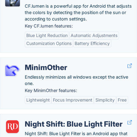
CF.lumen is a powerful app for Android that adjusts
the colors by detecting the position of the sun or
according to custom settings.
Key CF.lumen features:
Blue Light Reduction
Automatic Adjustments
Customization Options
Battery Efficiency
MinimOther
Endlessly minimizes all windows except the active
one.
Key MinimOther features:
Lightweight
Focus Improvement
Simplicity
Free
Night Shift: Blue Light Filter
Night Shift: Blue Light Filter is an Android app that