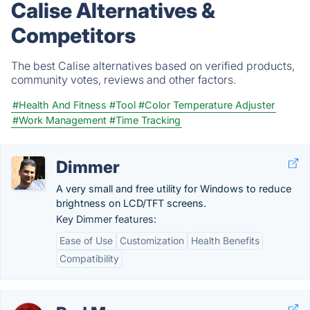
Calise Alternatives &
Competitors
The best Calise alternatives based on verified products,
community votes, reviews and other factors.
#Health And Fitness
#Tool
#Color Temperature Adjuster
#Work Management
#Time Tracking
Dimmer
A very small and free utility for Windows to reduce
brightness on LCD/TFT screens.
Key Dimmer features:
Ease of Use
Customization
Health Benefits
Compatibility