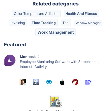
Related categories
Color Temperature Adjuster
Health And Fitness
Invoicing
Time Tracking
Tool
Window Manager
Work Management
Featured
Monitask
Employee Monitoring Software with Screenshots,
Internet, Activity...