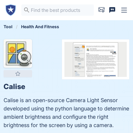
Tool
Health And Fitness
Calise
Calise is an open-source Camera Light Sensor
developed using the python language to determine
ambient brightness and configure the right
brightness for the screen by using a camera.