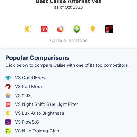
Calise Alternatives
Popular Comparisons
Click below to compare Calise with one of its top competitors.
VS CareUEyes
VS Red Moon
VS f.lux
VS Night Shift: Blue Light Filter
VS Lux Auto Brightness
VS FlowSt8
VS Nike Training Club