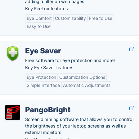
adding a filter on web pages.
Key FireLux features:
Eye Comfort
Customizability
Free to Use
Easy to Use
Eye Saver
Free software for eye protection and more!
Key Eye Saver features:
Eye Protection
Customization Options
Simple Interface
Automatic Adjustments
PangoBright
Screen dimming software that allows you to control
the brightness of your laptop screens as well as
external monitors.