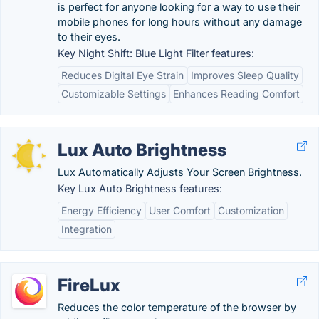
is perfect for anyone looking for a way to use their
mobile phones for long hours without any damage
to their eyes.
Key Night Shift: Blue Light Filter features:
Reduces Digital Eye Strain
Improves Sleep Quality
Customizable Settings
Enhances Reading Comfort
Lux Auto Brightness
Lux Automatically Adjusts Your Screen Brightness.
Key Lux Auto Brightness features:
Energy Efficiency
User Comfort
Customization
Integration
FireLux
Reduces the color temperature of the browser by