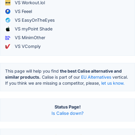
VS Workout.lol
VS Feeel
VS EasyOnTheEyes
VS myPoint Shade
VS MinimOther
VS VComply
This page will help you find
the best Calise alternative and
similar products.
Calise is part of our
EU Alternatives
vertical.
If you think we are missing a competitor, please,
let us know.
Status Page!
Is Calise down?