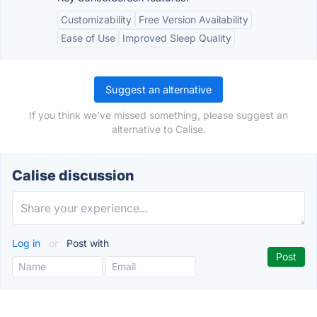
Customizability
Free Version Availability
Ease of Use
Improved Sleep Quality
Suggest an alternative
If you think we've missed something, please suggest an
alternative to Calise.
Calise discussion
Log in
or
Post with