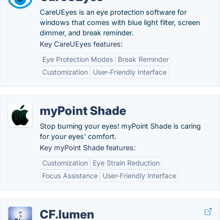
CareUEyes is an eye protection software for
windows that comes with blue light filter, screen
dimmer, and break reminder.
Key CareUEyes features:
Eye Protection Modes
Break Reminder
Customization
User-Friendly Interface
myPoint Shade
Stop burning your eyes! myPoint Shade is caring
for your eyes' comfort.
Key myPoint Shade features:
Customization
Eye Strain Reduction
Focus Assistance
User-Friendly Interface
CF.lumen