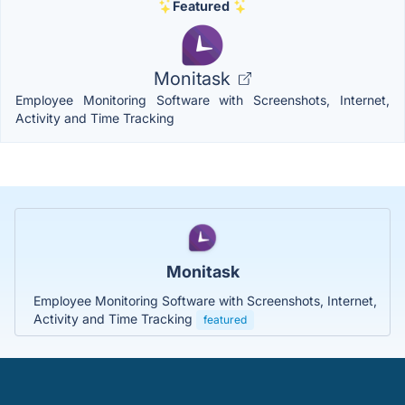
Featured
Monitask
Employee Monitoring Software with Screenshots, Internet,
Activity and Time Tracking
Monitask
Employee Monitoring Software with Screenshots, Internet,
Activity and Time Tracking
featured