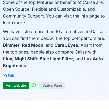
Some of the top features or benefits of Calise are:
Open Source, Flexible and Customizable, and
Community Support. You can visit the info page to
learn more.
We have listed more than 10 alternatives to Calise.
You can find them below. The top competitors are:
Dimmer
,
Red Moon
, and
CareUEyes
. Apart from
the top ones, people also compare Calise with
f.lux
,
Night Shift: Blue Light Filter
, and
Lux Auto
Brightness
.
Edit
Visit website
Status Page