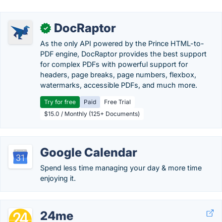
DocRaptor
✓
As the only API powered by the Prince HTML-to-
PDF engine, DocRaptor provides the best support
for complex PDFs with powerful support for
headers, page breaks, page numbers, flexbox,
watermarks, accessible PDFs, and much more.
Try for free
Paid
Free Trial
$15.0 / Monthly (125+ Documents)
Google Calendar
Spend less time managing your day & more time
enjoying it.
24me