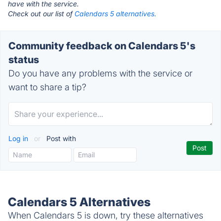
have with the service.
Check out our list of
Calendars 5 alternatives.
Community feedback on Calendars 5's
status
Do you have any problems with the service or
want to share a tip?
Log in
or
Post with
Calendars 5 Alternatives
When Calendars 5 is down, try these alternatives