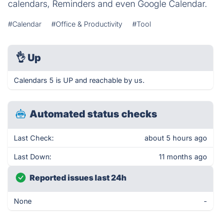
calendars, Reminders and even Google Calendar.
#Calendar
#Office & Productivity
#Tool
👌
Up
Calendars 5 is UP and reachable by us.
Automated status checks
Last Check:
about 5 hours ago
Last Down:
11 months ago
Reported issues last 24h
None
-