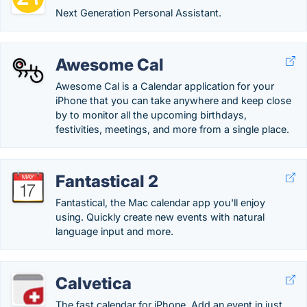
Next Generation Personal Assistant.
Awesome Cal
Awesome Cal is a Calendar application for your
iPhone that you can take anywhere and keep close
by to monitor all the upcoming birthdays,
festivities, meetings, and more from a single place.
Fantastical 2
Fantastical, the Mac calendar app you'll enjoy
using. Quickly create new events with natural
language input and more.
Calvetica
The fast calendar for iPhone. Add an event in just