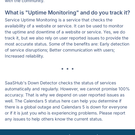
with the community.
What is "Uptime Monitoring" and do you track it?
Service Uptime Monitoring is a service that checks the
availability of a website or service. It can be used to monitor
the uptime and downtime of a website or service. Yes, we do
track it, but we also rely on user reported issues to provide the
most accurate status. Some of the benefits are: Early detection
of service disruptions; Better communication with users;
Increased reliability.
* * *
SaaSHub's Down Detector checks the status of services
automatically and regularly. However, we cannot promise 100%
accuracy. That is why we depend on user reported issues as
well. The Calendars 5 status here can help you determine if
there is a global outage and Calendars 5 is down for everyone
or if it is just you who is experiencing problems. Please report
any issues to help others know the current status.