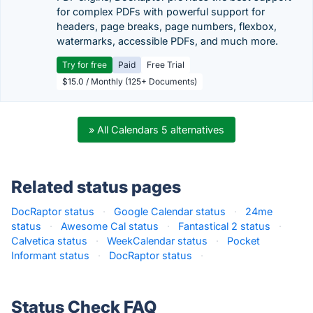
for complex PDFs with powerful support for
headers, page breaks, page numbers, flexbox,
watermarks, accessible PDFs, and much more.
Try for free
Paid
Free Trial
$15.0 / Monthly (125+ Documents)
» All Calendars 5 alternatives
Related status pages
DocRaptor status
·
Google Calendar status
·
24me
status
·
Awesome Cal status
·
Fantastical 2 status
·
Calvetica status
·
WeekCalendar status
·
Pocket
Informant status
·
DocRaptor status
·
Status Check FAQ