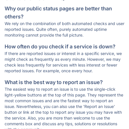
Why our public status pages are better than
others?
We rely on the combination of both automated checks and user
reported issues. Quite often, purely automated uptime
monitoring cannot provide the full picture.
How often do you check if a service is down?
If there are reported issues or interest in a specific service, we
might check as frequently as every minute. However, we may
check less frequently for services with less interest or fewer
reported issues. For example, once every hour.
What is the best way to report an issue?
The easiest way to report an issue is to use the single-click
light-yellow buttons at the top of this page. They represent the
most common issues and are the fastest way to report an
issue. Nevertheless, you can also use the 'Report an Issue'
button or link at the top to report any issue you may have with
the service. Also, you are more than welcome to use the
comments box and discuss any tips, solutions or resolutions