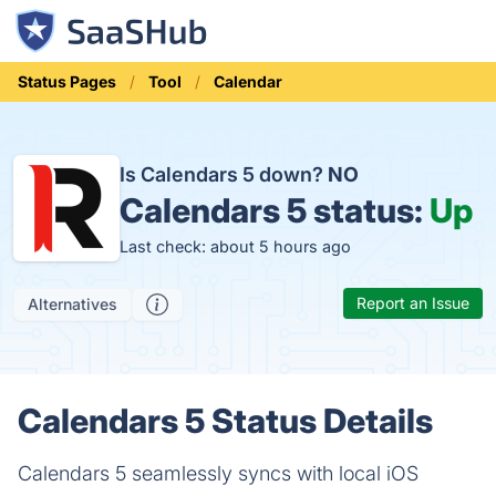
Status Pages
Tool
Calendar
Is Calendars 5 down?
NO
Calendars 5 status:
Up
Last check: about 5 hours ago
Report an Issue
Alternatives
Calendars 5 Status Details
Calendars 5 seamlessly syncs with local iOS