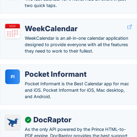
two quick taps.
WeekCalendar
WeekCalendar is an all-in-one calendar application
designed to provide everyone with all the features
they need to work to their fullest.
Pocket Informant
PI
Pocket Informant is the Best Calendar app for mac
and iOS. Pocket Informant for iOS, Mac desktop,
and Android.
DocRaptor
✓
As the only API powered by the Prince HTML-to-
PDF engine, DocRaptor provides the best support