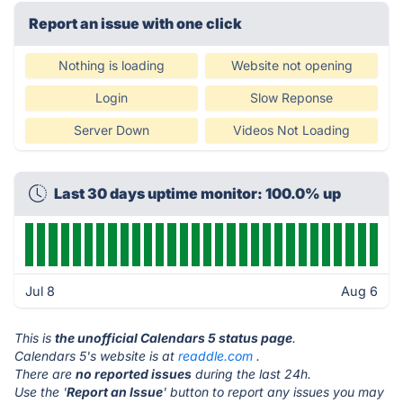
Report an issue with one click
Nothing is loading
Website not opening
Login
Slow Reponse
Server Down
Videos Not Loading
Last 30 days uptime monitor: 100.0% up
Jul 8
Aug 6
This is
the unofficial Calendars 5 status page
.
Calendars 5's website is at
readdle.com
.
There are
no reported issues
during the last 24h.
Use the '
Report an Issue
' button to report any issues you may