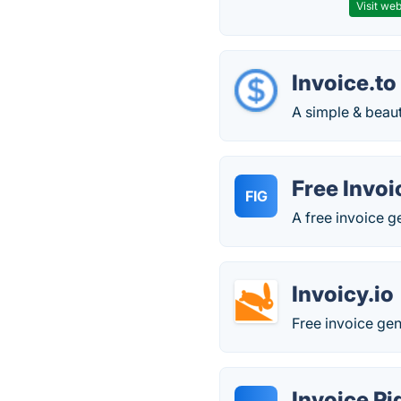
Visit web
Invoice.to
A simple & beaut
Free Invoi
FIG
A free invoice g
Invoicy.io
Free invoice gen
Invoice P