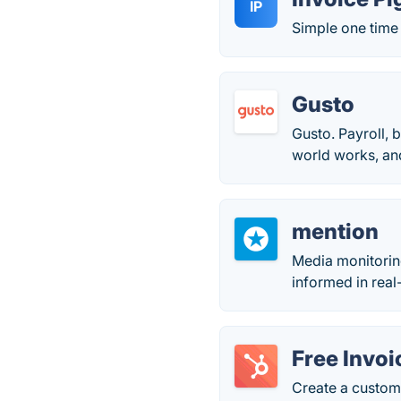
IP
Simple one time 
Gusto
Gusto. Payroll, 
world works, and
mention
Media monitorin
informed in real
Free Invo
Create a custom,