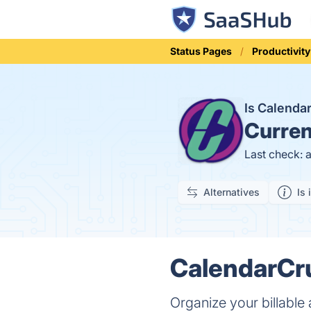
Status Pages
Productivity
Is Calend
Curren
Last check: 
Alternatives
Is 
CalendarCru
Organize your billable 