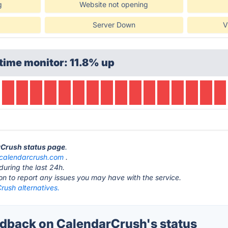
g
Website not opening
Server Down
V
time monitor: 11.8% up
rCrush status page
.
calendarcrush.com
.
during the last 24h.
ton to report any issues you may have with the service.
rush alternatives.
back on CalendarCrush's status