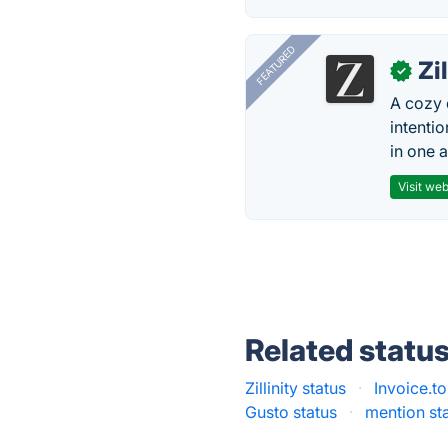
FEATURED
Zi
✓
A cozy 
intenti
in one 
Visit web
Related statu
Zillinity status
·
Invoice.to
Gusto status
·
mention st