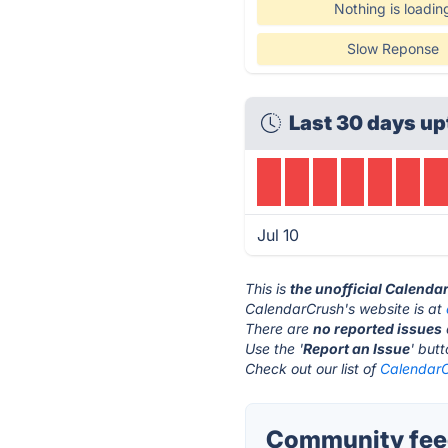
Nothing is loadin
Slow Reponse
Last 30 days up
Jul 10
This is
the unofficial Calenda
CalendarCrush's website is at
There are
no reported issues
Use the '
Report an Issue
' but
Check out our list of
CalendarC
Community feed