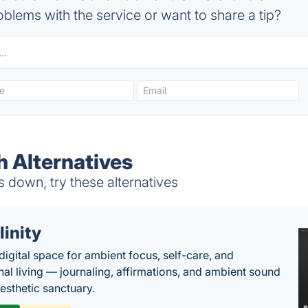
blems with the service or want to share a tip?
 Alternatives
 down, try these alternatives
llinity
digital space for ambient focus, self-care, and
onal living — journaling, affirmations, and ambient sound
aesthetic sanctuary.