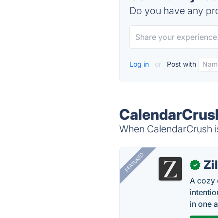
Do you have any pro
Log in
or
Post with
CalendarCrush
When CalendarCrush is
FEATURED
Zi
✓
A cozy 
intenti
in one 