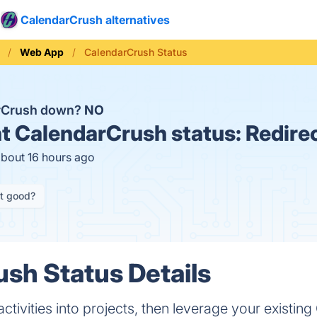
CalendarCrush alternatives
Web App
CalendarCrush Status
arCrush down?
NO
t
CalendarCrush status:
Redire
about 16 hours ago
it good?
sh Status Details
activities into projects, then leverage your existin