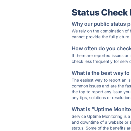
Status Check
Why our public status p
We rely on the combination of
cannot provide the full picture.
How often do you check 
If there are reported issues or
check less frequently for servi
What is the best way to
The easiest way to report an is
common issues and are the faste
the top to report any issue y
any tips, solutions or resoluti
What is "Uptime Monitor
Service Uptime Monitoring is a 
and downtime of a website or s
status. Some of the benefits ar