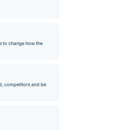
re to change how the
d, competitors and be