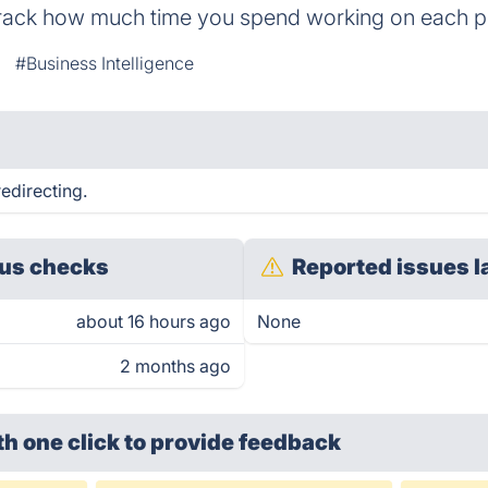
 track how much time you spend working on each pr
#Business Intelligence
edirecting.
us checks
Reported issues l
about 16 hours ago
None
2 months ago
th one click
to provide feedback