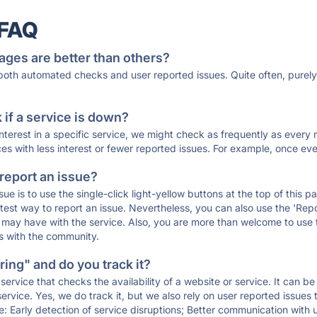
 FAQ
ages are better than others?
 both automated checks and user reported issues. Quite often, pure
if a service is down?
 interest in a specific service, we might check as frequently as eve
ces with less interest or fewer reported issues. For example, once eve
 report an issue?
sue is to use the single-click light-yellow buttons at the top of this
st way to report an issue. Nevertheless, you can also use the 'Repor
ou may have with the service. Also, you are more than welcome to us
ons with the community.
ing" and do you track it?
service that checks the availability of a website or service. It can b
ervice. Yes, we do track it, but we also rely on user reported issues
e: Early detection of service disruptions; Better communication with us