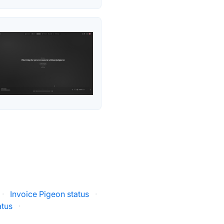
·
Invoice Pigeon status
·
tatus
·