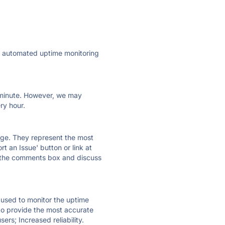
ly automated uptime monitoring
ry minute. However, we may
ry hour.
 page. They represent the most
t an Issue' button or link at
e the comments box and discuss
e used to monitor the uptime
 to provide the most accurate
ers; Increased reliability.