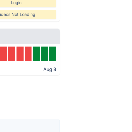
Login
ideos Not Loading
Aug 8