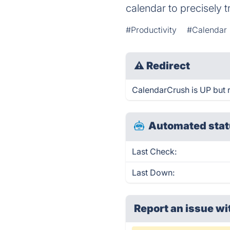
calendar to precisely
#Productivity
#Calendar
⚠
Redirect
CalendarCrush is UP but r
Automated stat
Last Check:
Last Down:
Report an issue wi