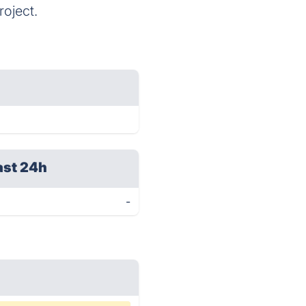
oject.
ast 24h
-