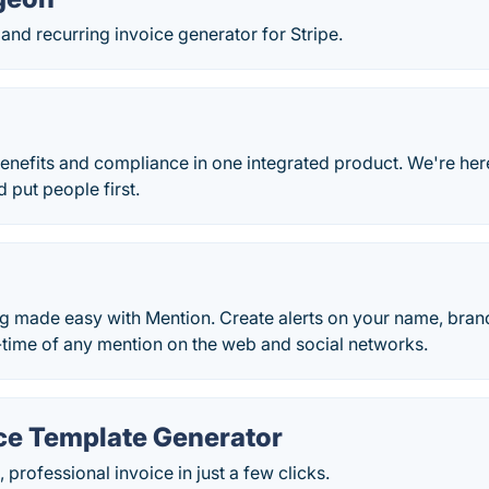
and recurring invoice generator for Stripe.
benefits and compliance in one integrated product. We're he
 put people first.
g made easy with Mention. Create alerts on your name, bran
-time of any mention on the web and social networks.
ice Template Generator
 professional invoice in just a few clicks.