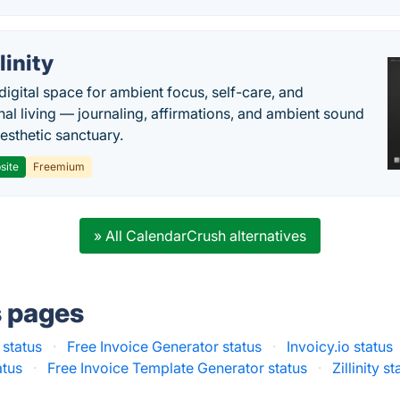
llinity
digital space for ambient focus, self-care, and
onal living — journaling, affirmations, and ambient sound
aesthetic sanctuary.
site
Freemium
» All CalendarCrush alternatives
s pages
 status
·
Free Invoice Generator status
·
Invoicy.io status
atus
·
Free Invoice Template Generator status
·
Zillinity s