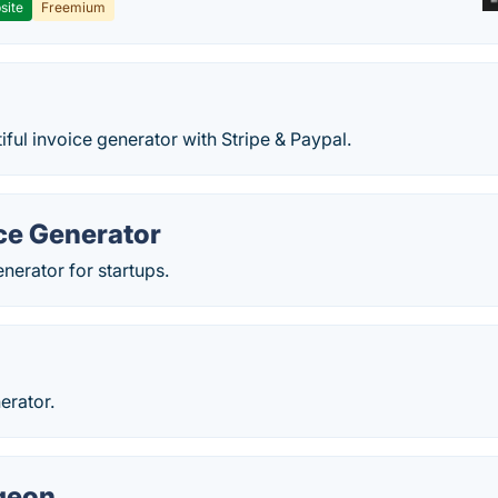
site
Freemium
iful invoice generator with Stripe & Paypal.
ce Generator
enerator for startups.
erator.
igeon