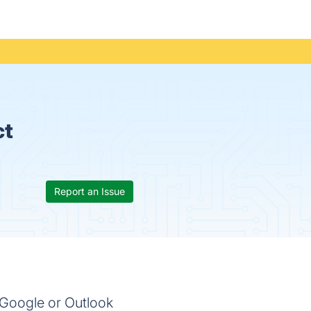
ct
Report an Issue
g Google or Outlook