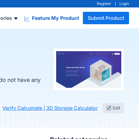
Register
|
Login
ories
Feature My Product
Submit Product
 do not have any
Verify Calcumate | 3D Storage Calculator
Edit