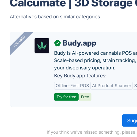
Calcumate | 3D Storage 
Alternatives based on similar categories.
FEATURED
Budy.app
✓
Budy is AI-powered cannabis POS a
Scale-based pricing, strain tracking, 
your dispensary operation.
Key Budy.app features:
Offline-First POS
AI Product Scanner
S
Try for free
Free
Sugg
If you think we've missed something, please 