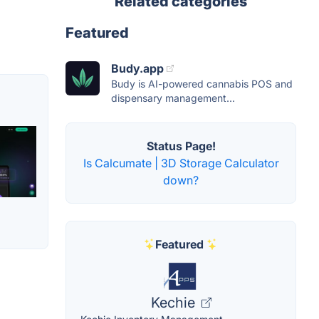
Related categories
Featured
Budy.app
Budy is AI-powered cannabis POS and
dispensary management...
Status Page!
Is Calcumate | 3D Storage Calculator
down?
Featured
Kechie