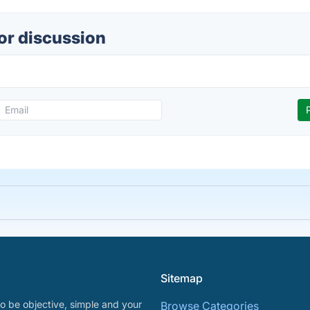
or discussion
Sitemap
o be objective, simple and your
Browse Categories