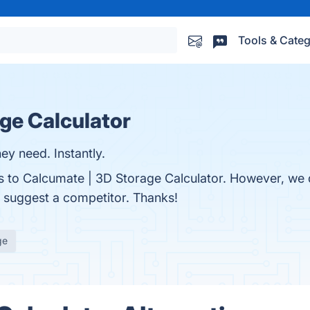
Tools & Categ
ge Calculator
 need. Instantly.
ves to Calcumate | 3D Storage Calculator. However, we
to suggest a competitor. Thanks!
ge