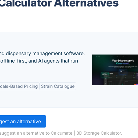
Calculator Alternatives
nd dispensary management software.
offline-first, and AI agents that run
cale-Based Pricing
Strain Catalogue
est an alternative
suggest an alternative to Calcumate | 3D Storage Calculator.