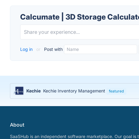
Calcumate | 3D Storage Calculat
Log in
or
Post with
Kechie
Kechie Inventory Management
featured
About
SaaSHub is an independent software marketplace. Our goal is t