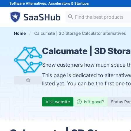
Software Alternatives, Accelerators &
Startups
Home
Calcumate | 3D Storage Calculator alternatives
Calcumate | 3D Stora
Show customers how much space they
This page is dedicated to alternati
listed yet. You can be the first one 
Visit website
Is it good?
Status Pa