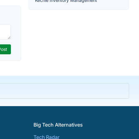
Kechie Inventory Management
Big Tech Alternatives
Tech Radar