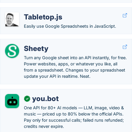
Tabletop.js
Easily use Google Spreadsheets in JavaScript.
Sheety
Turn any Google sheet into an API instantly, for free.
Power websites, apps, or whatever you like, all
from a spreadsheet. Changes to your spreadsheet
update your API in realtime. Neat.
you.bot
✓
One API for 80+ AI models — LLM, image, video &
music — priced up to 80% below the official APIs.
Pay only for successful calls; failed runs refunded;
credits never expire.