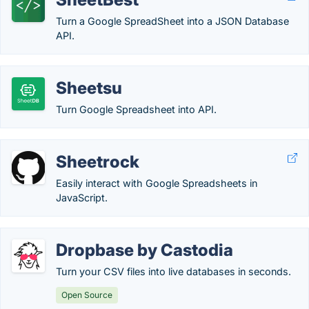
Turn a Google SpreadSheet into a JSON Database
API.
Sheetsu
Turn Google Spreadsheet into API.
Sheetrock
Easily interact with Google Spreadsheets in
JavaScript.
Dropbase by Castodia
Turn your CSV files into live databases in seconds.
Open Source