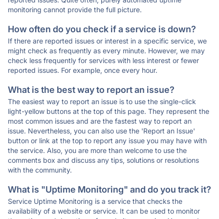
monitoring cannot provide the full picture.
How often do you check if a service is down?
If there are reported issues or interest in a specific service, we
might check as frequently as every minute. However, we may
check less frequently for services with less interest or fewer
reported issues. For example, once every hour.
What is the best way to report an issue?
The easiest way to report an issue is to use the single-click
light-yellow buttons at the top of this page. They represent the
most common issues and are the fastest way to report an
issue. Nevertheless, you can also use the 'Report an Issue'
button or link at the top to report any issue you may have with
the service. Also, you are more than welcome to use the
comments box and discuss any tips, solutions or resolutions
with the community.
What is "Uptime Monitoring" and do you track it?
Service Uptime Monitoring is a service that checks the
availability of a website or service. It can be used to monitor