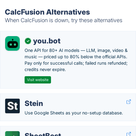
CalcFusion Alternatives
When CalcFusion is down, try these alternatives
you.bot
✓
One API for 80+ AI models — LLM, image, video &
music — priced up to 80% below the official APIs.
Pay only for successful calls; failed runs refunded;
credits never expire.
Visit website
Stein
Use Google Sheets as your no-setup database.
SheetBest