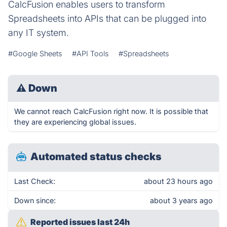
CalcFusion enables users to transform
Spreadsheets into APIs that can be plugged into
any IT system.
#Google Sheets
#API Tools
#Spreadsheets
⚠
Down
We cannot reach CalcFusion right now. It is possible that
they are experiencing global issues.
Automated status checks
Last Check:
about 23 hours ago
Down since:
about 3 years ago
Reported issues last 24h