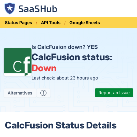
Status Pages
API Tools
Google Sheets
Is CalcFusion down?
YES
CalcFusion status:
Down
Last check: about 23 hours ago
Report an Issue
Alternatives
CalcFusion Status Details