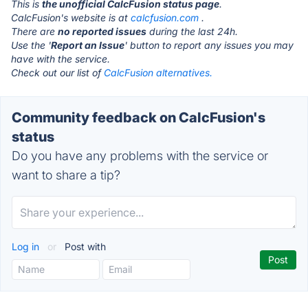
This is
the unofficial CalcFusion status page
.
CalcFusion's website is at
calcfusion.com
.
There are
no reported issues
during the last 24h.
Use the '
Report an Issue
' button to report any issues you may
have with the service.
Check out our list of
CalcFusion alternatives.
Community feedback on CalcFusion's
status
Do you have any problems with the service or
want to share a tip?
Log in
or
Post with