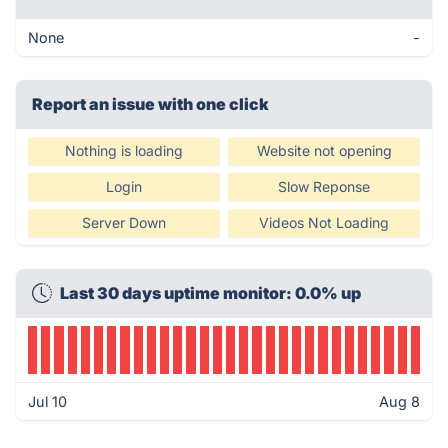
None
-
Report an issue with one click
Nothing is loading
Website not opening
Login
Slow Reponse
Server Down
Videos Not Loading
Last 30 days uptime monitor: 0.0% up
Jul 10
Aug 8