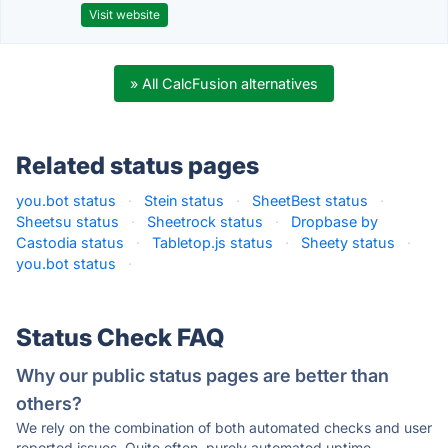
Visit website
» All CalcFusion alternatives
Related status pages
you.bot status
·
Stein status
·
SheetBest status
·
Sheetsu status
·
Sheetrock status
·
Dropbase by
Castodia status
·
Tabletop.js status
·
Sheety status
·
you.bot status
·
Status Check FAQ
Why our public status pages are better than
others?
We rely on the combination of both automated checks and user
reported issues. Quite often, purely automated uptime