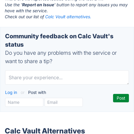
Use the '
Report an Issue
' button to report any issues you may
have with the service.
Check out our list of
Calc Vault alternatives.
Community feedback on Calc Vault's
status
Do you have any problems with the service or
want to share a tip?
Log in
or
Post with
Calc Vault Alternatives