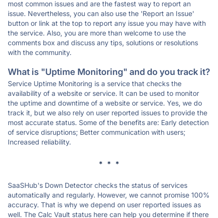
most common issues and are the fastest way to report an
issue. Nevertheless, you can also use the 'Report an Issue'
button or link at the top to report any issue you may have with
the service. Also, you are more than welcome to use the
comments box and discuss any tips, solutions or resolutions
with the community.
What is "Uptime Monitoring" and do you track it?
Service Uptime Monitoring is a service that checks the
availability of a website or service. It can be used to monitor
the uptime and downtime of a website or service. Yes, we do
track it, but we also rely on user reported issues to provide the
most accurate status. Some of the benefits are: Early detection
of service disruptions; Better communication with users;
Increased reliability.
* * *
SaaSHub's Down Detector checks the status of services
automatically and regularly. However, we cannot promise 100%
accuracy. That is why we depend on user reported issues as
well. The Calc Vault status here can help you determine if there