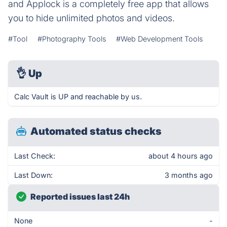
and Applock is a completely free app that allows
you to hide unlimited photos and videos.
#Tool
#Photography Tools
#Web Development Tools
👌
Up
Calc Vault is UP and reachable by us.
Automated status checks
Last Check:
about 4 hours ago
Last Down:
3 months ago
Reported issues last 24h
None
-