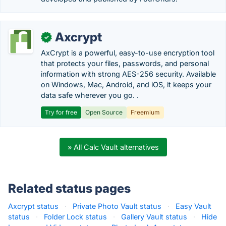
Axcrypt
✓
AxCrypt is a powerful, easy-to-use encryption tool
that protects your files, passwords, and personal
information with strong AES-256 security. Available
on Windows, Mac, Android, and iOS, it keeps your
data safe wherever you go. .
Try for free
Open Source
Freemium
» All Calc Vault alternatives
Related status pages
Axcrypt status
·
Private Photo Vault status
·
Easy Vault
status
·
Folder Lock status
·
Gallery Vault status
·
Hide