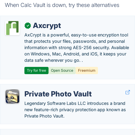
When Calc Vault is down, try these alternatives
Axcrypt
✓
AxCrypt is a powerful, easy-to-use encryption tool
that protects your files, passwords, and personal
information with strong AES-256 security. Available
on Windows, Mac, Android, and iOS, it keeps your
data safe wherever you go. .
Try for free
Open Source
Freemium
Private Photo Vault
Legendary Software Labs LLC introduces a brand
new feature-rich privacy protection app known as
Private Photo Vault.