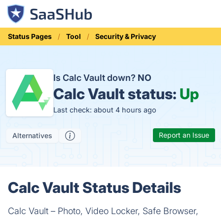
Status Pages
Tool
Security & Privacy
Is Calc Vault down?
NO
Calc Vault status:
Up
Last check: about 4 hours ago
Report an Issue
Alternatives
Calc Vault Status Details
Calc Vault – Photo, Video Locker, Safe Browser,