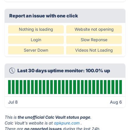
Report an issue with one click
Nothing is loading
Website not opening
Login
Slow Reponse
Server Down
Videos Not Loading
Last 30 days uptime monitor: 100.0% up
Jul 8
Aug 6
This is
the unofficial Calc Vault status page
.
Calc Vault's website is at
apkpure.com
.
There are
no reported issues
during the last 24h.