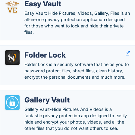
Easy Vault
Easy Vault: Hide Pictures, Videos, Gallery, Files is an
all-in-one privacy protection application designed
for those who want to lock and hide their private
files.
Folder Lock
Folder Lock is a security software that helps you to
password protect files, shred files, clean history,
encrypt the personal documents and much more.
Gallery Vault
Gallery Vault-Hide Pictures And Videos is a
fantastic privacy protection app designed to easily
hide and encrypt your photos, videos, and all the
other files that you do not want others to see.