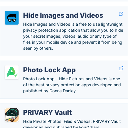
Hide Images and Videos
Hide Images and Videos is a free to use lightweight
privacy protection application that allow you to hide
your secret images, videos, audio or any type of
files in your mobile device and prevent it from being
seen by others.
Photo Lock App
Photo Lock App – Hide Pictures and Videos is one
of the best privacy protection apps developed and
published by Donna Danley.
PRIVARY Vault
Hide Private Photos, Files & Videos: PRIVARY Vault
developed and published by FourChars.