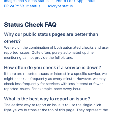
Images and Videos status
·
Photo Lock App status
·
PRIVARY Vault status
·
Axcrypt status
·
Status Check FAQ
Why our public status pages are better than
others?
We rely on the combination of both automated checks and user
reported issues. Quite often, purely automated uptime
monitoring cannot provide the full picture.
How often do you check if a service is down?
If there are reported issues or interest in a specific service, we
might check as frequently as every minute. However, we may
check less frequently for services with less interest or fewer
reported issues. For example, once every hour.
What is the best way to report an issue?
The easiest way to report an issue is to use the single-click
light-yellow buttons at the top of this page. They represent the