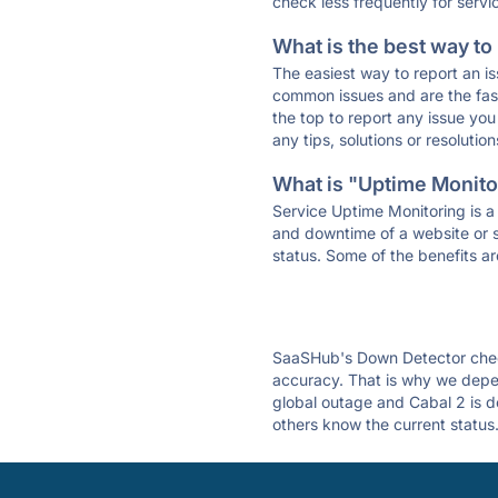
check less frequently for servi
What is the best way to
The easiest way to report an is
common issues and are the faste
the top to report any issue y
any tips, solutions or resoluti
What is "Uptime Monitor
Service Uptime Monitoring is a 
and downtime of a website or s
status. Some of the benefits ar
SaaSHub's Down Detector check
accuracy. That is why we depen
global outage and Cabal 2 is do
others know the current status