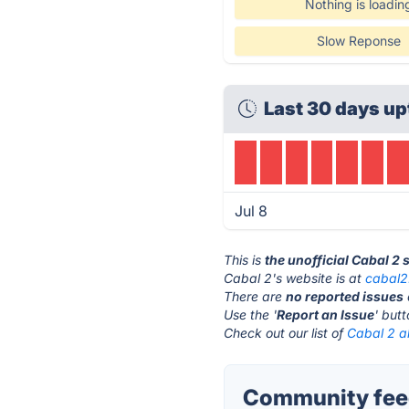
Nothing is loadin
Slow Reponse
Last 30 days up
Jul 8
This is
the unofficial Cabal 2 
Cabal 2's website is at
cabal2
There are
no reported issues
Use the '
Report an Issue
' but
Check out our list of
Cabal 2 al
Community feed