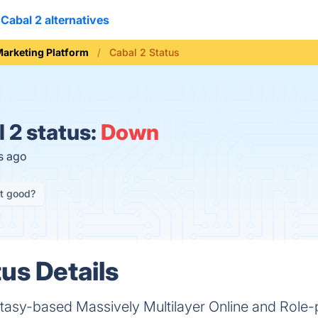
Cabal 2 alternatives
arketing Platform
Cabal 2 Status
 2 status:
Down
s ago
it good?
us Details
antasy-based Massively Multilayer Online and Role