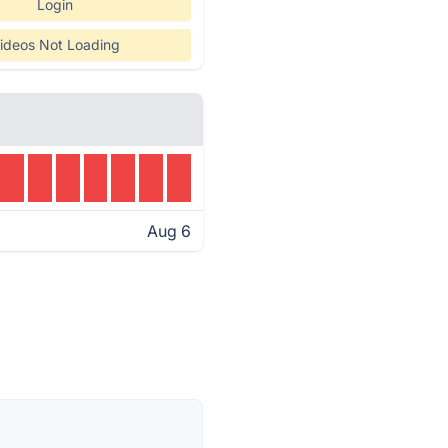
Login
ideos Not Loading
Aug 6