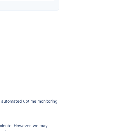
ly automated uptime monitoring
ry minute. However, we may