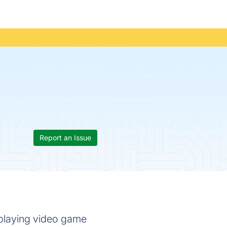
Report an Issue
-playing video game