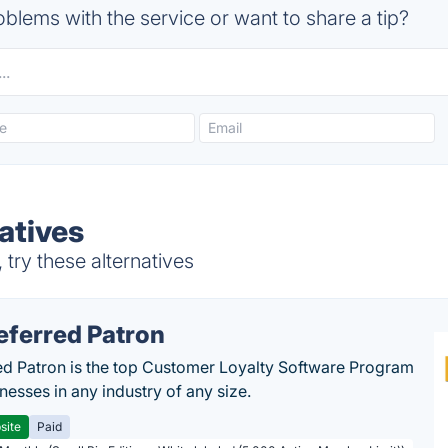
blems with the service or want to share a tip?
atives
try these alternatives
eferred Patron
ed Patron is the top Customer Loyalty Software Program
nesses in any industry of any size.
site
Paid