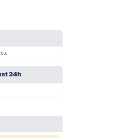
ues.
ast 24h
-