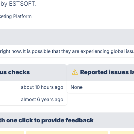
d by ESTSOFT.
eting Platform
ght now. It is possible that they are experiencing global iss
us checks
Reported issues l
about 10 hours ago
None
almost 6 years ago
th one click
to provide feedback