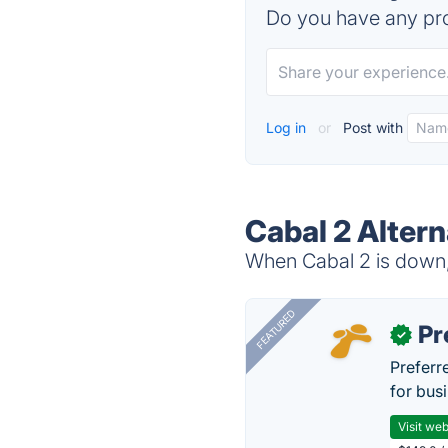
Do you have any pro
Log in
or
Post with
Cabal 2 Altern
When Cabal 2 is down, 
FEATURED
Pr
✓
Preferr
for busi
Visit web