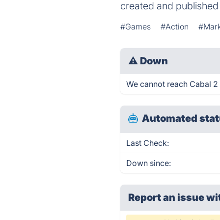
created and publishe
#Games
#Action
#Mark
⚠
Down
We cannot reach Cabal 2 ri
Automated stat
Last Check:
Down since:
Report an issue wi