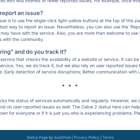
ces with less interest or fewer reported issues. For example, once eve
 report an issue?
sue is to use the single-click light-yellow buttons at the top of this
st way to report an issue. Nevertheless, you can also use the 'Repor
ou may have with the service. Also, you are more than welcome to us
ons with the community.
ing" and do you track it?
service that checks the availability of a website or service. It can b
ervice. Yes, we do track it, but we also rely on user reported issues
e: Early detection of service disruptions; Better communication with us
* * *
s the status of services automatically and regularly. However, we
d on user reported issues as well. The Cabal 2 status here can help 
wn for everyone or if it is just you who is experiencing problems. Pl
.
Status Page
by
SaaSHub
|
Privacy Policy
|
Terms