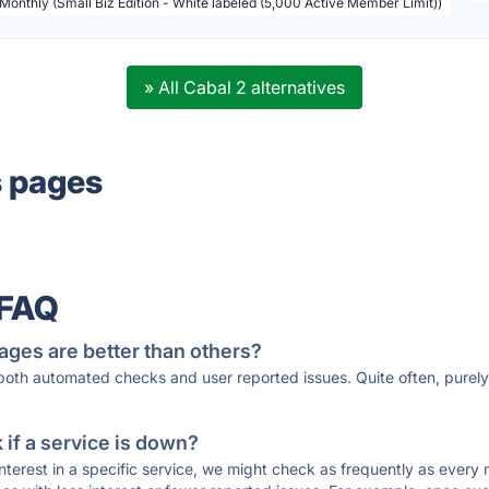
 Monthly (Small Biz Edition - White labeled (5,000 Active Member Limit))
» All Cabal 2 alternatives
s pages
 FAQ
ages are better than others?
 both automated checks and user reported issues. Quite often, pure
if a service is down?
 interest in a specific service, we might check as frequently as eve