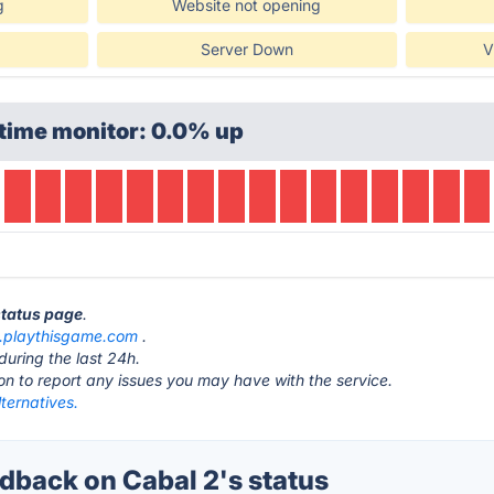
g
Website not opening
Server Down
V
time monitor: 0.0% up
status page
.
.playthisgame.com
.
during the last 24h.
ton to report any issues you may have with the service.
ternatives.
back on Cabal 2's status