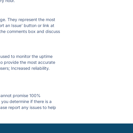
ry hour.
 page. They represent the most
t an Issue' button or link at
e the comments box and discuss
e used to monitor the uptime
 to provide the most accurate
ers; Increased reliability.
 cannot promise 100%
you determine if there is a
ease report any issues to help