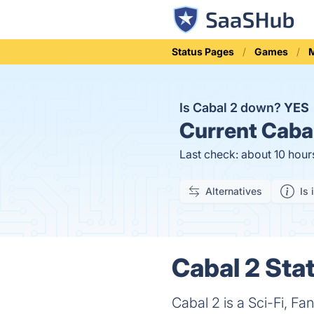
Status Pages
Games
M
Is Cabal 2 down?
YES
Current
Cabal
Last check: about 10 hour
Alternatives
Is 
Cabal 2 Stat
Cabal 2 is a Sci-Fi, F