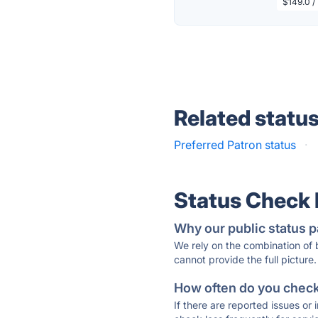
$149.0 /
Related statu
Preferred Patron status
·
Status Check
Why our public status p
We rely on the combination of
cannot provide the full picture.
How often do you check 
If there are reported issues or