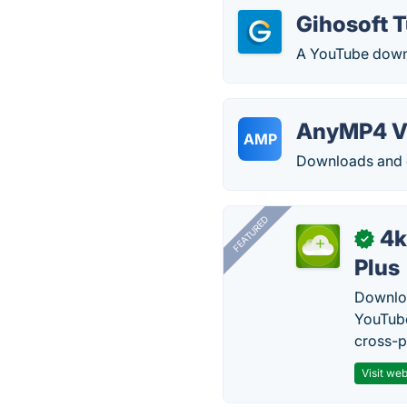
Gihosoft 
A YouTube down
AnyMP4 V
AMP
Downloads and c
FEATURED
4k
✓
Plus
Downloa
YouTube
cross-p
Visit web