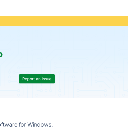
p
Report an Issue
oftware for Windows.