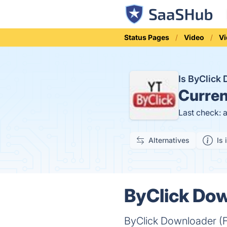
Status Pages
Video
V
Is ByClick
Curren
Last check: 
Alternatives
Is 
ByClick Dow
ByClick Downloader (F