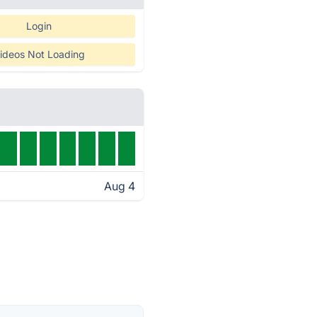
Login
ideos Not Loading
Aug 4