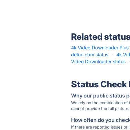
Related statu
4k Video Downloader Plus 
deturl.com status
·
4k Vi
Video Downloader status
Status Check
Why our public status p
We rely on the combination of
cannot provide the full picture.
How often do you check 
If there are reported issues or