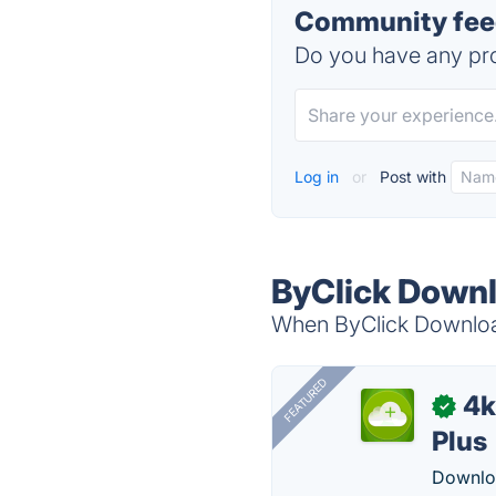
Community feed
Do you have any pro
Log in
or
Post with
ByClick Downl
When ByClick Download
FEATURED
4k
✓
Plus
Downloa