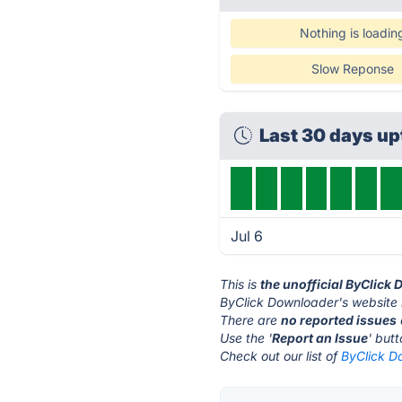
Nothing is loadin
Slow Reponse
Last 30 days u
Jul 6
This is
the unofficial ByClick
ByClick Downloader's website 
There are
no reported issues
Use the '
Report an Issue
' but
Check out our list of
ByClick D