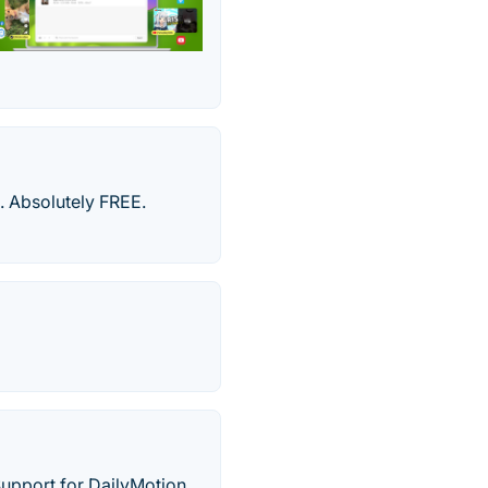
 Absolutely FREE.
Support for DailyMotion,