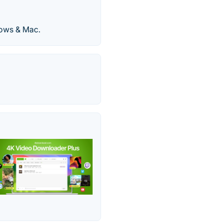
ows & Mac.