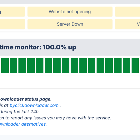
g
Website not opening
Server Down
V
ptime monitor: 100.0% up
 Downloader status page
.
is at
byclickdownloader.com
.
during the last 24h.
ton to report any issues you may have with the service.
ownloader alternatives.