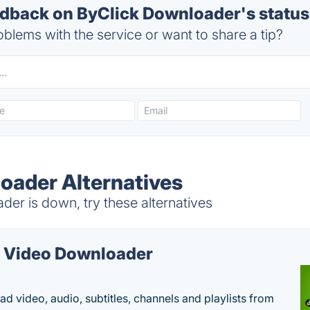
back on ByClick Downloader's status
blems with the service or want to share a tip?
oader Alternatives
er is down, try these alternatives
 Video Downloader
d video, audio, subtitles, channels and playlists from