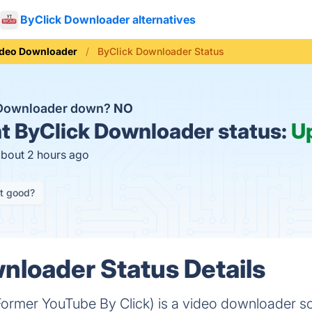
ByClick Downloader alternatives
ideo Downloader
ByClick Downloader Status
 Downloader down?
NO
t
ByClick Downloader status:
U
about 2 hours ago
it good?
nloader Status Details
ormer YouTube By Click) is a video downloader s