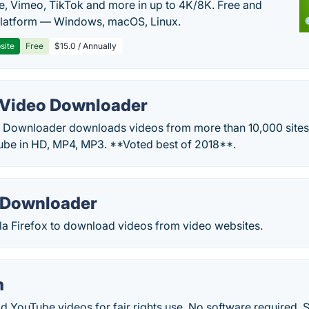
, Vimeo, TikTok and more in up to 4K/8K. Free and
latform — Windows, macOS, Linux.
site
Free
$15.0 / Annually
Video Downloader
Downloader downloads videos from more than 10,000 sites.
be in HD, MP4, MP3. **Voted best of 2018**.
 Downloader
la Firefox to download videos from video websites.
m
YouTube videos for fair rights use. No software required. 