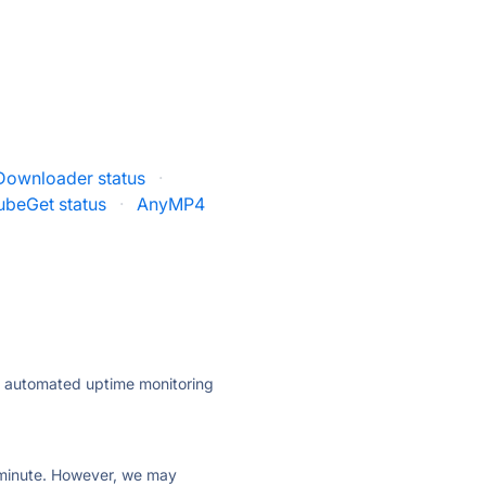
Downloader status
·
ubeGet status
·
AnyMP4
ly automated uptime monitoring
ry minute. However, we may