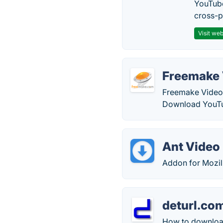
YouTube
cross-p
Visit web
Freemake 
Freemake Video 
Download YouTu
Ant Video
Addon for Mozil
deturl.co
How to download 