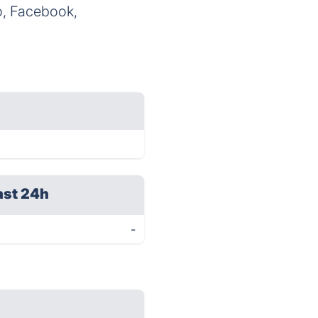
o, Facebook,
ast 24h
-