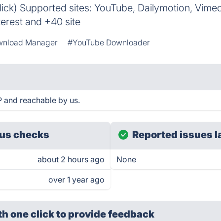
ick) Supported sites: YouTube, Dailymotion, Vime
terest and +40 site
nload Manager
#YouTube Downloader
 and reachable by us.
us checks
Reported issues l
about 2 hours ago
None
over 1 year ago
th one click
to provide feedback