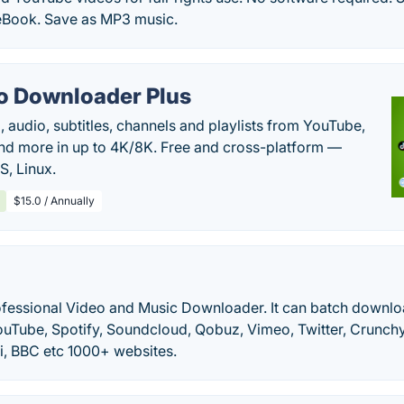
eBook. Save as MP3 music.
o Downloader Plus
audio, subtitles, channels and playlists from YouTube,
nd more in up to 4K/8K. Free and cross-platform —
, Linux.
$15.0 / Annually
rofessional Video and Music Downloader. It can batch downlo
ouTube, Spotify, Soundcloud, Qobuz, Vimeo, Twitter, Crunch
i, BBC etc 1000+ websites.