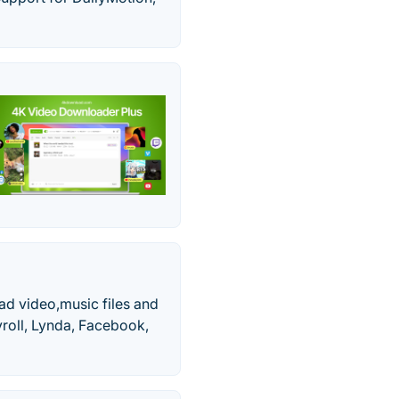
ad video,music files and
yroll, Lynda, Facebook,