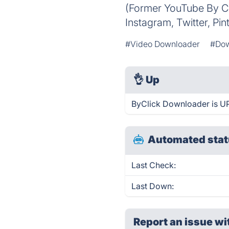
(Former YouTube By Cl
Instagram, Twitter, Pin
#Video Downloader
#Dow
👌
Up
ByClick Downloader is UP
Automated stat
Last Check:
Last Down:
Report an issue wi