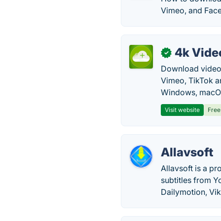
Vimeo, and Fac
4k Vide
✓
Download video, 
Vimeo, TikTok a
Windows, macOS
Visit website
Free
Allavsoft
Allavsoft is a p
subtitles from Y
Dailymotion, Vik