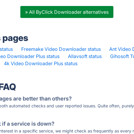
» All ByClick Downloader alternatives
s pages
status
·
Freemake Video Downloader status
·
Ant Video 
deo Downloader Plus status
·
Allavsoft status
·
Gihosoft T
·
4k Video Downloader Plus status
·
 FAQ
ages are better than others?
 both automated checks and user reported issues. Quite often, pure
if a service is down?
 interest in a specific service, we might check as frequently as eve