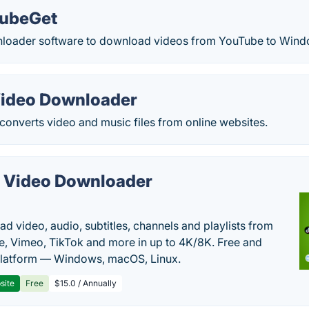
TubeGet
loader software to download videos from YouTube to Wind
ideo Downloader
onverts video and music files from online websites.
 Video Downloader
d video, audio, subtitles, channels and playlists from
, Vimeo, TikTok and more in up to 4K/8K. Free and
latform — Windows, macOS, Linux.
site
Free
$15.0 / Annually