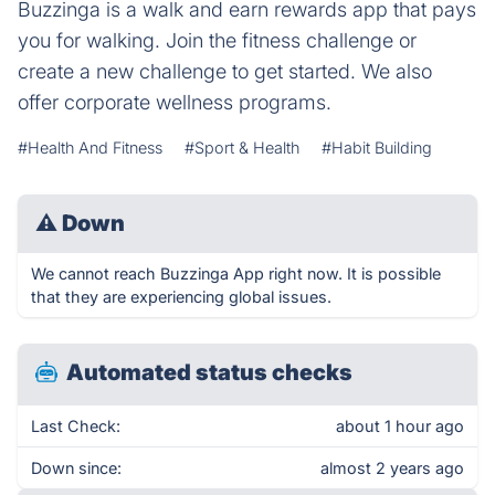
Buzzinga is a walk and earn rewards app that pays
you for walking. Join the fitness challenge or
create a new challenge to get started. We also
offer corporate wellness programs.
#Health And Fitness
#Sport & Health
#Habit Building
⚠
Down
We cannot reach Buzzinga App right now. It is possible
that they are experiencing global issues.
Automated status checks
Last Check:
about 1 hour ago
Down since:
almost 2 years ago