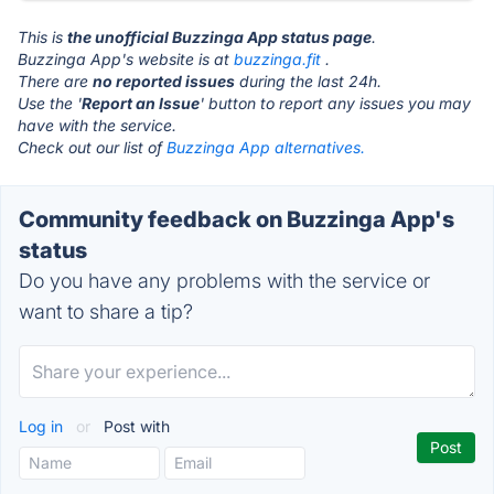
This is
the unofficial Buzzinga App status page
.
Buzzinga App's website is at
buzzinga.fit
.
There are
no reported issues
during the last 24h.
Use the '
Report an Issue
' button to report any issues you may
have with the service.
Check out our list of
Buzzinga App alternatives.
Community feedback on Buzzinga App's
status
Do you have any problems with the service or
want to share a tip?
Log in
or
Post with