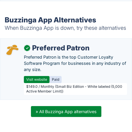
Buzzinga App Alternatives
When Buzzinga App is down, try these alternatives
Preferred Patron
✓
Preferred Patron is the top Customer Loyalty
Software Program for businesses in any industry of
any size.
Visit website
Paid
$149.0 / Monthly (Small Biz Edition - White labeled (5,000
Active Member Limit))
» All Buzzinga App alternatives