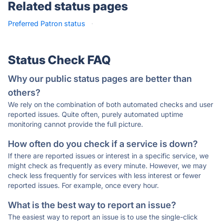
Related status pages
Preferred Patron status
·
Status Check FAQ
Why our public status pages are better than
others?
We rely on the combination of both automated checks and user
reported issues. Quite often, purely automated uptime
monitoring cannot provide the full picture.
How often do you check if a service is down?
If there are reported issues or interest in a specific service, we
might check as frequently as every minute. However, we may
check less frequently for services with less interest or fewer
reported issues. For example, once every hour.
What is the best way to report an issue?
The easiest way to report an issue is to use the single-click