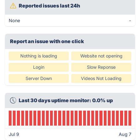
Reported issues last 24h
None
-
Report an issue with one click
Nothing is loading
Website not opening
Login
Slow Reponse
Server Down
Videos Not Loading
Last 30 days uptime monitor: 0.0% up
Jul 9
Aug 7