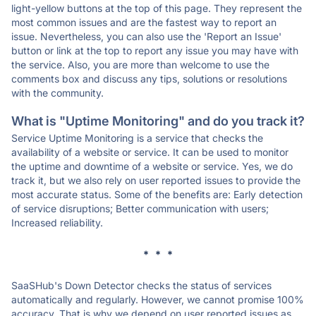
light-yellow buttons at the top of this page. They represent the
most common issues and are the fastest way to report an
issue. Nevertheless, you can also use the 'Report an Issue'
button or link at the top to report any issue you may have with
the service. Also, you are more than welcome to use the
comments box and discuss any tips, solutions or resolutions
with the community.
What is "Uptime Monitoring" and do you track it?
Service Uptime Monitoring is a service that checks the
availability of a website or service. It can be used to monitor
the uptime and downtime of a website or service. Yes, we do
track it, but we also rely on user reported issues to provide the
most accurate status. Some of the benefits are: Early detection
of service disruptions; Better communication with users;
Increased reliability.
* * *
SaaSHub's Down Detector checks the status of services
automatically and regularly. However, we cannot promise 100%
accuracy. That is why we depend on user reported issues as