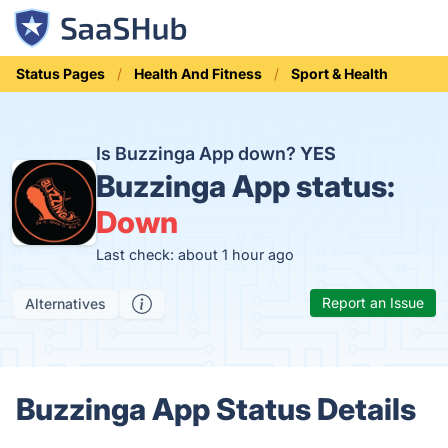
Status Pages
Health And Fitness
Sport & Health
Is Buzzinga App down?
YES
Buzzinga App status:
Down
Last check: about 1 hour ago
Report an Issue
Alternatives
Buzzinga App Status Details