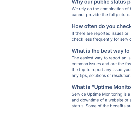
Why our public status p
We rely on the combination of
cannot provide the full picture.
How often do you check 
If there are reported issues or
check less frequently for servi
What is the best way to
The easiest way to report an is
common issues and are the faste
the top to report any issue y
any tips, solutions or resoluti
What is "Uptime Monitor
Service Uptime Monitoring is a 
and downtime of a website or s
status. Some of the benefits ar