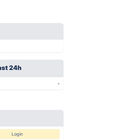
ast 24h
-
Login