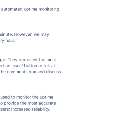
ly automated uptime monitoring
ry minute. However, we may
ry hour.
 page. They represent the most
t an Issue' button or link at
e the comments box and discuss
e used to monitor the uptime
 to provide the most accurate
ers; Increased reliability.