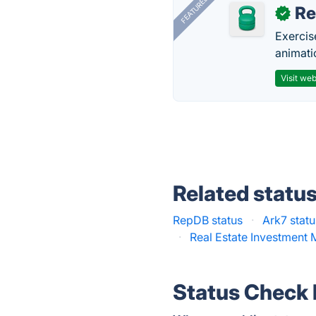
FEATURED
R
✓
Exercis
animati
Visit web
Related statu
RepDB status
·
Ark7 statu
·
Real Estate Investment 
Status Check