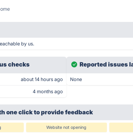
Home
eachable by us.
us checks
Reported issues l
about 14 hours ago
None
4 months ago
th one click
to provide feedback
g
Website not opening