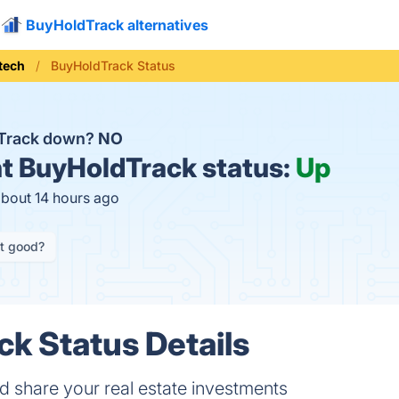
BuyHoldTrack alternatives
tech
BuyHoldTrack Status
dTrack down?
NO
t
BuyHoldTrack status:
Up
about 14 hours ago
it good?
k Status Details
 share your real estate investments