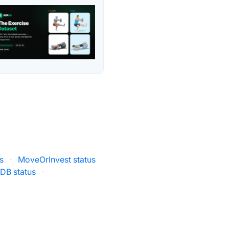
s
·
MoveOrInvest status
DB status
·