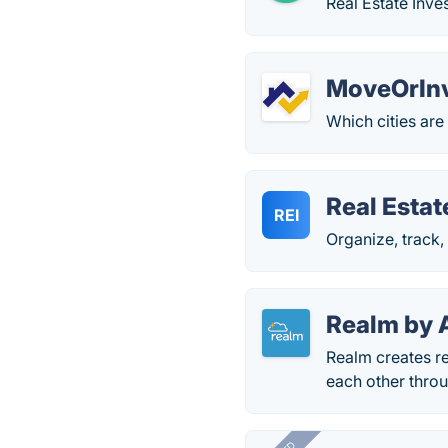
Real Estate Inve
MoveOrIn
Which cities are
Real Esta
REI
Organize, track,
Realm by 
Realm creates re
each other thro