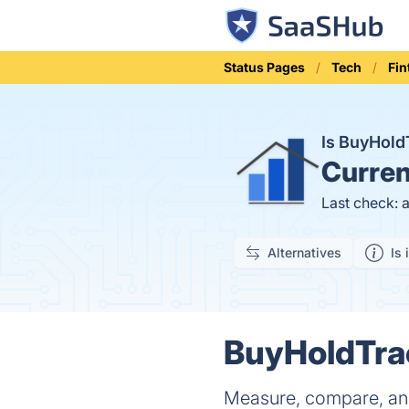
Status Pages
Tech
Fin
Is BuyHol
Curren
Last check: 
Alternatives
Is 
BuyHoldTrac
Measure, compare, and