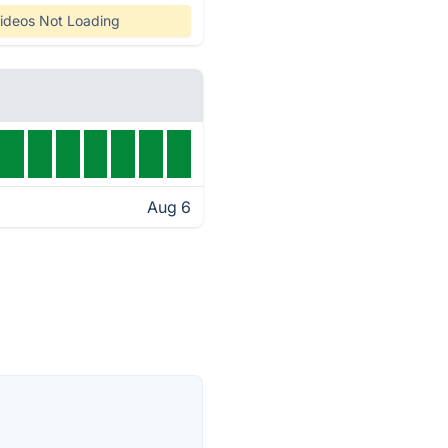
ideos Not Loading
Aug 6