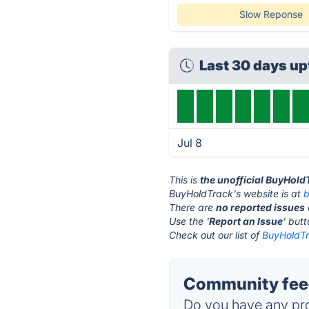
Slow Reponse
Last 30 days u
Jul 8
This is
the unofficial BuyHold
BuyHoldTrack's website is at
b
There are
no reported issues
Use the '
Report an Issue
' but
Check out our list of
BuyHoldTr
Community fee
Do you have any pro