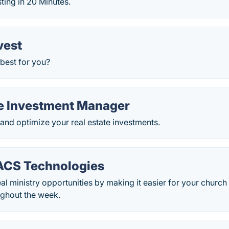
sting in 20 Minutes.
vest
 best for you?
te Investment Manager
 and optimize your real estate investments.
ACS Technologies
al ministry opportunities by making it easier for your church
ughout the week.