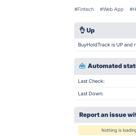
#Fintech
#Web App
#
👌
Up
BuyHoldTrack is UP and r
Automated stat
Last Check:
Last Down:
Report an issue wi
Nothing is loadin