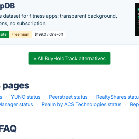
epDB
e dataset for fitness apps: transparent background,
ons, no subscription.
site
Freemium
$199.0 / One-off
» All BuyHoldTrack alternatives
s pages
s
·
YUNO status
·
Peerstreet status
·
RealtyShares statu
Manager status
·
Realm by ACS Technologies status
·
Rep
 FAQ