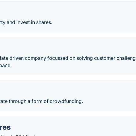
y and invest in shares.
ata driven company focussed on solving customer challeng
space.
t
tate through a form of crowdfunding.
res