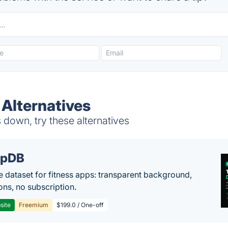
Alternatives
down, try these alternatives
epDB
e dataset for fitness apps: transparent background,
ons, no subscription.
site
Freemium
$199.0 / One-off