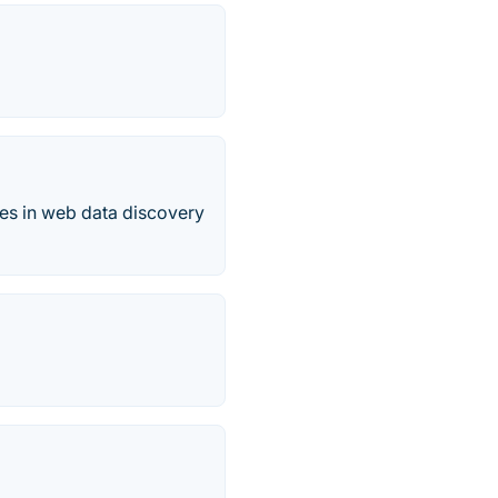
es in web data discovery