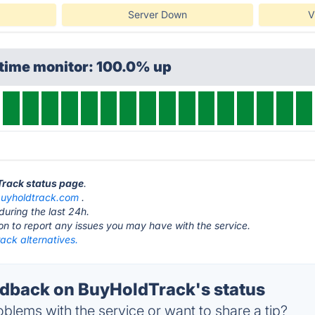
Server Down
V
ptime monitor: 100.0% up
Track status page
.
uyholdtrack.com
.
during the last 24h.
ton to report any issues you may have with the service.
ack alternatives.
dback on BuyHoldTrack's status
blems with the service or want to share a tip?