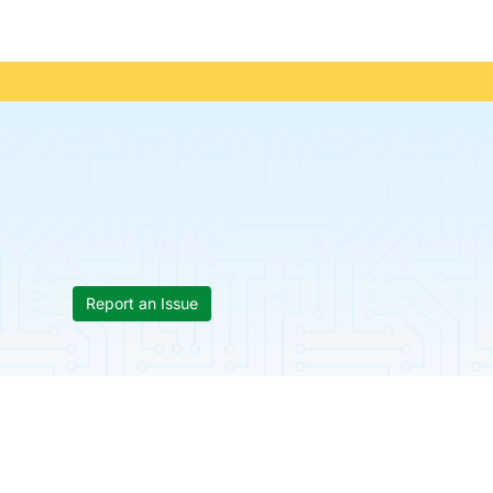
Report an Issue