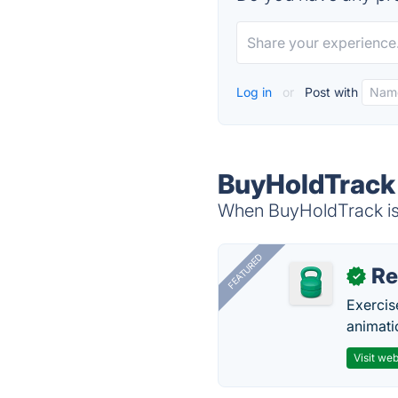
Log in
or
Post with
BuyHoldTrack 
When BuyHoldTrack is 
FEATURED
R
✓
Exercis
animati
Visit web