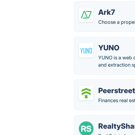
Ark7
Choose a propert
YUNO
YUNO is a web d
and extraction 
Peerstree
Finances real es
RealtySha