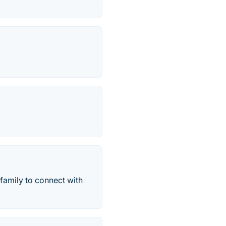
 family to connect with