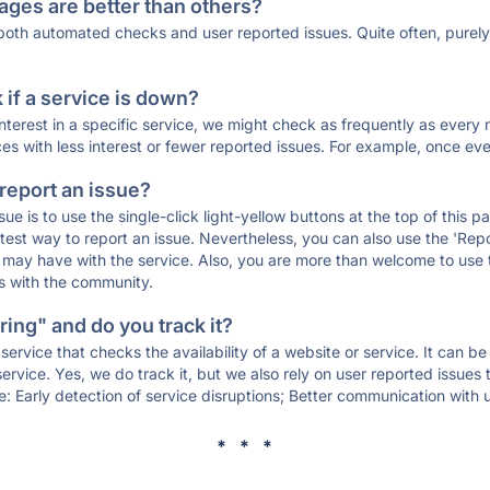
ages are better than others?
 both automated checks and user reported issues. Quite often, pure
if a service is down?
 interest in a specific service, we might check as frequently as eve
ces with less interest or fewer reported issues. For example, once eve
 report an issue?
sue is to use the single-click light-yellow buttons at the top of this
st way to report an issue. Nevertheless, you can also use the 'Repor
ou may have with the service. Also, you are more than welcome to us
ons with the community.
ing" and do you track it?
service that checks the availability of a website or service. It can b
ervice. Yes, we do track it, but we also rely on user reported issues
e: Early detection of service disruptions; Better communication with us
* * *