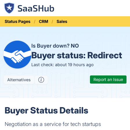
Status Pages
CRM
Sales
Is Buyer down?
NO
Buyer status:
Redirect
Last check: about 19 hours ago
Report an Issue
Alternatives
Buyer Status Details
Negotiation as a service for tech startups