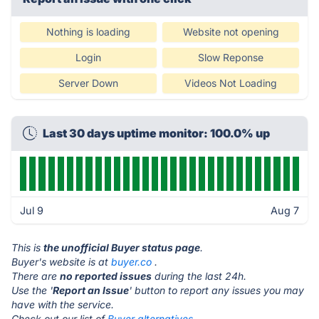
Nothing is loading
Website not opening
Login
Slow Reponse
Server Down
Videos Not Loading
Last 30 days uptime monitor: 100.0% up
Jul 9
Aug 7
This is
the unofficial Buyer status page
.
Buyer's website is at
buyer.co
.
There are
no reported issues
during the last 24h.
Use the '
Report an Issue
' button to report any issues you may
have with the service.
Check out our list of
Buyer alternatives.