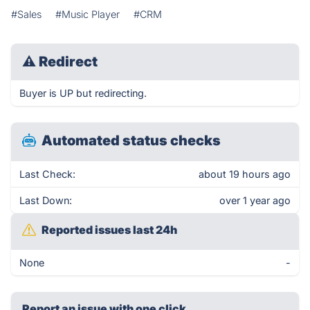
#Sales
#Music Player
#CRM
⚠
Redirect
Buyer is UP but redirecting.
Automated status checks
Last Check:
about 19 hours ago
Last Down:
over 1 year ago
Reported issues last 24h
None
-
Report an issue with one click