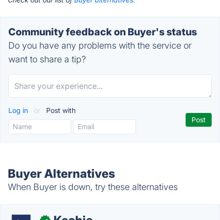
Community feedback on Buyer's status
Do you have any problems with the service or
want to share a tip?
Log in
or
Post with
Buyer Alternatives
When Buyer is down, try these alternatives