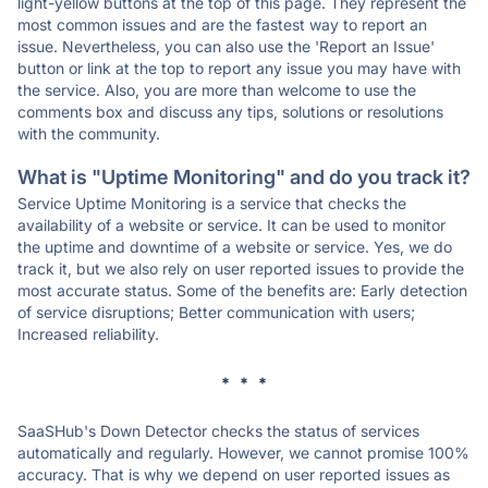
light-yellow buttons at the top of this page. They represent the
most common issues and are the fastest way to report an
issue. Nevertheless, you can also use the 'Report an Issue'
button or link at the top to report any issue you may have with
the service. Also, you are more than welcome to use the
comments box and discuss any tips, solutions or resolutions
with the community.
What is "Uptime Monitoring" and do you track it?
Service Uptime Monitoring is a service that checks the
availability of a website or service. It can be used to monitor
the uptime and downtime of a website or service. Yes, we do
track it, but we also rely on user reported issues to provide the
most accurate status. Some of the benefits are: Early detection
of service disruptions; Better communication with users;
Increased reliability.
* * *
SaaSHub's Down Detector checks the status of services
automatically and regularly. However, we cannot promise 100%
accuracy. That is why we depend on user reported issues as