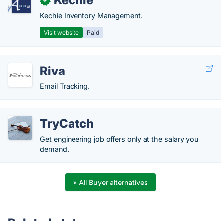
Kechie
✓
Kechie Inventory Management.
Visit website
Paid
Riva
Email Tracking.
TryCatch
Get engineering job offers only at the salary you
demand.
» All Buyer alternatives