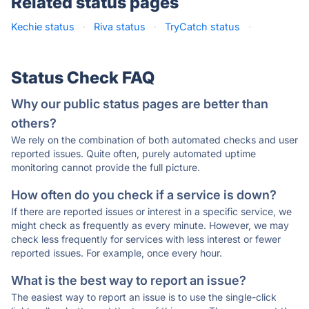
Related status pages
Kechie status
·
Riva status
·
TryCatch status
·
Status Check FAQ
Why our public status pages are better than
others?
We rely on the combination of both automated checks and user
reported issues. Quite often, purely automated uptime
monitoring cannot provide the full picture.
How often do you check if a service is down?
If there are reported issues or interest in a specific service, we
might check as frequently as every minute. However, we may
check less frequently for services with less interest or fewer
reported issues. For example, once every hour.
What is the best way to report an issue?
The easiest way to report an issue is to use the single-click